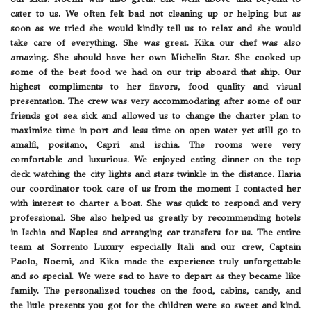
cater to us. We often felt bad not cleaning up or helping but as
soon as we tried she would kindly tell us to relax and she would
take care of everything. She was great. Kika our chef was also
amazing. She should have her own Michelin Star. She cooked up
some of the best food we had on our trip aboard that ship. Our
highest compliments to her flavors, food quality and visual
presentation. The crew was very accommodating after some of our
friends got sea sick and allowed us to change the charter plan to
maximize time in port and less time on open water yet still go to
amalfi, positano, Capri and ischia. The rooms were very
comfortable and luxurious. We enjoyed eating dinner on the top
deck watching the city lights and stars twinkle in the distance. Ilaria
our coordinator took care of us from the moment I contacted her
with interest to charter a boat. She was quick to respond and very
professional. She also helped us greatly by recommending hotels
in Ischia and Naples and arranging car transfers for us. The entire
team at Sorrento Luxury especially Itali and our crew, Captain
Paolo, Noemi, and Kika made the experience truly unforgettable
and so special. We were sad to have to depart as they became like
family. The personalized touches on the food, cabins, candy, and
the little presents you got for the children were so sweet and kind.