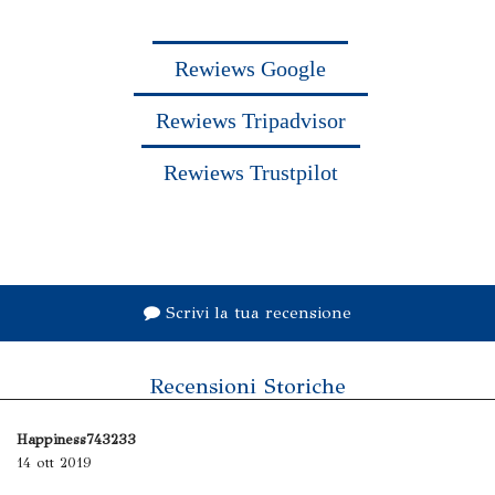
Rewiews Google
Rewiews Tripadvisor
Rewiews Trustpilot
Scrivi la tua recensione
Recensioni Storiche
Happiness743233
14 ott 2019