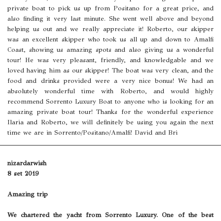
private boat to pick us up from Positano for a great price, and
also finding it very last minute. She went well above and beyond
helping us out and we really appreciate it! Roberto, our skipper
was an excellent skipper who took us all up and down to Amalfi
Coast, showing us amazing spots and also giving us a wonderful
tour! He was very pleasant, friendly, and knowledgable and we
loved having him as our skipper! The boat was very clean, and the
food and drinks provided were a very nice bonus! We had an
absolutely wonderful time with Roberto, and would highly
recommend Sorrento Luxury Boat to anyone who is looking for an
amazing private boat tour! Thanks for the wonderful experience
Ilaria and Roberto, we will definitely be using you again the next
time we are in Sorrento/Positano/Amalfi! David and Bri
nizardarwish
8 set 2019
Amazing trip
We chartered the yacht from Sorrento Luxury. One of the best