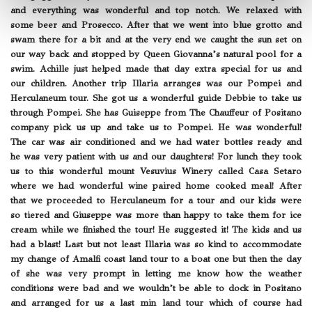
and everything was wonderful and top notch. We relaxed with
some beer and Prosecco. After that we went into blue grotto and
swam there for a bit and at the very end we caught the sun set on
our way back and stopped by Queen Giovanna’s natural pool for a
swim. Achille just helped made that day extra special for us and
our children. Another trip Illaria arranges was our Pompei and
Herculaneum tour. She got us a wonderful guide Debbie to take us
through Pompei. She has Guiseppe from The Chauffeur of Positano
company pick us up and take us to Pompei. He was wonderful!
The car was air conditioned and we had water bottles ready and
he was very patient with us and our daughters! For lunch they took
us to this wonderful mount Vesuvius Winery called Casa Setaro
where we had wonderful wine paired home cooked meal! After
that we proceeded to Herculaneum for a tour and our kids were
so tiered and Giuseppe was more than happy to take them for ice
cream while we finished the tour! He suggested it! The kids and us
had a blast! Last but not least Illaria was so kind to accommodate
my change of Amalfi coast land tour to a boat one but then the day
of she was very prompt in letting me know how the weather
conditions were bad and we wouldn’t be able to dock in Positano
and arranged for us a last min land tour which of course had