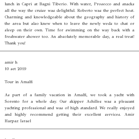
lunch in Capri at Bagni Tiberio. With water, Prosecco and snacks
all the way the cruise was delightful. Roberto was the perfect host.
Charming and knowledgeable about the geography and history of
the area but also knew when to leave the newly weds to chat or
sleep on their own. Time for swimming on the way back with a
freshwater shower too. An absolutely memorable day, a real treat!
Thank you!
amir h
10 set 2019
Tour in Amalfi
As part of a family vacation in Amalfi, we took a yacht with
Sorento for a whole day. Our skipper Achilles was a pleasant
yachting professional and was of high standard. We really enjoyed
and highly recommend getting their excellent services. Amir
Harpaz Israel