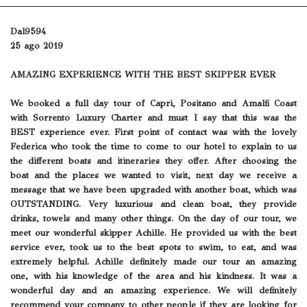
Dal9594
25 ago 2019
AMAZING EXPERIENCE WITH THE BEST SKIPPER EVER
We booked a full day tour of Capri, Positano and Amalfi Coast
with Sorrento Luxury Charter and must I say that this was the
BEST experience ever. First point of contact was with the lovely
Federica who took the time to come to our hotel to explain to us
the different boats and itineraries they offer. After choosing the
boat and the places we wanted to visit, next day we receive a
message that we have been upgraded with another boat, which was
OUTSTANDING. Very luxurious and clean boat, they provide
drinks, towels and many other things. On the day of our tour, we
meet our wonderful skipper Achille. He provided us with the best
service ever, took us to the best spots to swim, to eat, and was
extremely helpful. Achille definitely made our tour an amazing
one, with his knowledge of the area and his kindness. It was a
wonderful day and an amazing experience. We will definitely
recommend your company to other people if they are looking for