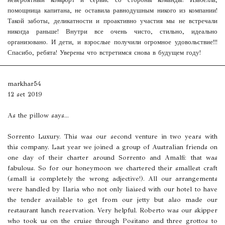
невероятный комфорт и сервис со стороны команды! Изабелла,
помощница капитана, не оставила равнодушным никого из компании!
Такой заботы, деликатности и проактивно участия мы не встречали
никогда раньше! Внутри все очень чисто, стильно, идеально
организовано. И дети, и взрослые получили огромное удовольствие!!!
Спасибо, ребята! Уверены что встретимся снова в будущем году!
markhar54
12 set 2019
As the pillow says...
Sorrento Luxury. This was our second venture in two years with
this company. Last year we joined a group of Australian friends on
one day of their charter around Sorrento and Amalfi: that was
fabulous. So for our honeymoon we chartered their smallest craft
(small is completely the wrong adjective!). All our arrangements
were handled by Ilaria who not only liaised with our hotel to have
the tender available to get from our jetty but also made our
restaurant lunch reservation. Very helpful. Roberto was our skipper
who took us on the cruise through Positano and three grottos to