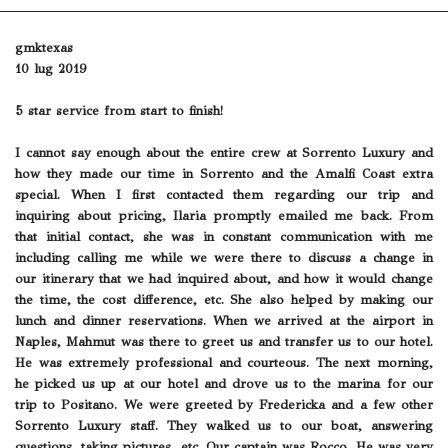
gmktexas
10 lug 2019
5 star service from start to finish!
I cannot say enough about the entire crew at Sorrento Luxury and
how they made our time in Sorrento and the Amalfi Coast extra
special. When I first contacted them regarding our trip and
inquiring about pricing, Ilaria promptly emailed me back. From
that initial contact, she was in constant communication with me
including calling me while we were there to discuss a change in
our itinerary that we had inquired about, and how it would change
the time, the cost difference, etc. She also helped by making our
lunch and dinner reservations. When we arrived at the airport in
Naples, Mahmut was there to greet us and transfer us to our hotel.
He was extremely professional and courteous. The next morning,
he picked us up at our hotel and drove us to the marina for our
trip to Positano. We were greeted by Fredericka and a few other
Sorrento Luxury staff. They walked us to our boat, answering
questions, taking pictures, etc. Our captain was Rocco. He was very