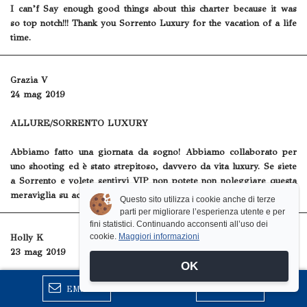
I can’f Say enough good things about this charter because it was
so top notch!!! Thank you Sorrento Luxury for the vacation of a life
time.
Grazia V
24 mag 2019
ALLURE/SORRENTO LUXURY
Abbiamo fatto una giornata da sogno! Abbiamo collaborato per
uno shooting ed è stato strepitoso, davvero da vita luxury. Se siete
a Sorrento e volete sentirvi VIP non potete non noleggiare questa
meraviglia su acqua!
Questo sito utilizza i cookie anche di terze
parti per migliorare l’esperienza utente e per
fini statistici. Continuando acconsenti all’uso dei
cookie.
Maggiori informazioni
Holly K
23 mag 2019
OK
Capri and Ischia
EMAIL
CHIAMA