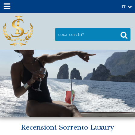
IT
Recensioni Sorrento Luxury