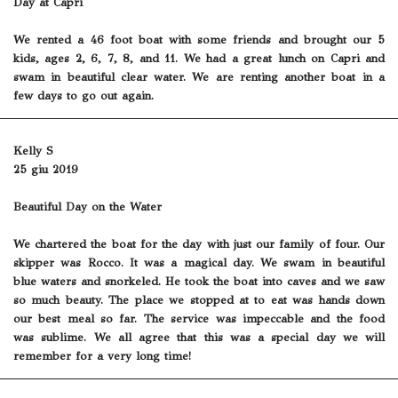
Day at Capri
We rented a 46 foot boat with some friends and brought our 5
kids, ages 2, 6, 7, 8, and 11. We had a great lunch on Capri and
swam in beautiful clear water. We are renting another boat in a
few days to go out again.
Kelly S
25 giu 2019
Beautiful Day on the Water
We chartered the boat for the day with just our family of four. Our
skipper was Rocco. It was a magical day. We swam in beautiful
blue waters and snorkeled. He took the boat into caves and we saw
so much beauty. The place we stopped at to eat was hands down
our best meal so far. The service was impeccable and the food
was sublime. We all agree that this was a special day we will
remember for a very long time!