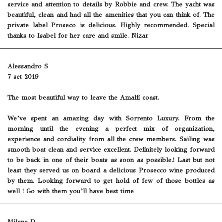
service and attention to details by Robbie and crew. The yacht was
beautiful, clean and had all the amenities that you can think of. The
private label Proseco is delicious. Highly recommended. Special
thanks to Isabel for her care and smile. Nizar
Alessandro S
7 set 2019
The most beautiful way to leave the Amalfi coast.
We’ve spent an amazing day with Sorrento Luxury. From the
morning until the evening a perfect mix of organization,
experience and cordiality from all the crew members. Sailing was
smooth boat clean and service excellent. Definitely looking forward
to be back in one of their boats as soon as possible.! Last but not
least they served us on board a delicious Prosecco wine produced
by them. Looking forward to get hold of few of those bottles as
well ! Go with them you’ll have best time