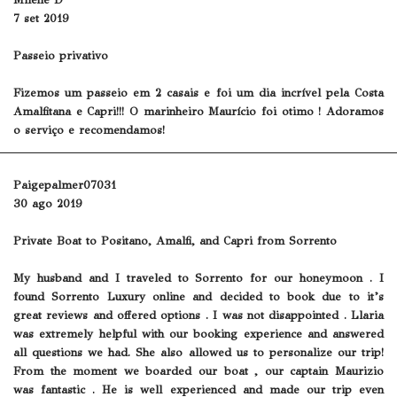
Milene D
7 set 2019
Passeio privativo
Fizemos um passeio em 2 casais e foi um dia incrível pela Costa
Amalfitana e Capri!!! O marinheiro Maurício foi otimo ! Adoramos
o serviço e recomendamos!
Paigepalmer07031
30 ago 2019
Private Boat to Positano, Amalfi, and Capri from Sorrento
My husband and I traveled to Sorrento for our honeymoon . I
found Sorrento Luxury online and decided to book due to it’s
great reviews and offered options . I was not disappointed . Llaria
was extremely helpful with our booking experience and answered
all questions we had. She also allowed us to personalize our trip!
From the moment we boarded our boat , our captain Maurizio
was fantastic . He is well experienced and made our trip even