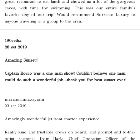
great restaurant to eat lunch and showed us a lot of the gorgeous
caves, with time for swimming. This was our entire family's
favorite day of our trip! Would recommend Sorrento Luxury to
anyone traveling in a group to the area.
190setha
28 set 2019
Amazing Sunset!!
Captain Rocco was a one man show! Couldn't believe one man
could do such a wonderful job ..thank you for best sunset ever!
masanoriimabayashi
22 set 2019
Amazingly wonderful jet boat charter experience
Really kind and trustable crews on board, and prompt and to-the-
point response from Ilaria, Chief Operating Officer of the