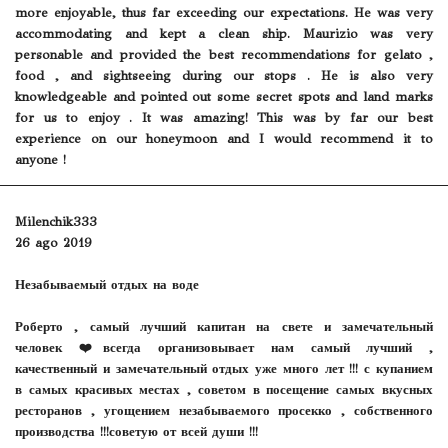
more enjoyable, thus far exceeding our expectations. He was very
accommodating and kept a clean ship. Maurizio was very
personable and provided the best recommendations for gelato ,
food , and sightseeing during our stops . He is also very
knowledgeable and pointed out some secret spots and land marks
for us to enjoy . It was amazing! This was by far our best
experience on our honeymoon and I would recommend it to
anyone !
Milenchik333
26 ago 2019
Незабываемый отдых на воде
Роберто , самый лучший капитан на свете и замечательный
человек ❤️всегда организовывает нам самый лучший ,
качественный и замечательный отдых уже много лет !!! с купанием
в самых красивых местах , советом в посещение самых вкусных
ресторанов , угощением незабываемого просекко , собственного
производства !!!советую от всей души !!!