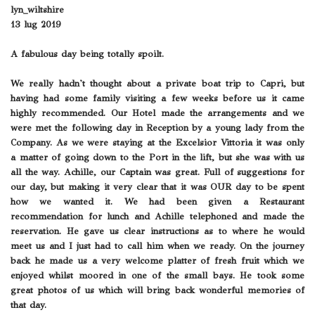
lyn_wiltshire
13 lug 2019
A fabulous day being totally spoilt.
We really hadn't thought about a private boat trip to Capri, but
having had some family visiting a few weeks before us it came
highly recommended. Our Hotel made the arrangements and we
were met the following day in Reception by a young lady from the
Company. As we were staying at the Excelsior Vittoria it was only
a matter of going down to the Port in the lift, but she was with us
all the way. Achille, our Captain was great. Full of suggestions for
our day, but making it very clear that it was OUR day to be spent
how we wanted it. We had been given a Restaurant
recommendation for lunch and Achille telephoned and made the
reservation. He gave us clear instructions as to where he would
meet us and I just had to call him when we ready. On the journey
back he made us a very welcome platter of fresh fruit which we
enjoyed whilst moored in one of the small bays. He took some
great photos of us which will bring back wonderful memories of
that day.