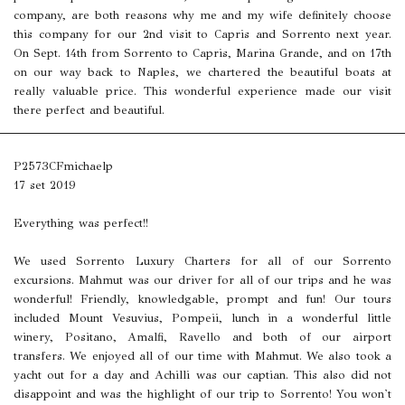
company, are both reasons why me and my wife definitely choose
this company for our 2nd visit to Capris and Sorrento next year.
On Sept. 14th from Sorrento to Capris, Marina Grande, and on 17th
on our way back to Naples, we chartered the beautiful boats at
really valuable price. This wonderful experience made our visit
there perfect and beautiful.
P2573CFmichaelp
17 set 2019
Everything was perfect!!
We used Sorrento Luxury Charters for all of our Sorrento
excursions. Mahmut was our driver for all of our trips and he was
wonderful! Friendly, knowledgable, prompt and fun! Our tours
included Mount Vesuvius, Pompeii, lunch in a wonderful little
winery, Positano, Amalfi, Ravello and both of our airport
transfers. We enjoyed all of our time with Mahmut. We also took a
yacht out for a day and Achilli was our captian. This also did not
disappoint and was the highlight of our trip to Sorrento! You won't