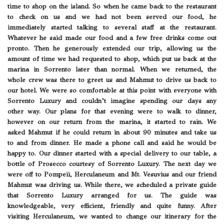
time to shop on the island. So when he came back to the restaurant
to check on us and we had not been served our food, he
immediately started talking to several staff at the restaurant.
Whatever he said made our food and a few free drinks come out
pronto. Then he generously extended our trip, allowing us the
amount of time we had requested to shop, which put us back at the
marina in Sorrento later than normal. When we returned, the
whole crew was there to greet us and Mahmut to drive us back to
our hotel. We were so comfortable at this point with everyone with
Sorrento Luxury and couldn’t imagine spending our days any
other way. Our plans for that evening were to walk to dinner,
however on our return from the marina, it started to rain. We
asked Mahmut if he could return in about 90 minutes and take us
to and from dinner. He made a phone call and said he would be
happy to. Our dinner started with a special delivery to our table, a
bottle of Prosecco courtesy of Sorrento Luxury. The next day we
were off to Pompeii, Herculaneum and Mt. Vesuvius and our friend
Mahmut was driving us. While there, we scheduled a private guide
that Sorrento Luxury arranged for us. The guide was
knowledgeable, very efficient, friendly and quite funny. After
visiting Herculaneum, we wanted to change our itinerary for the