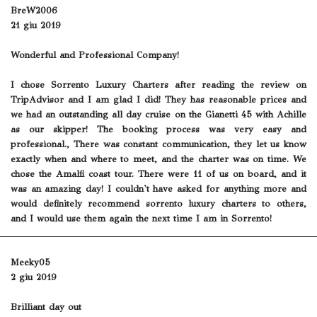
BreW2006
21 giu 2019
Wonderful and Professional Company!
I chose Sorrento Luxury Charters after reading the review on
TripAdvisor and I am glad I did! They has reasonable prices and
we had an outstanding all day cruise on the Gianetti 45 with Achille
as our skipper! The booking process was very easy and
professional., There was constant communication, they let us know
exactly when and where to meet, and the charter was on time. We
chose the Amalfi coast tour. There were 11 of us on board, and it
was an amazing day! I couldn't have asked for anything more and
would definitely recommend sorrento luxury charters to others,
and I would use them again the next time I am in Sorrento!
Meeky05
2 giu 2019
Brilliant day out