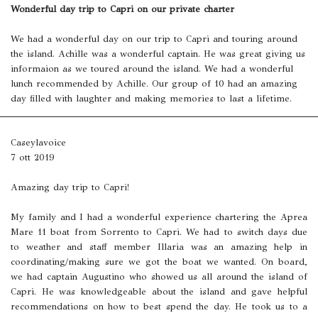
Wonderful day trip to Capri on our private charter
We had a wonderful day on our trip to Capri and touring around
the island. Achille was a wonderful captain. He was great giving us
informaion as we toured around the island. We had a wonderful
lunch recommended by Achille. Our group of 10 had an amazing
day filled with laughter and making memories to last a lifetime.
Caseylavoice
7 ott 2019
Amazing day trip to Capri!
My family and I had a wonderful experience chartering the Aprea
Mare 11 boat from Sorrento to Capri. We had to switch days due
to weather and staff member Illaria was an amazing help in
coordinating/making sure we got the boat we wanted. On board,
we had captain Augustino who showed us all around the island of
Capri. He was knowledgeable about the island and gave helpful
recommendations on how to best spend the day. He took us to a