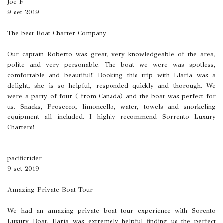
Joe F
9 set 2019
The best Boat Charter Company
Our captain Roberto was great, very knowledgeable of the area,
polite and very personable. The boat we were was spotless,
comfortable and beautiful!! Booking this trip with Llaria was a
delight, she is so helpful, responded quickly and thorough. We
were a party of four ( from Canada) and the boat was perfect for
us. Snacks, Prosecco, limoncello, water, towels and snorkeling
equipment all included. I highly recommend Sorrento Luxury
Charters!
pacificrider
9 set 2019
Amazing Private Boat Tour
We had an amazing private boat tour experience with Sorento
Luxury Boat, Ilaria was extremely helpful finding us the perfect