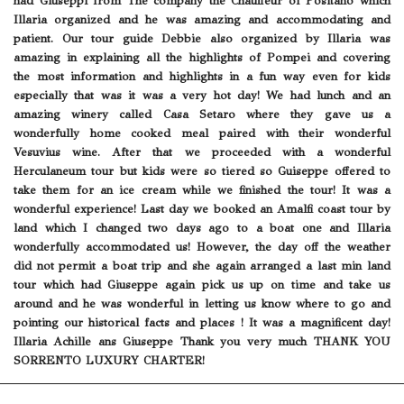
had Giuseppi from The company the Chauffeur of Positano which
Illaria organized and he was amazing and accommodating and
patient. Our tour guide Debbie also organized by Illaria was
amazing in explaining all the highlights of Pompei and covering
the most information and highlights in a fun way even for kids
especially that was it was a very hot day! We had lunch and an
amazing winery called Casa Setaro where they gave us a
wonderfully home cooked meal paired with their wonderful
Vesuvius wine. After that we proceeded with a wonderful
Herculaneum tour but kids were so tiered so Guiseppe offered to
take them for an ice cream while we finished the tour! It was a
wonderful experience! Last day we booked an Amalfi coast tour by
land which I changed two days ago to a boat one and Illaria
wonderfully accommodated us! However, the day off the weather
did not permit a boat trip and she again arranged a last min land
tour which had Giuseppe again pick us up on time and take us
around and he was wonderful in letting us know where to go and
pointing our historical facts and places ! It was a magnificent day!
Illaria Achille ans Giuseppe Thank you very much THANK YOU
SORRENTO LUXURY CHARTER!