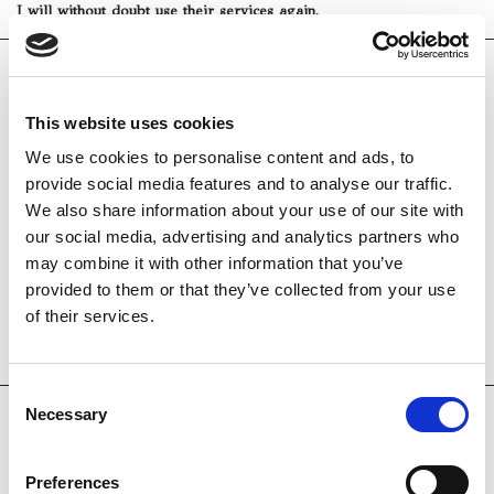
I will without doubt use their services again.
leilaWP
31 lug 2019
This website uses cookies
Yachting Day from Positano to Capri
We use cookies to personalise content and ads, to
provide social media features and to analyse our traffic.
We chartered a 45 foot boat captained by Roberto and Roberto -
We also share information about your use of our site with
yes and their owner is Roberto! We had a beautiful day in every
our social media, advertising and analytics partners who
way with an Emerald Grotto visit on Amalfi, Swimming around
may combine it with other information that you’ve
Nureyev’s island the to Capri for more Swimming, grotto visits
and an incredibly delicious fresh red snapper lunch with both
provided to them or that they’ve collected from your use
Roberto’s. Every day has been special on this trip but I have a
of their services.
feeling this will be the standout day! We have photos that are
stunning and memories to last a lifetime. Grazi Milla!
Consent
Necessary
Selection
Rubambahareth1978
30 lug 2019
Preferences