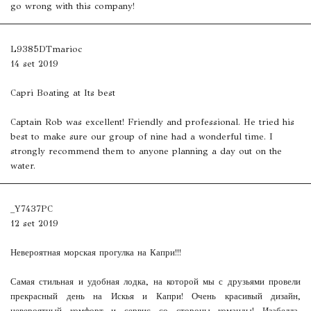
go wrong with this company!
L9385DTmarioc
14 set 2019
Capri Boating at Its best
Captain Rob was excellent! Friendly and professional. He tried his
best to make sure our group of nine had a wonderful time. I
strongly recommend them to anyone planning a day out on the
water.
_Y7437PC
12 set 2019
Невероятная морская прогулка на Капри!!!
Самая стильная и удобная лодка, на которой мы с друзьями провели
прекрасный день на Искья и Капри! Очень красивый дизайн,