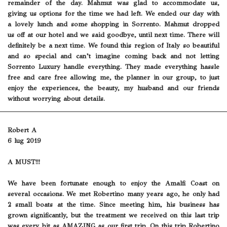
remainder of the day. Mahmut was glad to accommodate us,
giving us options for the time we had left. We ended our day with
a lovely lunch and some shopping in Sorrento. Mahmut dropped
us off at our hotel and we said goodbye, until next time. There will
definitely be a next time. We found this region of Italy so beautiful
and so special and can’t imagine coming back and not letting
Sorrento Luxury handle everything. They made everything hassle
free and care free allowing me, the planner in our group, to just
enjoy the experiences, the beauty, my husband and our friends
without worrying about details.
Robert A
6 lug 2019
A MUST!!!
We have been fortunate enough to enjoy the Amalfi Coast on
several occasions. We met Robertino many years ago, he only had
2 small boats at the time. Since meeting him, his business has
grown significantly, but the treatment we received on this last trip
was every bit as AMAZING as our first trip. On this trip Robertino