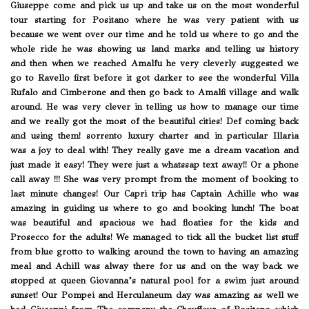
Giuseppe come and pick us up and take us on the most wonderful
tour starting for Positano where he was very patient with us
because we went over our time and he told us where to go and the
whole ride he was showing us land marks and telling us history
and then when we reached Amalfu he very cleverly suggested we
go to Ravello first before it got darker to see the wonderful Villa
Rufalo and Cimberone and then go back to Amalfi village and walk
around. He was very clever in telling us how to manage our time
and we really got the most of the beautiful cities! Def coming back
and using them! sorrento luxury charter and in particular Illaria
was a joy to deal with! They really gave me a dream vacation and
just made it easy! They were just a whatssap text away!! Or a phone
call away !!! She was very prompt from the moment of booking to
last minute changes! Our Capri trip has Captain Achille who was
amazing in guiding us where to go and booking lunch! The boat
was beautiful and spacious we had floaties for the kids and
Prosecco for the adults! We managed to tick all the bucket list stuff
from blue grotto to walking around the town to having an amazing
meal and Achill was alway there for us and on the way back we
stopped at queen Giovanna’s natural pool for a swim just around
sunset! Our Pompei and Herculaneum day was amazing as well we