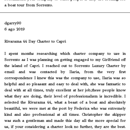
a boat tour from Sorrento.
dgarry90
6 ago 2019
Rivarama 44 Day Charter to Capri
I spent months researching which charter company to use in
Sorrento as I was planning on getting engaged to my Girlfriend off
the island of Capri. I reached out to Sorrento Luxury Charter by
email and was contacted by Ilaria, from the very first
correspondence I knew this was the company to use, Ilaria was so
helpful and so pleasant and easy to deal with, she was fantastic to
deal with at all times, truly excellent at her job,these people know
what they are doing, their level of professionalism is incredible. I
selected the Rivarama 44, what a beast of a boat and absolutely
beautiful, we were met at the port by Federica who was extremely
kind and also professional at all times. Christopher the skipper
was such a gentleman and made this day all the more special for
us, if your considering a charter look no further, they are the best.