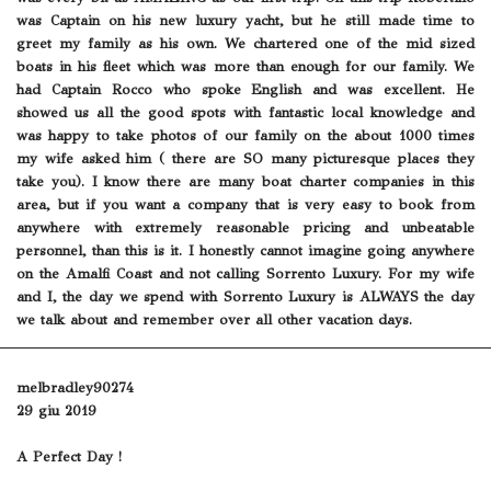
was Captain on his new luxury yacht, but he still made time to
greet my family as his own. We chartered one of the mid sized
boats in his fleet which was more than enough for our family. We
had Captain Rocco who spoke English and was excellent. He
showed us all the good spots with fantastic local knowledge and
was happy to take photos of our family on the about 1000 times
my wife asked him ( there are SO many picturesque places they
take you). I know there are many boat charter companies in this
area, but if you want a company that is very easy to book from
anywhere with extremely reasonable pricing and unbeatable
personnel, than this is it. I honestly cannot imagine going anywhere
on the Amalfi Coast and not calling Sorrento Luxury. For my wife
and I, the day we spend with Sorrento Luxury is ALWAYS the day
we talk about and remember over all other vacation days.
melbradley90274
29 giu 2019
A Perfect Day !