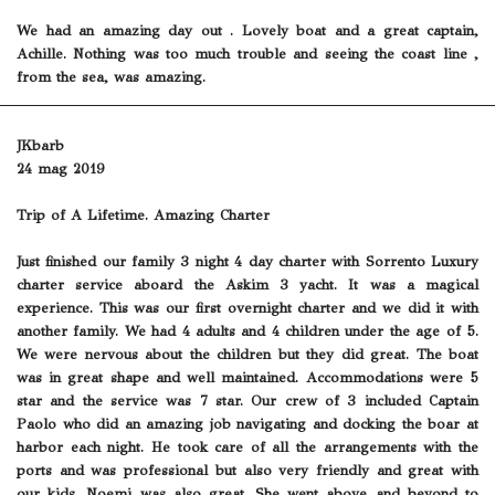
We had an amazing day out . Lovely boat and a great captain,
Achille. Nothing was too much trouble and seeing the coast line ,
from the sea, was amazing.
JKbarb
24 mag 2019
Trip of A Lifetime. Amazing Charter
Just finished our family 3 night 4 day charter with Sorrento Luxury
charter service aboard the Askim 3 yacht. It was a magical
experience. This was our first overnight charter and we did it with
another family. We had 4 adults and 4 children under the age of 5.
We were nervous about the children but they did great. The boat
was in great shape and well maintained. Accommodations were 5
star and the service was 7 star. Our crew of 3 included Captain
Paolo who did an amazing job navigating and docking the boar at
harbor each night. He took care of all the arrangements with the
ports and was professional but also very friendly and great with
our kids. Noemi was also great. She went above and beyond to