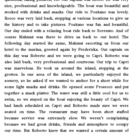
nice, professional and knowledgeable. The boat was beautiful and
stocked with drinks and snacks. Our ride to Positano was lovely.
Rocco was very laid back, stopping at various locations to give us
the history and to take pictures. Positano was fun and beautiful.
Our day ended with a relaxing boat ride back to Sorrento. And of
course Mahmut was there to drive us back to our hotel. The
following day started the same, Mahmut escorting us from our
hotel to the marina, greeted again by Fredericka. Our captain on
this day was Roberto and we were going to Capri. Roberto was
also laid back, very professional and courteous. Our trip to Capri
was marvelous. He took us around the island, stopping at the
grottos. In one area of the island, we particularly enjoyed the
scenery, so he asked if we wanted to anchor for a short while for
some light snacks and drinks. He opened some Prosecco and put
together a snack platter. The water was still a little cool for us to
swim, so we stayed on the boat enjoying the beauty of Capri. We
had lunch scheduled on Capri and Roberto made sure we were
seated on time. The restaurant may have been short staffed
because service was extremely slow. We weren’t complaining
because we had great drinks, friends and atmosphere to occupy
our time. But Roberto knew that we wanted a certain amount of