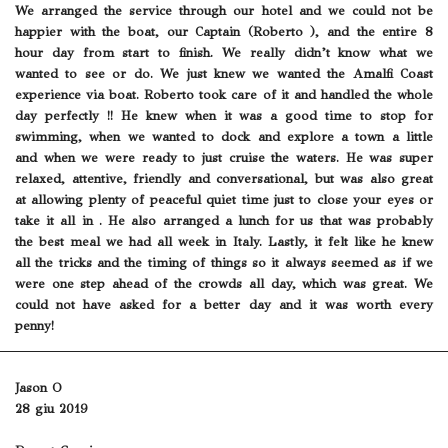
We arranged the service through our hotel and we could not be
happier with the boat, our Captain (Roberto ), and the entire 8
hour day from start to finish. We really didn’t know what we
wanted to see or do. We just knew we wanted the Amalfi Coast
experience via boat. Roberto took care of it and handled the whole
day perfectly !! He knew when it was a good time to stop for
swimming, when we wanted to dock and explore a town a little
and when we were ready to just cruise the waters. He was super
relaxed, attentive, friendly and conversational, but was also great
at allowing plenty of peaceful quiet time just to close your eyes or
take it all in . He also arranged a lunch for us that was probably
the best meal we had all week in Italy. Lastly, it felt like he knew
all the tricks and the timing of things so it always seemed as if we
were one step ahead of the crowds all day, which was great. We
could not have asked for a better day and it was worth every
penny!
Jason O
28 giu 2019