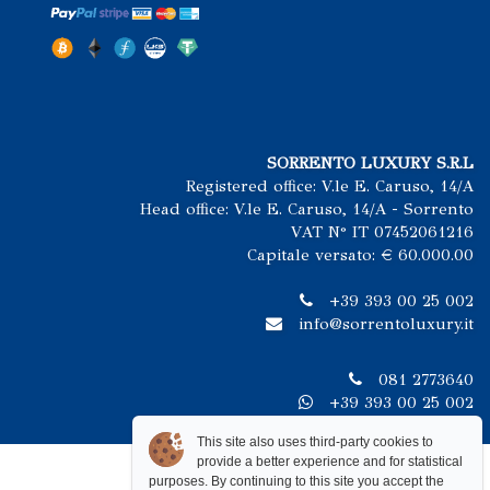
SORRENTO LUXURY S.R.L
Registered office: V.le E. Caruso, 14/A
Head office: V.le E. Caruso, 14/A - Sorrento
VAT N° IT 07452061216
Capitale versato: € 60.000.00
+39 393 00 25 002
info@sorrentoluxury.it
081 2773640
+39 393 00 25 002
This site also uses third-party cookies to
provide a better experience and for statistical
purposes. By continuing to this site you accept the