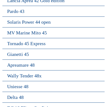
Lancia Aprea 42 Gold edition
Pardo 43
Solaris Power 44 open
MV Marine Mito 45
Tornado 45 Express
Gianetti 45
Apreamare 48
Wally Tender 48x
Uniesse 48
Delta 48