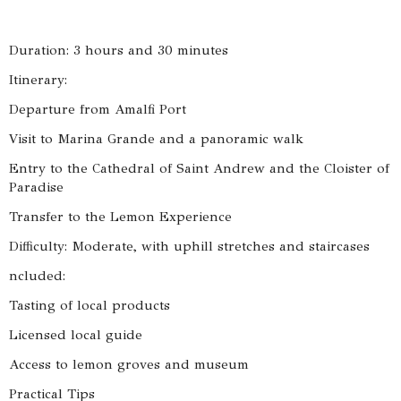
Duration: 3 hours and 30 minutes
Itinerary:
Departure from Amalfi Port
Visit to Marina Grande and a panoramic walk
Entry to the Cathedral of Saint Andrew and the Cloister of
Paradise
Transfer to the Lemon Experience
Difficulty: Moderate, with uphill stretches and staircases
ncluded:
Tasting of local products
Licensed local guide
Access to lemon groves and museum
Practical Tips