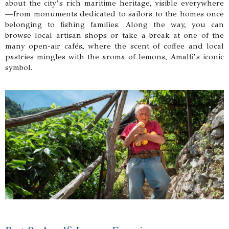
about the city’s rich maritime heritage, visible everywhere
—from monuments dedicated to sailors to the homes once
belonging to fishing families. Along the way, you can
browse local artisan shops or take a break at one of the
many open-air cafés, where the scent of coffee and local
pastries mingles with the aroma of lemons, Amalfi’s iconic
symbol.