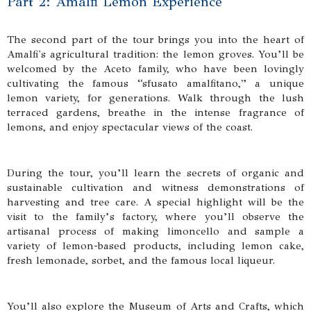
Part 2: Amalfi Lemon Experience
The second part of the tour brings you into the heart of
Amalfi's agricultural tradition: the lemon groves. You’ll be
welcomed by the Aceto family, who have been lovingly
cultivating the famous “sfusato amalfitano,” a unique
lemon variety, for generations. Walk through the lush
terraced gardens, breathe in the intense fragrance of
lemons, and enjoy spectacular views of the coast.
During the tour, you’ll learn the secrets of organic and
sustainable cultivation and witness demonstrations of
harvesting and tree care. A special highlight will be the
visit to the family’s factory, where you’ll observe the
artisanal process of making limoncello and sample a
variety of lemon-based products, including lemon cake,
fresh lemonade, sorbet, and the famous local liqueur.
You’ll also explore the Museum of Arts and Crafts, which