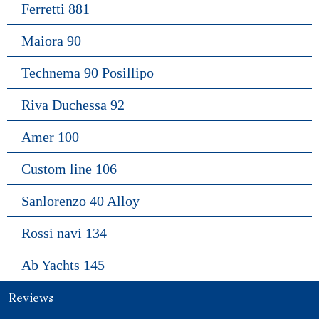
Ferretti 881
Maiora 90
Technema 90 Posillipo
Riva Duchessa 92
Amer 100
Custom line 106
Sanlorenzo 40 Alloy
Rossi navi 134
Ab Yachts 145
Reviews