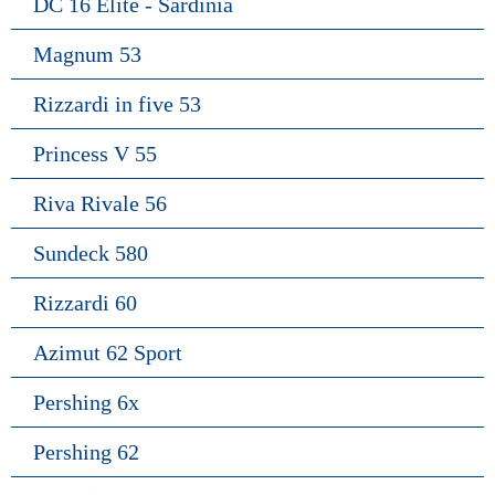
DC 16 Elite - Sardinia
Magnum 53
Rizzardi in five 53
Princess V 55
Riva Rivale 56
Sundeck 580
Rizzardi 60
Azimut 62 Sport
Pershing 6x
Pershing 62