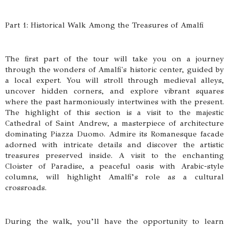
Part 1: Historical Walk Among the Treasures of Amalfi
The first part of the tour will take you on a journey
through the wonders of Amalfi's historic center, guided by
a local expert. You will stroll through medieval alleys,
uncover hidden corners, and explore vibrant squares
where the past harmoniously intertwines with the present.
The highlight of this section is a visit to the majestic
Cathedral of Saint Andrew, a masterpiece of architecture
dominating Piazza Duomo. Admire its Romanesque facade
adorned with intricate details and discover the artistic
treasures preserved inside. A visit to the enchanting
Cloister of Paradise, a peaceful oasis with Arabic-style
columns, will highlight Amalfi’s role as a cultural
crossroads.
During the walk, you’ll have the opportunity to learn