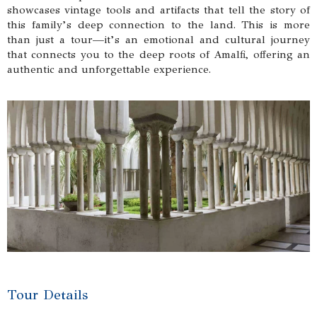
showcases vintage tools and artifacts that tell the story of
this family’s deep connection to the land. This is more
than just a tour—it’s an emotional and cultural journey
that connects you to the deep roots of Amalfi, offering an
authentic and unforgettable experience.
Tour Details