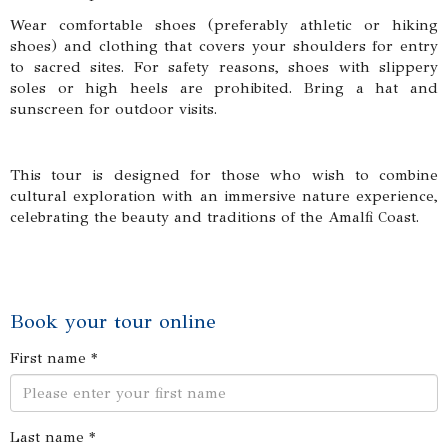
Wear comfortable shoes (preferably athletic or hiking
shoes) and clothing that covers your shoulders for entry
to sacred sites. For safety reasons, shoes with slippery
soles or high heels are prohibited. Bring a hat and
sunscreen for outdoor visits.
This tour is designed for those who wish to combine
cultural exploration with an immersive nature experience,
celebrating the beauty and traditions of the Amalfi Coast.
Book your tour online
First name *
Last name *