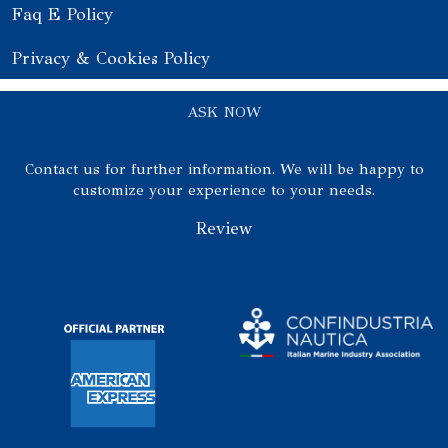
Faq E Policy
Privacy & Cookies Policy
ASK NOW
Contact us for further information. We will be happy to
customize your experience to your needs.
Review