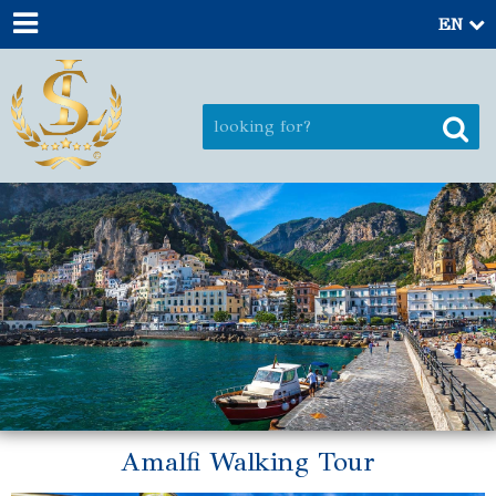
EN
Amalfi Walking Tour