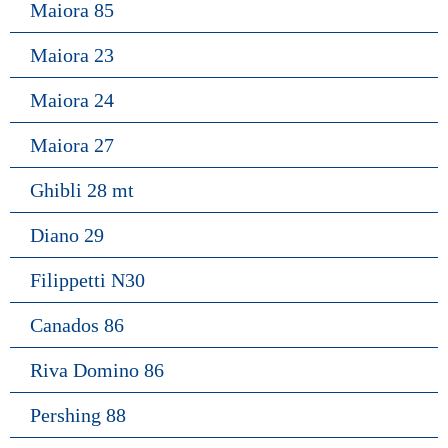
Maiora 85
Maiora 23
Maiora 24
Maiora 27
Ghibli 28 mt
Diano 29
Filippetti N30
Canados 86
Riva Domino 86
Pershing 88