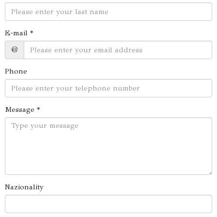
E-mail *
@
Phone
Message *
Nazionality