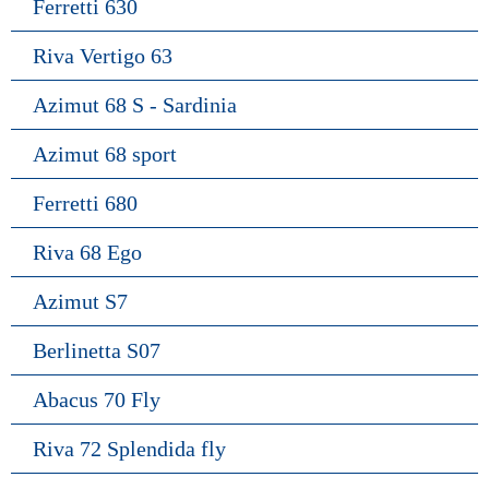
Ferretti 630
Riva Vertigo 63
Azimut 68 S - Sardinia
Azimut 68 sport
Ferretti 680
Riva 68 Ego
Azimut S7
Berlinetta S07
Abacus 70 Fly
Riva 72 Splendida fly