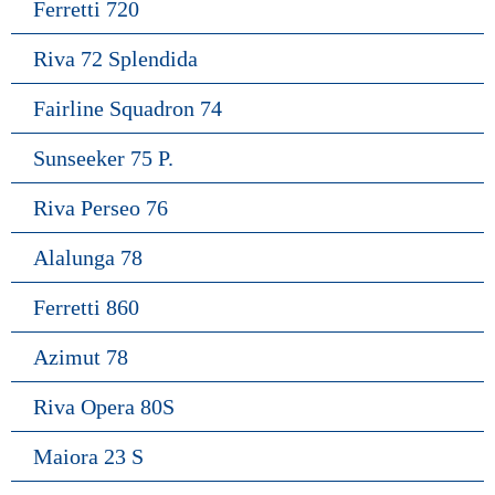
Ferretti 720
Riva 72 Splendida
Fairline Squadron 74
Sunseeker 75 P.
Riva Perseo 76
Alalunga 78
Ferretti 860
Azimut 78
Riva Opera 80S
Maiora 23 S