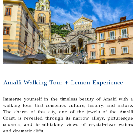
Amalfi Walking Tour + Lemon Experience
Immerse yourself in the timeless beauty of Amalfi with a
walking tour that combines culture, history, and nature.
The charm of this city, one of the jewels of the Amalfi
Coast, is revealed through its narrow alleys, picturesque
squares, and breathtaking views of crystal-clear waters
and dramatic cliffs.