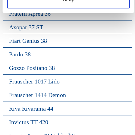
Fratelli Aprea 36
Axopar 37 ST
Fiart Genius 38
Pardo 38
Gozzo Positano 38
Frauscher 1017 Lido
Frauscher 1414 Demon
Riva Rivarama 44
Invictus TT 420