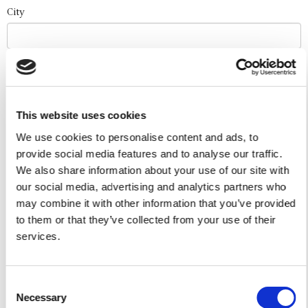
City
Event Date
This website uses cookies
Number of Guests
We use cookies to personalise content and ads, to
provide social media features and to analyse our traffic.
We also share information about your use of our site with
I authorize the use of my personal data according to
our social media, advertising and analytics partners who
the law of privacy [
?
]
may combine it with other information that you’ve provided
to them or that they’ve collected from your use of their
services.
Consent
Necessary
Selection