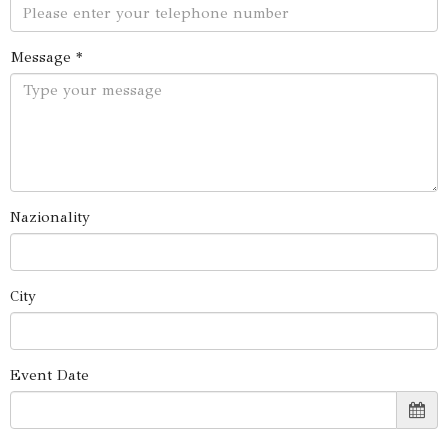
Message *
Nazionality
City
Event Date