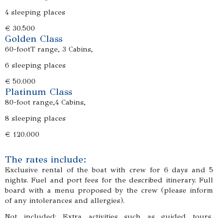
4 sleeping places
€ 30.500
Golden Class
60-footT range, 3 Cabins,
6 sleeping places
€ 50.000
Platinum Class
80-foot range,4 Cabins,
8 sleeping places
€ 120.000
The rates include:
Exclusive rental of the boat with crew for 6 days and 5
nights. Fuel and port fees for the described itinerary. Full
board with a menu proposed by the crew (please inform
of any intolerances and allergies).
Not included: Extra activities such as guided tours,