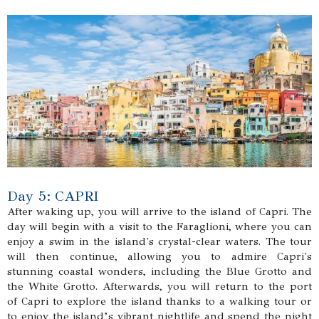
Day 5: CAPRI
After waking up, you will arrive to the island of Capri. The
day will begin with a visit to the Faraglioni, where you can
enjoy a swim in the island's crystal-clear waters. The tour
will then continue, allowing you to admire Capri's
stunning coastal wonders, including the Blue Grotto and
the White Grotto. Afterwards, you will return to the port
of Capri to explore the island thanks to a walking tour or
to enjoy the island’s vibrant nightlife and spend the night