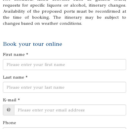
requests for specific liquors or alcohol, itinerary changes.
Availability of the proposed ports must be reconfirmed at
the time of booking. The itinerary may be subject to
changes based on weather conditions.
Book your tour online
First name *
Last name *
E-mail *
@
Phone