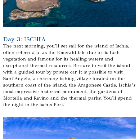
Day 3: ISCHIA
The next morning, you'll set sail for the island of Ischia,
often referred to as the Emerald Isle due to its lush
vegetation and famous for its healing waters and
exceptional thermal resources. Be sure to visit the island
with a guided tour by private car. It is possible to visit:
Sant'Angelo, a charming fishing village located on the
southern coast of the island, the Aragonese Castle, Ischia’s
most impressive historical monument, the gardens of
Mortella and Ravino and the thermal parks. You'll spend
the night in the Ischia Port.