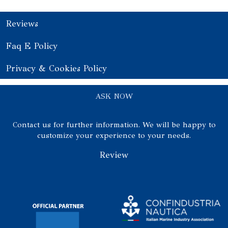
Reviews
Faq E Policy
Privacy & Cookies Policy
ASK NOW
Contact us for further information. We will be happy to
customize your experience to your needs.
Review