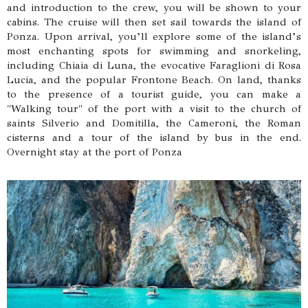
and introduction to the crew, you will be shown to your
cabins. The cruise will then set sail towards the island of
Ponza. Upon arrival, you’ll explore some of the island’s
most enchanting spots for swimming and snorkeling,
including Chiaia di Luna, the evocative Faraglioni di Rosa
Lucia, and the popular Frontone Beach. On land, thanks
to the presence of a tourist guide, you can make a
"Walking tour" of the port with a visit to the church of
saints Silverio and Domitilla, the Cameroni, the Roman
cisterns and a tour of the island by bus in the end.
Overnight stay at the port of Ponza