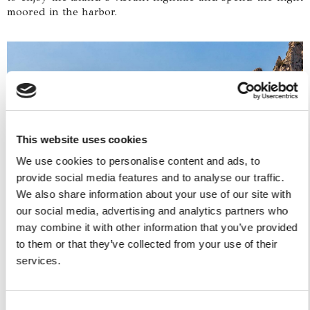
moored in the harbor.
This website uses cookies
We use cookies to personalise content and ads, to
provide social media features and to analyse our traffic.
We also share information about your use of our site with
our social media, advertising and analytics partners who
Day 6:
may combine it with other information that you’ve provided
After a hearty breakfast, you'll continue sailing along the
to them or that they’ve collected from your use of their
Sorrentine coast towards Castellammare di Stabia. Along
the way, you'll have the chance to admire Punta
services.
Campanella with its watchtower, the iconic Vervece rock,
and the ancient Roman ruins of Villa Regina Giovanna.
Upon arrival at the Marina di Stabia port at 6:00 PM, you'll
Consent