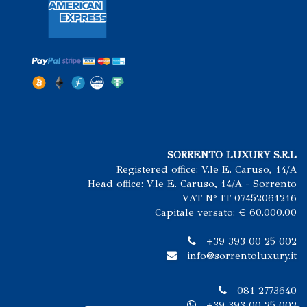
SORRENTO LUXURY S.R.L
Registered office: V.le E. Caruso, 14/A
Head office: V.le E. Caruso, 14/A - Sorrento
VAT N° IT 07452061216
Capitale versato: € 60.000.00
+39 393 00 25 002
info@sorrentoluxury.it
081 2773640
+39 393 00 25 002