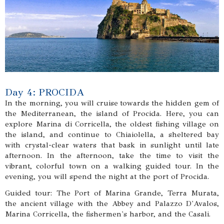
Day 4: PROCIDA
In the morning, you will cruise towards the hidden gem of
the Mediterranean, the island of Procida. Here, you can
explore Marina di Corricella, the oldest fishing village on
the island, and continue to Chiaiolella, a sheltered bay
with crystal-clear waters that bask in sunlight until late
afternoon. In the afternoon, take the time to visit the
vibrant, colorful town on a walking guided tour. In the
evening, you will spend the night at the port of Procida.
Guided tour: The Port of Marina Grande, Terra Murata,
the ancient village with the Abbey and Palazzo D'Avalos,
Marina Corricella, the fishermen's harbor, and the Casali.