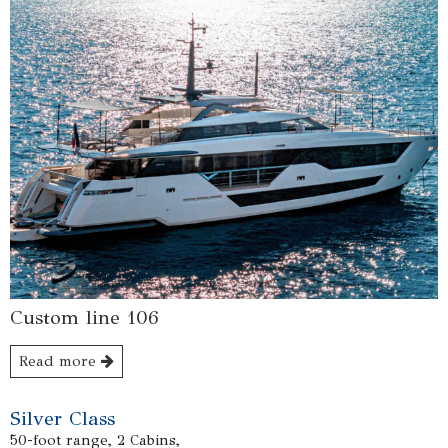
Custom line 106
Read more
Silver Class
50-foot range, 2 Cabins,