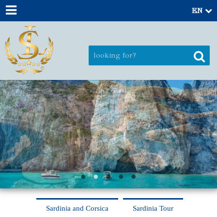
EN
Sardinia and Corsica
Sardinia Tour