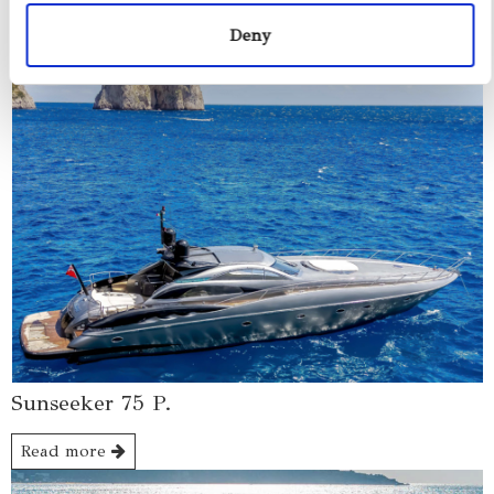
Read more
Deny
Sunseeker 75 P.
Read more