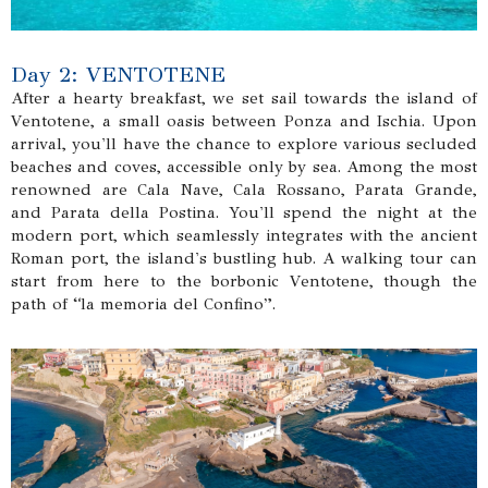
Day 2: VENTOTENE
After a hearty breakfast, we set sail towards the island of
Ventotene, a small oasis between Ponza and Ischia. Upon
arrival, you'll have the chance to explore various secluded
beaches and coves, accessible only by sea. Among the most
renowned are Cala Nave, Cala Rossano, Parata Grande,
and Parata della Postina. You'll spend the night at the
modern port, which seamlessly integrates with the ancient
Roman port, the island's bustling hub. A walking tour can
start from here to the borbonic Ventotene, though the
path of “la memoria del Confino”.