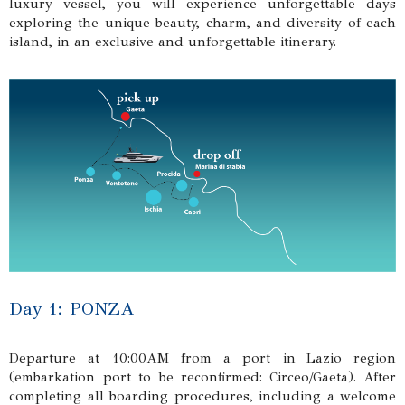
luxury vessel, you will experience unforgettable days
exploring the unique beauty, charm, and diversity of each
island, in an exclusive and unforgettable itinerary.
Day 1: PONZA
Departure at 10:00AM from a port in Lazio region
(embarkation port to be reconfirmed: Circeo/Gaeta). After
completing all boarding procedures, including a welcome