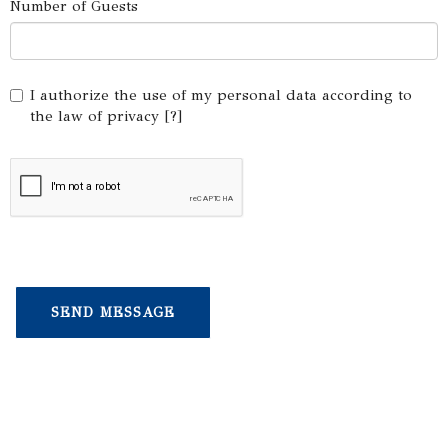
Number of Guests
I authorize the use of my personal data according to
the law of privacy [
?
]
Choose your yacht