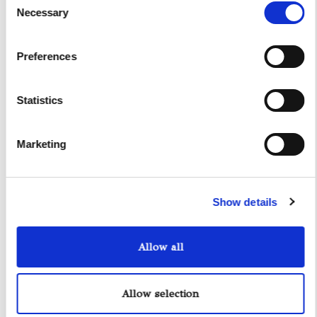
have the opportunity to bid farewell to the crew and
Necessary
Selection
proceed with the disembarkation process.
Preferences
Statistics
Marketing
Show details
Allow all
Riva Rivale 56
Allow selection