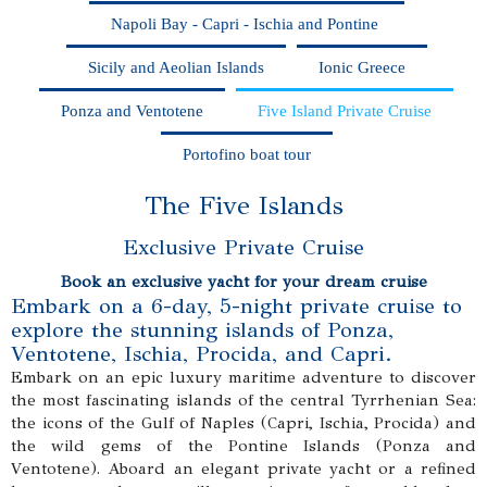
Napoli Bay - Capri - Ischia and Pontine
Sicily and Aeolian Islands
Ionic Greece
Ponza and Ventotene
Five Island Private Cruise
Portofino boat tour
The Five Islands
Exclusive Private Cruise
Book an exclusive yacht for your dream cruise
Embark on a 6-day, 5-night private cruise to
explore the stunning islands of Ponza,
Ventotene, Ischia, Procida, and Capri.
Embark on an epic luxury maritime adventure to discover
the most fascinating islands of the central Tyrrhenian Sea:
the icons of the Gulf of Naples (Capri, Ischia, Procida) and
the wild gems of the Pontine Islands (Ponza and
Ventotene). Aboard an elegant private yacht or a refined