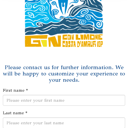
Please contact us for further information. We
will be happy to customize your experience to
your needs.
First name *
Last name *