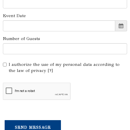
Event Date
Number of Guests
I authorize the use of my personal data according to
the law of privacy [
?
]