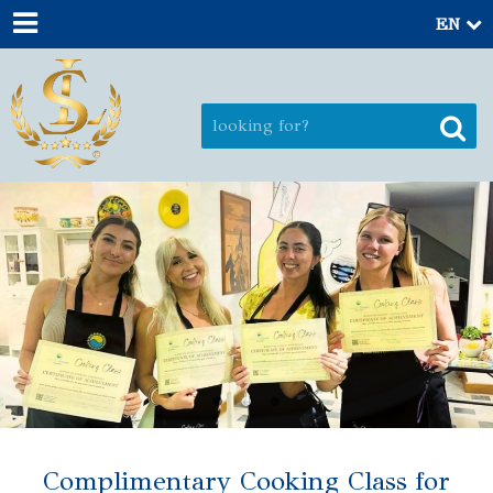
EN
Complimentary Cooking Class for