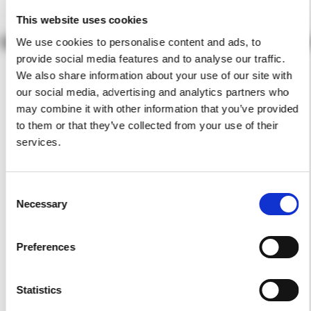
This website uses cookies
We use cookies to personalise content and ads, to
provide social media features and to analyse our traffic.
We also share information about your use of our site with
our social media, advertising and analytics partners who
may combine it with other information that you’ve provided
to them or that they’ve collected from your use of their
services.
Consent
Necessary
Selection
Preferences
Statistics