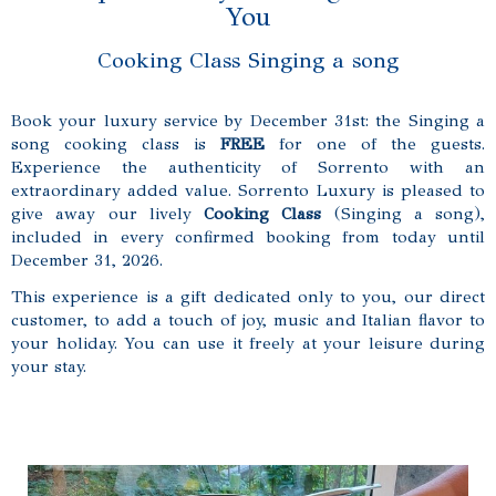
You
Cooking Class Singing a song
Book your luxury service by December 31st: the Singing a
song cooking class is
FREE
for one of the guests.
Experience the authenticity of Sorrento with an
extraordinary added value. Sorrento Luxury is pleased to
give away our lively
Cooking Class
(Singing a song),
included in every confirmed booking from today until
December 31, 2026.
This experience is a gift dedicated only to you, our direct
customer, to add a touch of joy, music and Italian flavor to
your holiday. You can use it freely at your leisure during
your stay.