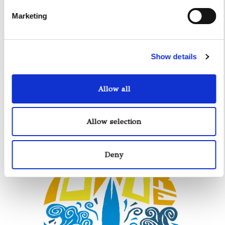
Marketing
Show details
Allow all
Allow selection
Deny