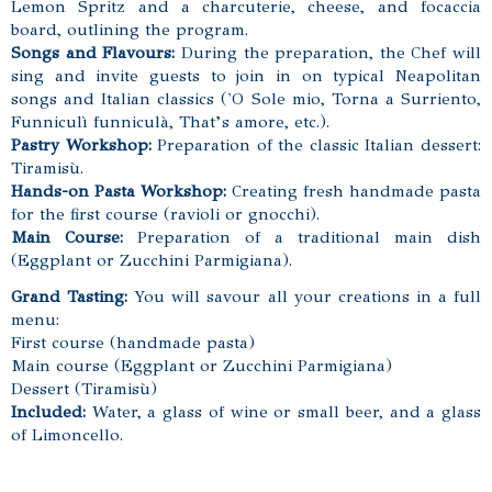
Lemon Spritz and a charcuterie, cheese, and focaccia
board, outlining the program.
Songs and Flavours:
During the preparation, the Chef will
sing and invite guests to join in on typical Neapolitan
songs and Italian classics
('O Sole mio, Torna a Surriento,
Funniculì funniculà, That’s amore, etc.).
Pastry Workshop:
Preparation of the classic Italian dessert:
Tiramisù.
Hands-on Pasta Workshop:
Creating fresh handmade pasta
for the first course (ravioli or gnocchi).
Main Course:
Preparation of a traditional main dish
(Eggplant or Zucchini Parmigiana).
Grand Tasting:
You will savour all your creations in a full
menu:
First course (handmade pasta)
Main course (Eggplant or Zucchini Parmigiana)
Dessert (Tiramisù)
Included:
Water, a glass of wine or small beer, and a glass
of Limoncello.