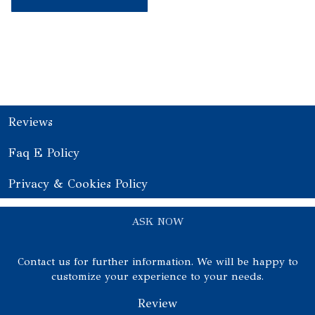
Reviews
Faq E Policy
Privacy & Cookies Policy
ASK NOW
Contact us for further information. We will be happy to
customize your experience to your needs.
Review