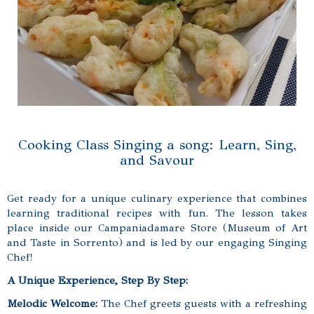
Cooking Class Singing a song: Learn, Sing,
and Savour
Get ready for a unique culinary experience that combines
learning traditional recipes with fun. The lesson takes
place inside our Campaniadamare Store (Museum of Art
and Taste in Sorrento) and is led by our engaging Singing
Chef!
A Unique Experience, Step By Step:
Melodic Welcome:
The Chef greets guests with a refreshing