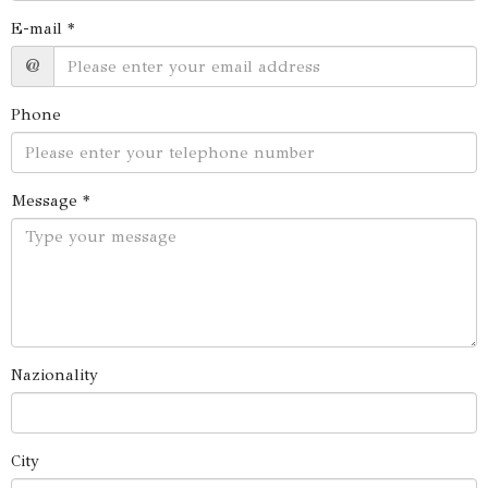
E-mail *
@
Phone
Message *
Nazionality
City