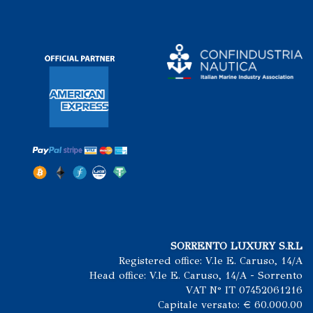
SORRENTO LUXURY S.R.L
Registered office: V.le E. Caruso, 14/A
Head office: V.le E. Caruso, 14/A - Sorrento
VAT N° IT 07452061216
Capitale versato: € 60.000.00