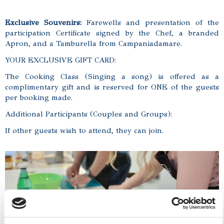
Exclusive Souvenirs:
Farewells and presentation of the
participation Certificate signed by the Chef, a branded
Apron, and a Tamburella from Campaniadamare.
YOUR EXCLUSIVE GIFT CARD:
The Cooking Class (Singing a song) is offered as a
complimentary gift and is reserved for ONE of the guests
per booking made.
Additional Participants (Couples and Groups):
If other guests wish to attend, they can join.