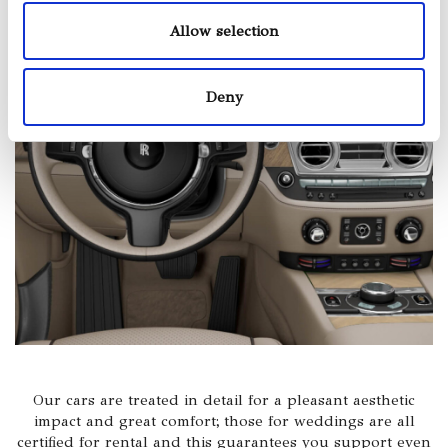
Allow selection
Deny
Our cars are treated in detail for a pleasant aesthetic
impact and great comfort; those for weddings are all
certified for rental and this guarantees you support even