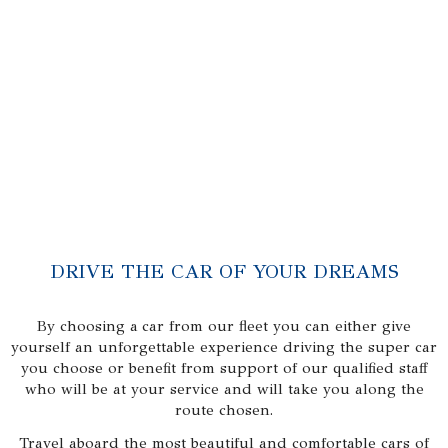
DRIVE THE CAR OF YOUR DREAMS
By choosing a car from our fleet you can either give
yourself an unforgettable experience driving the super car
you choose or benefit from support of our qualified staff
who will be at your service and will take you along the
route chosen.
Travel aboard the most beautiful and comfortable cars of