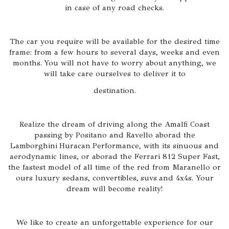
in case of any road checks.
The car you require will be available for the desired time
frame: from a few hours to several days, weeks and even
months. You will not have to worry about anything, we
will take care ourselves to deliver it to
destination.
Realize the dream of driving along the Amalfi Coast
passing by Positano and Ravello aborad the
Lamborghini Huracan Performance, with its sinuous and
aerodynamic lines, or aborad the Ferrari 812 Super Fast,
the fastest model of all time of the red from Maranello or
ours luxury sedans, convertibles, suvs and 4x4s. Your
dream will become reality!
We like to create an unforgettable experience for our