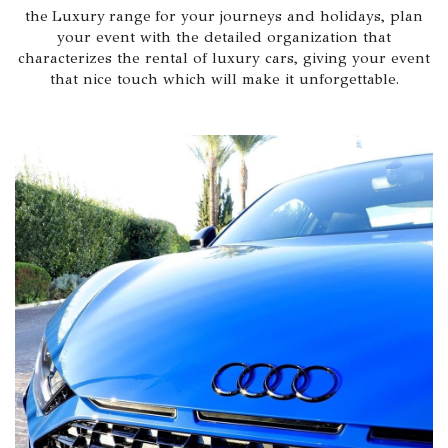
the Luxury range for your journeys and holidays, plan
your event with the detailed organization that
characterizes the rental of luxury cars, giving your event
that nice touch which will make it unforgettable.