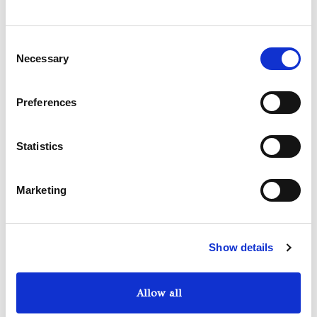
We have selected for you the best cars of the moment
among the top of the range: Ferrari, Lamborghini,
Consent
Maserati, Rolls Royce, Bentley, Porche, Aston Martin,
Necessary
Selection
Mercedes, Jeep, Bmw.
Preferences
Statistics
Marketing
Show details
Allow all