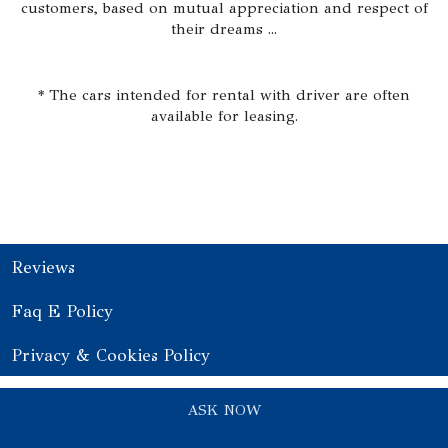
customers, based on mutual appreciation and respect of
their dreams ...
* The cars intended for rental with driver are often
available for leasing.
Reviews
Faq E Policy
Privacy & Cookies Policy
ASK NOW