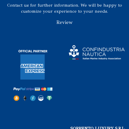
Contact us for further information. We will be happy to
customize your experience to your needs.
Review
SORRENTO LUXURY S.R.L