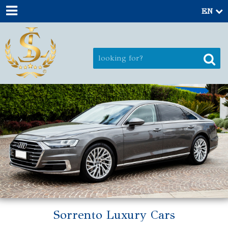
EN
Sorrento Luxury Cars