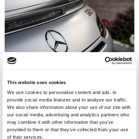
This website uses cookies
Rent your preferred car for anniversaries, galas, meetings,
We use cookies to personalise content and ads, to
photo shoots, ceremonies, and all the prestigious
provide social media features and to analyse our traffic.
occasions that you will organize. You can take advantage
We also share information about your use of our site with
of our advice and assistance, we are also able to offer you
our social media, advertising and analytics partners who
different solutions according to your needs by selecting
may combine it with other information that you’ve
the best one for you. All this is possible with Sorrento
provided to them or that they’ve collected from your use
Luxury. Your events with our super cars will be
of their services.
unforgettable, charming and classy.