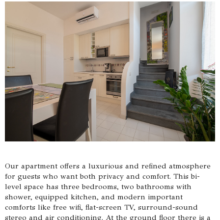
Our apartment offers a luxurious and refined atmosphere
for guests who want both privacy and comfort. This bi-
level space has three bedrooms, two bathrooms with
shower, equipped kitchen, and modern important
comforts like free wifi, flat-screen TV, surround-sound
stereo and air conditioning. At the ground floor there is a