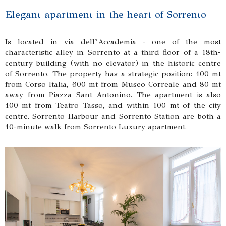
Elegant apartment in the heart of Sorrento
Is located in via dell’Accademia - one of the most
characteristic alley in Sorrento at a third floor of a 18th-
century building (with no elevator) in the historic centre
of Sorrento. The property has a strategic position: 100 mt
from Corso Italia, 600 mt from Museo Correale and 80 mt
away from Piazza Sant Antonino. The apartment is also
100 mt from Teatro Tasso, and within 100 mt of the city
centre. Sorrento Harbour and Sorrento Station are both a
10-minute walk from Sorrento Luxury apartment.