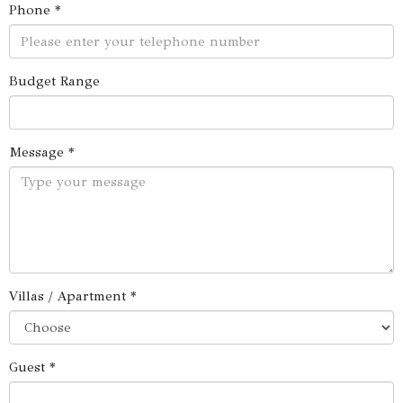
Phone *
Budget Range
Message *
Villas / Apartment *
Guest *