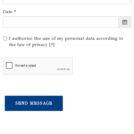
Date *
I authorize the use of my personal data according to
the law of privacy [
?
]