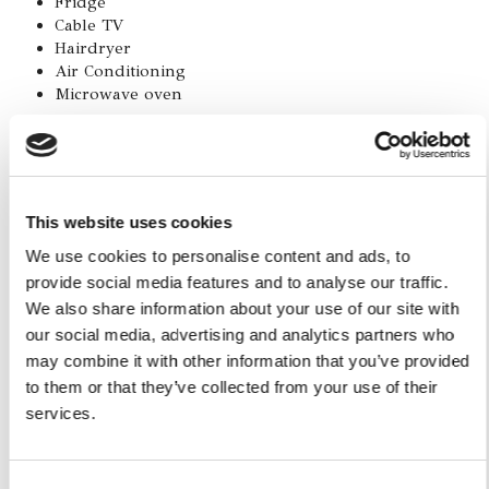
Fridge
Cable TV
Hairdryer
Air Conditioning
Microwave oven
How to get there:
The apartment is in via dell'Accademia, one of the most
This website uses cookies
characteristic alleys of Sorrento, an absolutely strategic
position: a few steps from Piazza Tasso, the main square of
We use cookies to personalise content and ads, to
Sorrento, and from the cloister of San Francesco to the
provide social media features and to analyse our traffic.
Villa Comunale overlooking the Gulf of Naples. You do not
We also share information about your use of our site with
need either the car or public transportation to visit the city,
our social media, advertising and analytics partners who
you can walk anywhere.
may combine it with other information that you’ve provided
to them or that they’ve collected from your use of their
services.
Consent