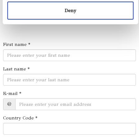
Deny
First name *
Last name *
E-mail *
@
Country Code *