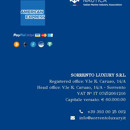
SORRENTO LUXURY S.R.L
Registered office: V.le E. Caruso, 14/A
Head office: V.le E. Caruso, 14/A - Sorrento
VAT N° IT 07452061216
Capitale versato: € 60.000.00
+39 393 00 25 002
info@sorrentoluxury.it