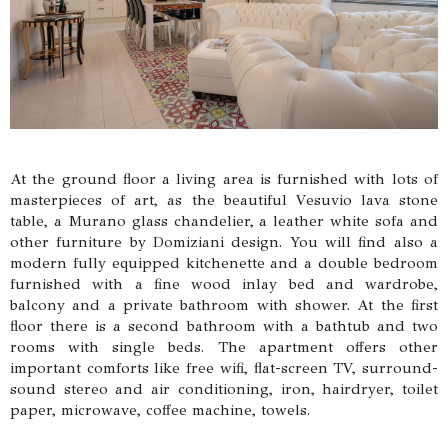
At the ground floor a living area is furnished with lots of
masterpieces of art, as the beautiful Vesuvio lava stone
table, a Murano glass chandelier, a leather white sofa and
other furniture by Domiziani design. You will find also a
modern fully equipped kitchenette and a double bedroom
furnished with a fine wood inlay bed and wardrobe,
balcony and a private bathroom with shower. At the first
floor there is a second bathroom with a bathtub and two
rooms with single beds. The apartment offers other
important comforts like free wifi, flat-screen TV, surround-
sound stereo and air conditioning, iron, hairdryer, toilet
paper, microwave, coffee machine, towels.