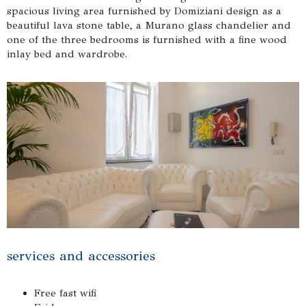
spacious living area furnished by Domiziani design as a
beautiful lava stone table, a Murano glass chandelier and
one of the three bedrooms is furnished with a fine wood
inlay bed and wardrobe.
services and accessories
Free fast wifi