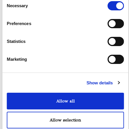
Necessary
Selection
Preferences
Statistics
Marketing
Show details
Allow all
Allow selection