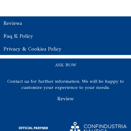
Reviews
Faq E Policy
Privacy & Cookies Policy
ASK NOW
Contact us for further information. We will be happy to
customize your experience to your needs.
Review