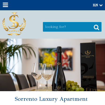
EN
Sorrento Luxury Apartment