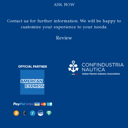
ASK NOW
Contact us for further information. We will be happy to
customize your experience to your needs.
Review