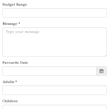
Budget Range
Message *
Favourite Date
Adults *
Children