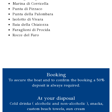
Marina di Corricella
Punta di Pizzaco
Punta della Palombara
Isolotto di Vivara
Baia della Chiaiozza
Faraglioni di Procida
Rocce del Faro
Booking
To secure the boat and to confirm the booking a 50%
deposit is always required.
At your disposal
Cold drinks ( alcoholic and non-alcoholic ), snacks,
custom beach towels, sun cream