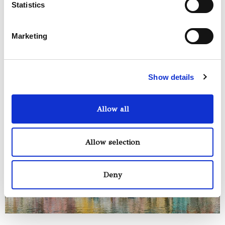
Statistics
included in all our tours
Marketing
Show details
Allow all
Allow selection
Deny