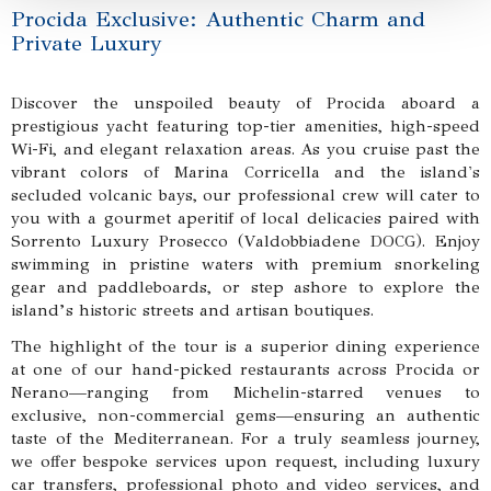
Procida Exclusive: Authentic Charm and
Private Luxury
Discover the unspoiled beauty of Procida aboard a
prestigious yacht featuring top-tier amenities, high-speed
Wi-Fi, and elegant relaxation areas. As you cruise past the
vibrant colors of Marina Corricella and the island's
secluded volcanic bays, our professional crew will cater to
you with a gourmet aperitif of local delicacies paired with
Sorrento Luxury Prosecco (Valdobbiadene DOCG). Enjoy
swimming in pristine waters with premium snorkeling
gear and paddleboards, or step ashore to explore the
island’s historic streets and artisan boutiques.
The highlight of the tour is a superior dining experience
at one of our hand-picked restaurants across Procida or
Nerano—ranging from Michelin-starred venues to
exclusive, non-commercial gems—ensuring an authentic
taste of the Mediterranean. For a truly seamless journey,
we offer bespoke services upon request, including luxury
car transfers, professional photo and video services, and