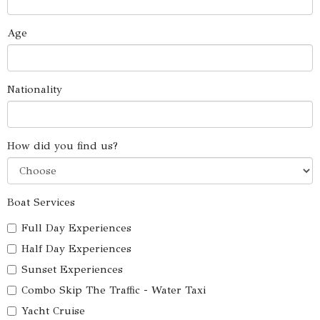
Age
Nationality
How did you find us?
Boat Services
Full Day Experiences
Half Day Experiences
Sunset Experiences
Combo Skip The Traffic - Water Taxi
Yacht Cruise