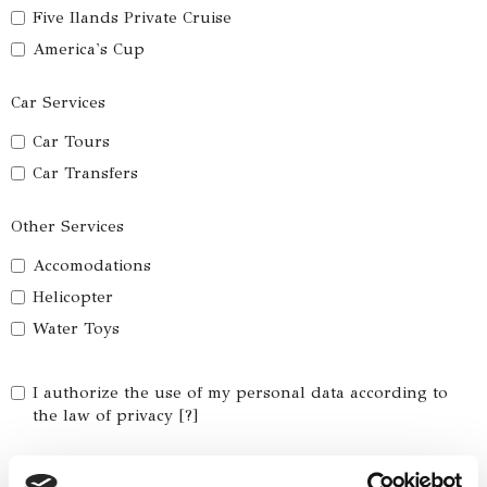
Five Ilands Private Cruise
America's Cup
Car Services
Car Tours
Car Transfers
Other Services
Accomodations
Helicopter
Water Toys
I authorize the use of my personal data according to
the law of privacy [
?
]