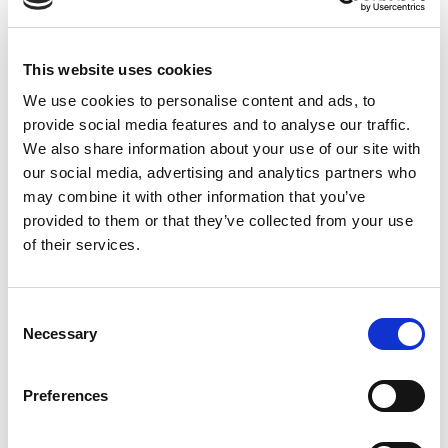
This website uses cookies
We use cookies to personalise content and ads, to
provide social media features and to analyse our traffic.
We also share information about your use of our site with
our social media, advertising and analytics partners who
may combine it with other information that you’ve
provided to them or that they’ve collected from your use
of their services.
Consent
Necessary
Selection
Preferences