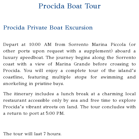
Procida Boat Tour
Procida Private Boat Excursion
Depart at 10:00 AM from Sorrento Marina Piccola (or
other ports upon request with a supplement) aboard a
luxury speedboat. The journey begins along the Sorrento
coast with a view of Marina Grande before crossing to
Procida. You will enjoy a complete tour of the island’s
coastline, featuring multiple stops for swimming and
snorkeling in pristine bays.
The itinerary includes a lunch break at a charming local
restaurant accessible only by sea and free time to explore
Procida’s vibrant streets on land. The tour concludes with
a return to port at 5:00 PM.
The tour will last 7 hours.