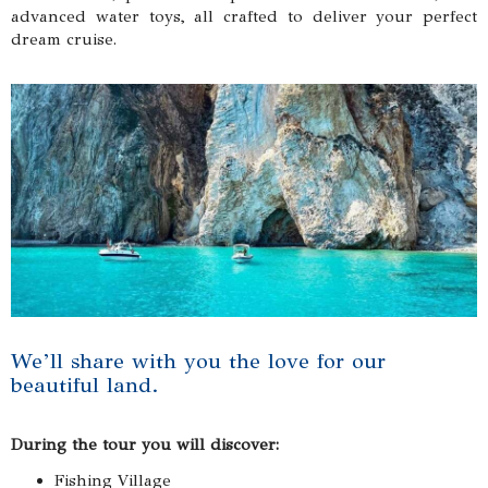
advanced water toys, all crafted to deliver your perfect
dream cruise.
We’ll share with you the love for our
beautiful land.
During the tour you will discover:
Fishing Village