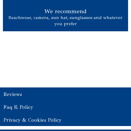
We recommend
Beachwear, camera, sun hat, sunglasses and whatever
you prefer
Choose your yacht
Reviews
Faq E Policy
Privacy & Cookies Policy