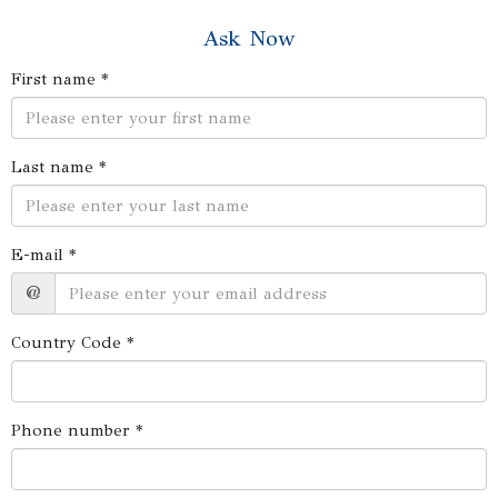
Ask Now
First name *
Last name *
E-mail *
@
Country Code *
Phone number *