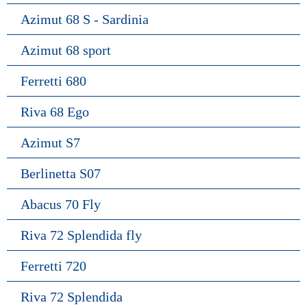
Azimut 68 S - Sardinia
Azimut 68 sport
Ferretti 680
Riva 68 Ego
Azimut S7
Berlinetta S07
Abacus 70 Fly
Riva 72 Splendida fly
Ferretti 720
Riva 72 Splendida