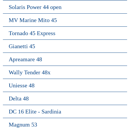
Solaris Power 44 open
MV Marine Mito 45
Tornado 45 Express
Gianetti 45
Apreamare 48
Wally Tender 48x
Uniesse 48
Delta 48
DC 16 Elite - Sardinia
Magnum 53