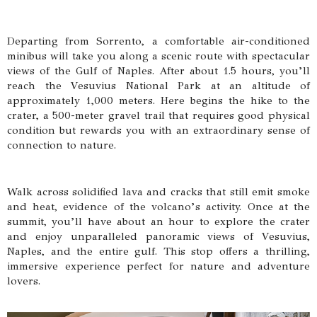
Departing from Sorrento, a comfortable air-conditioned
minibus will take you along a scenic route with spectacular
views of the Gulf of Naples. After about 1.5 hours, you’ll
reach the Vesuvius National Park at an altitude of
approximately 1,000 meters. Here begins the hike to the
crater, a 500-meter gravel trail that requires good physical
condition but rewards you with an extraordinary sense of
connection to nature.
Walk across solidified lava and cracks that still emit smoke
and heat, evidence of the volcano’s activity. Once at the
summit, you’ll have about an hour to explore the crater
and enjoy unparalleled panoramic views of Vesuvius,
Naples, and the entire gulf. This stop offers a thrilling,
immersive experience perfect for nature and adventure
lovers.