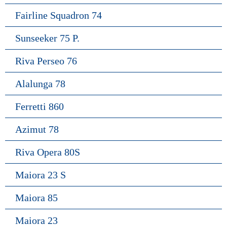
Fairline Squadron 74
Sunseeker 75 P.
Riva Perseo 76
Alalunga 78
Ferretti 860
Azimut 78
Riva Opera 80S
Maiora 23 S
Maiora 85
Maiora 23