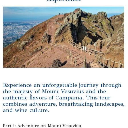
Experience an unforgettable journey through
the majesty of Mount Vesuvius and the
authentic flavors of Campania. This tour
combines adventure, breathtaking landscapes,
and wine culture.
Part 1: Adventure on Mount Vesuvius