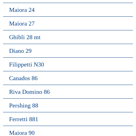
Maiora 24
Maiora 27
Ghibli 28 mt
Diano 29
Filippetti N30
Canados 86
Riva Domino 86
Pershing 88
Ferretti 881
Maiora 90