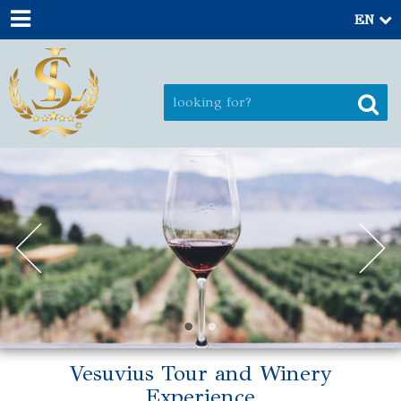
EN
Vesuvius Tour and Winery
Experience