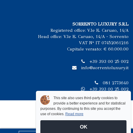
SORRENTO LUXURY S.R.L
Registered office: V.le E. Caruso, 14/A
Head office: V.le E. Caruso, 14/A - Sorrento
VAT N° IT 07452061216
Capitale versato: € 60.000.00
+39 393 00 25 002
info@sorrentoluxury.it
081 2773640
+39 393 00 25 002
This site also uses third-party cookies to
provide a better experience and for statistical
purposes. By continuing to this site you accept the
use of cookies.
Read more
OK