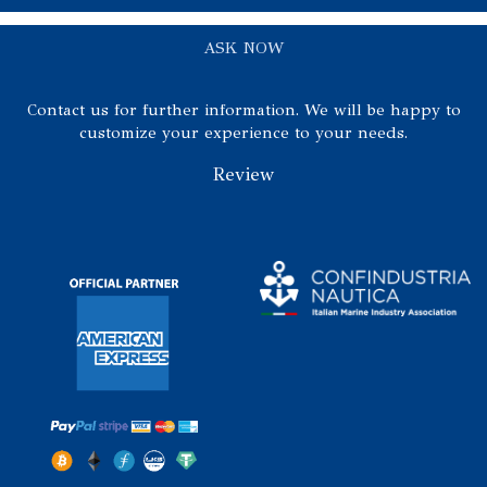
ASK NOW
Contact us for further information. We will be happy to
customize your experience to your needs.
Review