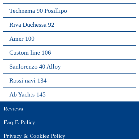
Technema 90 Posillipo
Riva Duchessa 92
Amer 100
Custom line 106
Sanlorenzo 40 Alloy
Rossi navi 134
Ab Yachts 145
Reviews
Faq E Policy
Privacy & Cookies Policy