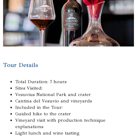
Tour Details
Total Duration: 7 hours
Sites Visited:
Vesuvius National Park and crater
Cantina del Vesuvio and vineyards
Included in the Tour:
Guided hike to the crater
Vineyard visit with production technique
explanations
Light lunch and wine tasting