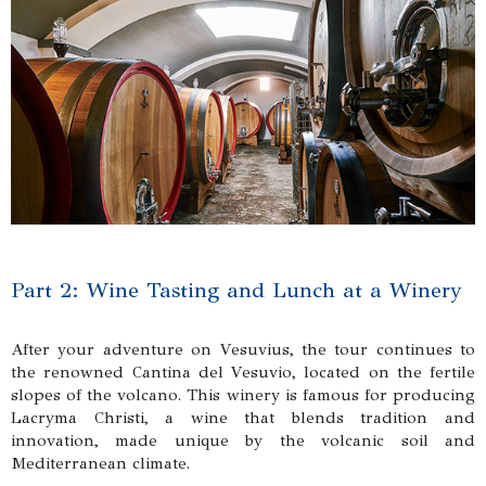
Part 2: Wine Tasting and Lunch at a Winery
After your adventure on Vesuvius, the tour continues to
the renowned Cantina del Vesuvio, located on the fertile
slopes of the volcano. This winery is famous for producing
Lacryma Christi, a wine that blends tradition and
innovation, made unique by the volcanic soil and
Mediterranean climate.