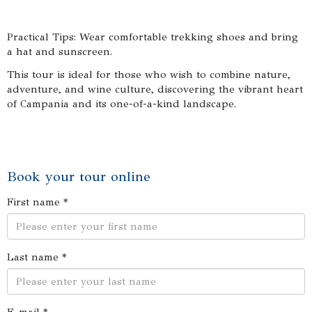
Practical Tips: Wear comfortable trekking shoes and bring
a hat and sunscreen.
This tour is ideal for those who wish to combine nature,
adventure, and wine culture, discovering the vibrant heart
of Campania and its one-of-a-kind landscape.
Book your tour online
First name *
Last name *