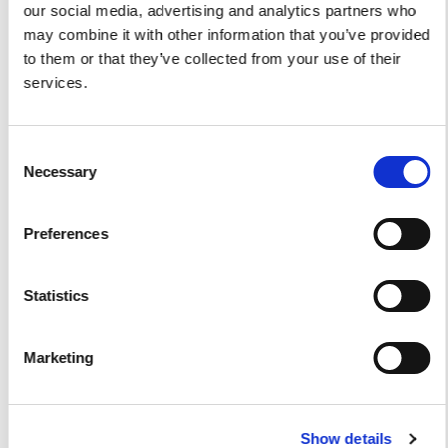
our social media, advertising and analytics partners who
may combine it with other information that you’ve provided
to them or that they’ve collected from your use of their
Yacht Tender Service
services.
Viveur 28
Consent
Acquamarina 9
Necessary
Selection
Gozzo Jeranto 9
Preferences
Gozzo Apreamare 11
Gozzo Apreamare 35
Statistics
Fiart Sw 35
Marketing
Salpa 35
Fratelli Aprea 36
Show details