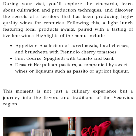
During your visit, you’ll explore the vineyards, learn
about cultivation and production techniques, and discover
the secrets of a territory that has been producing high-
quality wines for centuries. Following this, a light lunch
featuring local products awaits, paired with a tasting of
five fine wines. Highlights of the menu include:
Appetizer: A selection of cured meats, local cheeses,
and bruschetta with Piennolo cherry tomatoes.
First Course: Spaghetti with tomato and basil.
Dessert: Neapolitan pastiera, accompanied by sweet
wines or liqueurs such as passito or apricot liqueur.
This moment is not just a culinary experience but a
journey into the flavors and traditions of the Vesuvius
region.