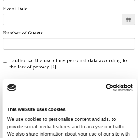
Event Date
Number of Guests
I authorize the use of my personal data according to
the law of privacy [
?
]
This website uses cookies
We use cookies to personalise content and ads, to
provide social media features and to analyse our traffic.
We also share information about your use of our site with