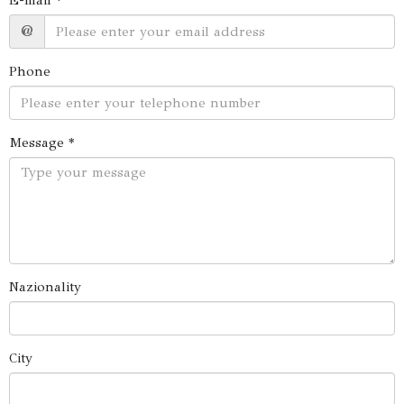
E-mail *
@
Phone
Message *
Nazionality
City