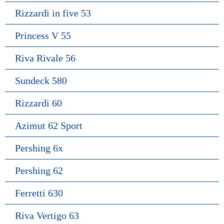
Rizzardi in five 53
Princess V 55
Riva Rivale 56
Sundeck 580
Rizzardi 60
Azimut 62 Sport
Pershing 6x
Pershing 62
Ferretti 630
Riva Vertigo 63