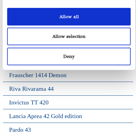
Axopar 37 ST
Allow all
Fiart Genius 38
Pardo 38
Allow selection
Gozzo Positano 38
Deny
Frauscher 1017 Lido
Frauscher 1414 Demon
Riva Rivarama 44
Invictus TT 420
Lancia Aprea 42 Gold edition
Pardo 43