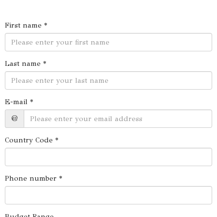
First name *
Last name *
E-mail *
@
Country Code *
Phone number *
Budget Range