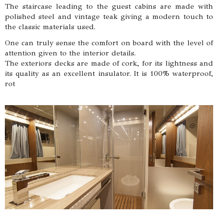
The staircase leading to the guest cabins are made with
polished steel and vintage teak giving a modern touch to
the classic materials used.
One can truly sense the comfort on board with the level of
attention given to the interior details.
The exteriors decks are made of cork, for its lightness and
its quality as an excellent insulator. It is 100% waterproof,
rot