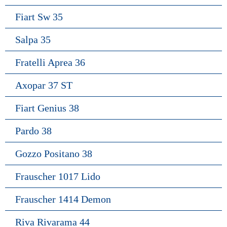
Fiart Sw 35
Salpa 35
Fratelli Aprea 36
Axopar 37 ST
Fiart Genius 38
Pardo 38
Gozzo Positano 38
Frauscher 1017 Lido
Frauscher 1414 Demon
Riva Rivarama 44