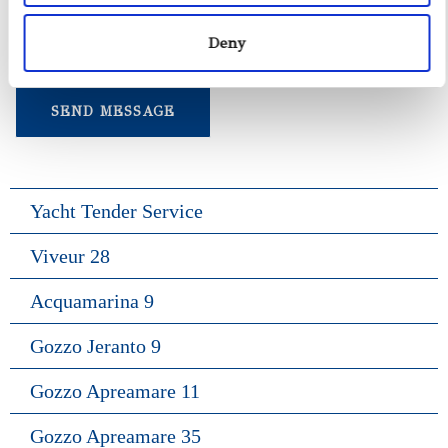
Deny
Yacht Tender Service
Viveur 28
Acquamarina 9
Gozzo Jeranto 9
Gozzo Apreamare 11
Gozzo Apreamare 35