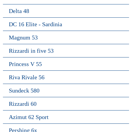
Delta 48
DC 16 Elite - Sardinia
Magnum 53
Rizzardi in five 53
Princess V 55
Riva Rivale 56
Sundeck 580
Rizzardi 60
Azimut 62 Sport
Pershing 6x