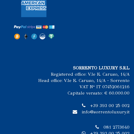
SORRENTO LUXURY S.R.L
Registered office: V.le E. Caruso, 14/A
Head office: V.le E. Caruso, 14/A - Sorrento
VAT N° IT 07452061216
Capitale versato: € 60.000.00
+39 393 00 25 002
info@sorrentoluxury.it
081 2773640
+39 393 00 25 002