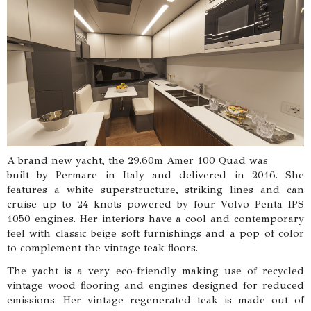
A brand new yacht, the 29.60m Amer 100 Quad was
built by Permare in Italy and delivered in 2016. She
features a white superstructure, striking lines and can
cruise up to 24 knots powered by four Volvo Penta IPS
1050 engines. Her interiors have a cool and contemporary
feel with classic beige soft furnishings and a pop of color
to complement the vintage teak floors.
The yacht is a very eco-friendly making use of recycled
vintage wood flooring and engines designed for reduced
emissions. Her vintage regenerated teak is made out of