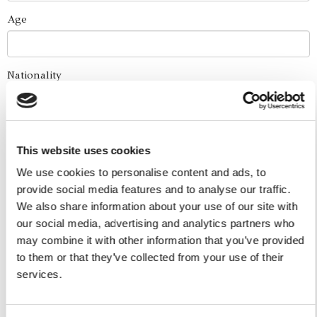
Age
Nationality
How did you find us?
This website uses cookies
We use cookies to personalise content and ads, to
Boat Services
provide social media features and to analyse our traffic.
We also share information about your use of our site with
Full Day Experiences
our social media, advertising and analytics partners who
Half Day Experiences
may combine it with other information that you’ve provided
Sunset Experiences
to them or that they’ve collected from your use of their
Combo Skip The Traffic - Water Taxi
services.
Yacht Cruise
Five Ilands Private Cruise