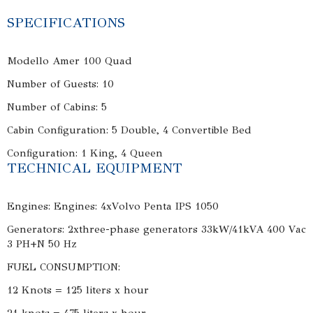
SPECIFICATIONS
Modello Amer 100 Quad
Number of Guests: 10
Number of Cabins: 5
Cabin Configuration: 5 Double, 4 Convertible Bed
Configuration: 1 King, 4 Queen
TECHNICAL EQUIPMENT
Engines: Engines: 4xVolvo Penta IPS 1050
Generators: 2xthree-phase generators 33kW/41kVA 400 Vac
3 PH+N 50 Hz
FUEL CONSUMPTION:
12 Knots = 125 liters x hour