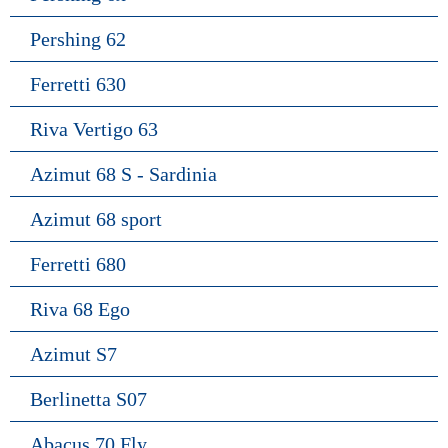
Pershing 62
Ferretti 630
Riva Vertigo 63
Azimut 68 S - Sardinia
Azimut 68 sport
Ferretti 680
Riva 68 Ego
Azimut S7
Berlinetta S07
Abacus 70 Fly