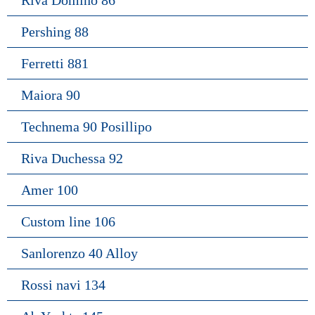
Riva Domino 86
Pershing 88
Ferretti 881
Maiora 90
Technema 90 Posillipo
Riva Duchessa 92
Amer 100
Custom line 106
Sanlorenzo 40 Alloy
Rossi navi 134