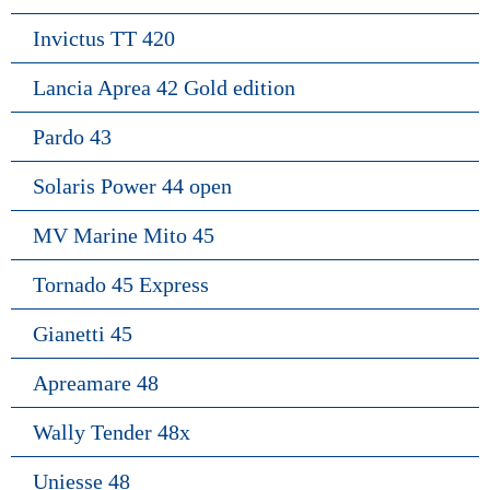
Invictus TT 420
Lancia Aprea 42 Gold edition
Pardo 43
Solaris Power 44 open
MV Marine Mito 45
Tornado 45 Express
Gianetti 45
Apreamare 48
Wally Tender 48x
Uniesse 48