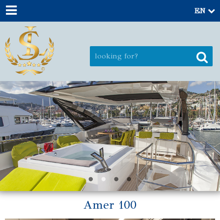
EN
Amer 100