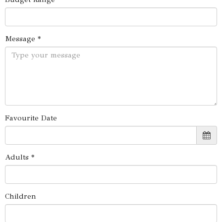
Message *
Favourite Date
Adults *
Children