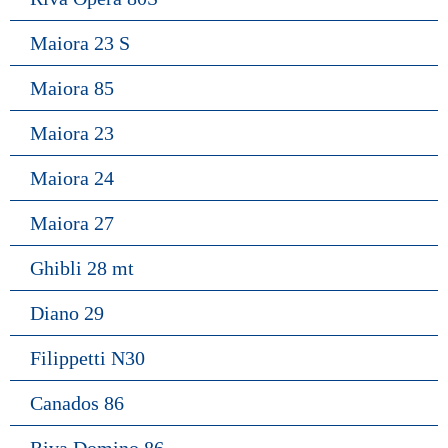
Maiora 23 S
Maiora 85
Maiora 23
Maiora 24
Maiora 27
Ghibli 28 mt
Diano 29
Filippetti N30
Canados 86