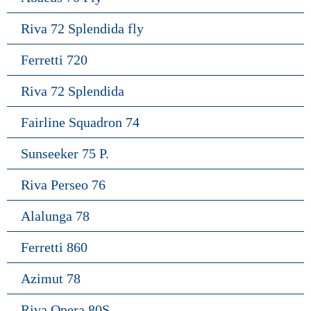
Riva 72 Splendida fly
Ferretti 720
Riva 72 Splendida
Fairline Squadron 74
Sunseeker 75 P.
Riva Perseo 76
Alalunga 78
Ferretti 860
Azimut 78
Riva Opera 80S