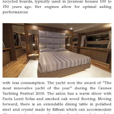
recycled boards, typically used in Javanese houses 100 to
150 years ago. Her engines allow for optimal sailing
performances
with less consumption. The yacht won the award of “The
most innovative yacht of the year” during the Cannes
Yachting Festival 2016. The salon has a warm décor with
Paola Lenti Sofas and smoked oak wood flooring. Moving
forward, there is an extendable dining table in polished
steel and crystal made by Riflessi which can accommodate