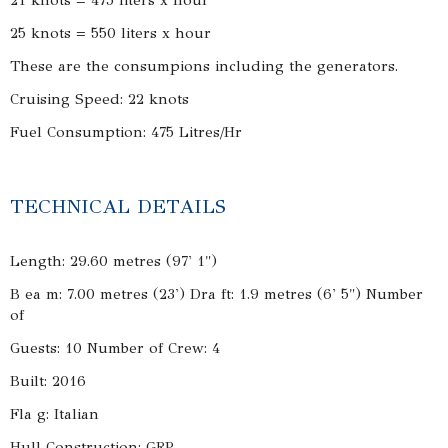
21 knots = 475 liters x hour
25 knots = 550 liters x hour
These are the consumpions including the generators.
Cruising Speed: 22 knots
Fuel Consumption: 475 Litres/Hr
TECHNICAL DETAILS
Length: 29.60 metres (97' 1")
B ea m: 7.00 metres (23') Dra ft: 1.9 metres (6' 5") Number
of
Guests: 10 Number of Crew: 4
Built: 2016
Fla g: Italian
Hull Construction: GRP