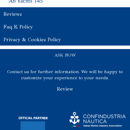
Ab Yachts 145
Reviews
Faq E Policy
Privacy & Cookies Policy
ASK NOW
Contact us for further information. We will be happy to
customize your experience to your needs.
Review