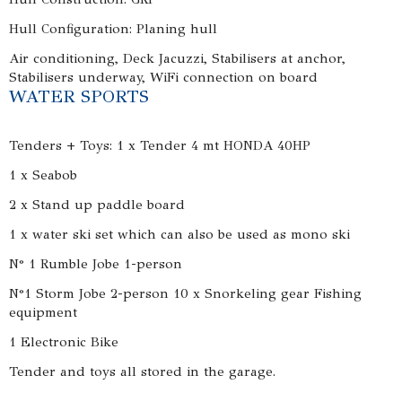
Hull Configuration: Planing hull
Air conditioning, Deck Jacuzzi, Stabilisers at anchor,
Stabilisers underway, WiFi connection on board
WATER SPORTS
Tenders + Toys: 1 x Tender 4 mt HONDA 40HP
1 x Seabob
2 x Stand up paddle board
1 x water ski set which can also be used as mono ski
N° 1 Rumble Jobe 1-person
N°1 Storm Jobe 2-person 10 x Snorkeling gear Fishing
equipment
1 Electronic Bike
Tender and toys all stored in the garage.