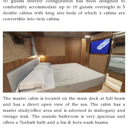
10 guests interior configuration has been designed to
comfortably accommodate up to 10 guests overnight in 5
double cabins with king size beds of which 4 cabins are
convertible into twin cabins.
The master cabin is located on the main deck at full beam
and has a direct open view of the sea. The cabin has a
master study/office area and is adorned in mahogany and
vintage teak. The ensuite bathroom is very spacious and
offers a Turkish bath and a his & hers wash basins.