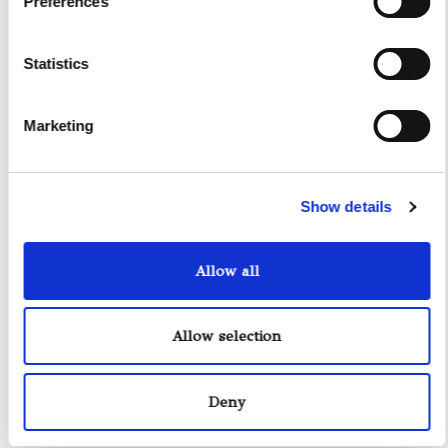
Preferences
Other Services
Accomodations
Statistics
Helicopter
Water Toys
Marketing
I authorize the use of my personal data according to
the law of privacy [
?
]
Show details
Allow all
Allow selection
Deny