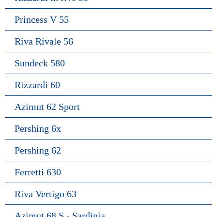
Princess V 55
Riva Rivale 56
Sundeck 580
Rizzardi 60
Azimut 62 Sport
Pershing 6x
Pershing 62
Ferretti 630
Riva Vertigo 63
Azimut 68 S - Sardinia