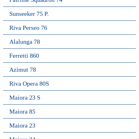
Sunseeker 75 P.
Riva Perseo 76
Alalunga 78
Ferretti 860
Azimut 78
Riva Opera 80S
Maiora 23 S
Maiora 85
Maiora 23