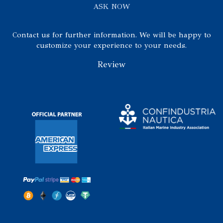
ASK NOW
Contact us for further information. We will be happy to
customize your experience to your needs.
Review