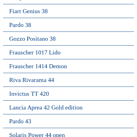
Fiart Genius 38
Pardo 38
Gozzo Positano 38
Frauscher 1017 Lido
Frauscher 1414 Demon
Riva Rivarama 44
Invictus TT 420
Lancia Aprea 42 Gold edition
Pardo 43
Solaris Power 44 open