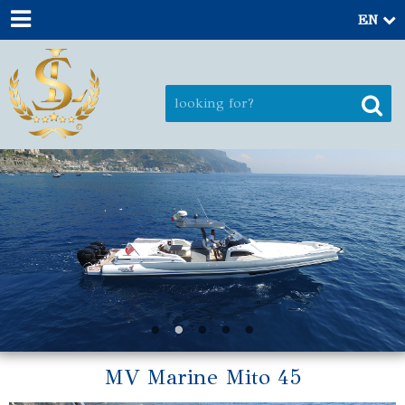
EN
MV Marine Mito 45