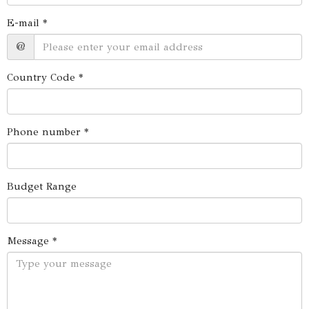
E-mail *
@
Country Code *
Phone number *
Budget Range
Message *