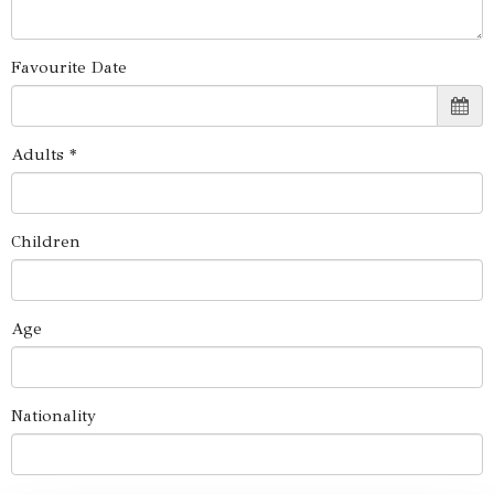
Favourite Date
Adults *
Children
Age
Nationality