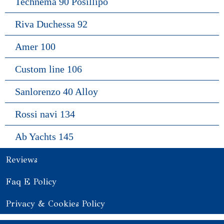
Technema 90 Posillipo
Riva Duchessa 92
Amer 100
Custom line 106
Sanlorenzo 40 Alloy
Rossi navi 134
Ab Yachts 145
Reviews
Faq E Policy
Privacy & Cookies Policy