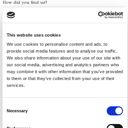
How did you find us?
Boat Services
This website uses cookies
Full Day Experiences
Half Day Experiences
We use cookies to personalise content and ads, to
provide social media features and to analyse our traffic.
Sunset Experiences
We also share information about your use of our site with
Combo Skip The Traffic - Water Taxi
our social media, advertising and analytics partners who
Yacht Cruise
may combine it with other information that you’ve provided
Five Ilands Private Cruise
to them or that they’ve collected from your use of their
America's Cup
services.
Car Services
Consent
Car Tours
Necessary
Selection
Car Transfers