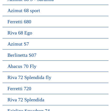
Azimut 68 sport
Ferretti 680
Riva 68 Ego
Azimut S7
Berlinetta S07
Abacus 70 Fly
Riva 72 Splendida fly
Ferretti 720
Riva 72 Splendida
Fairline Squadron 74