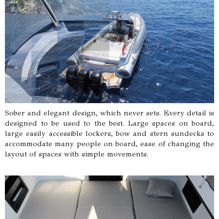
Sober and elegant design, which never sets. Every detail is
designed to be used to the best. Large spaces on board,
large easily accessible lockers, bow and stern sundecks to
accommodate many people on board, ease of changing the
layout of spaces with simple movements.