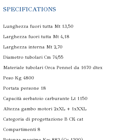
SPECIFICATIONS
Lunghezza fuori tutta Mt 13,50
Larghezza fuori tutta Mt 4,18
Larghezza interna Mt 2,70
Diametro tubolari Cm 74/55
Materiale tubolari Orca Pennel da 1670 dtex
Peso Kg 4800
Portata persone 18
Capacità serbatoio carburante Lt 1150
Altezza gambo motori 2xXL + 1xXXL
Categoria di progettazione B CE cat
Compartimenti 8
Potenza massima Kw 882 (Cv 1200)