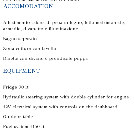
ACCOMODATION
Allestimento cabina di prua in legno, letto matrimoniale,
armadio, divanetto e illuminazione
Bagno separato
Zona cottura con lavello
Dinette con divano e prendisole poppa
EQUIPMENT
Fridge 90 lt
Hydraulic steering system with double cylinder for engine
12V electrical system with controls on the dashboard
Outdoor table
Fuel system 1150 lt