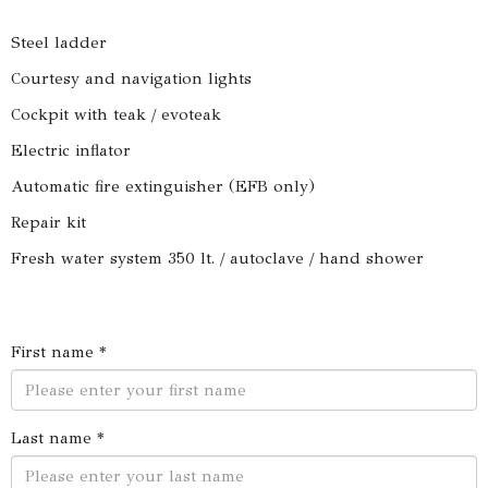
Steel ladder
Courtesy and navigation lights
Cockpit with teak / evoteak
Electric inflator
Automatic fire extinguisher (EFB only)
Repair kit
Fresh water system 350 lt. / autoclave / hand shower
First name *
Last name *