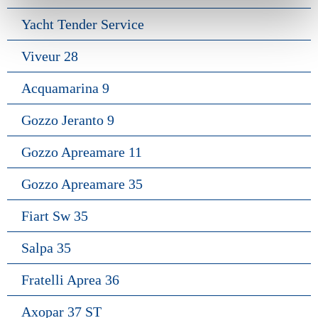
Yacht Tender Service
Viveur 28
Acquamarina 9
Gozzo Jeranto 9
Gozzo Apreamare 11
Gozzo Apreamare 35
Fiart Sw 35
Salpa 35
Fratelli Aprea 36
Axopar 37 ST