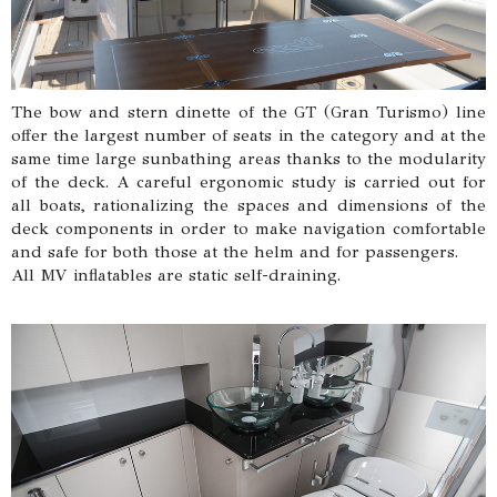
The bow and stern dinette of the GT (Gran Turismo) line
offer the largest number of seats in the category and at the
same time large sunbathing areas thanks to the modularity
of the deck. A careful ergonomic study is carried out for
all boats, rationalizing the spaces and dimensions of the
deck components in order to make navigation comfortable
and safe for both those at the helm and for passengers.
All MV inflatables are static self-draining.