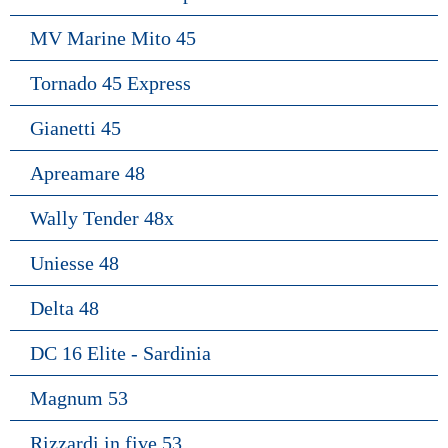
MV Marine Mito 45
Tornado 45 Express
Gianetti 45
Apreamare 48
Wally Tender 48x
Uniesse 48
Delta 48
DC 16 Elite - Sardinia
Magnum 53
Rizzardi in five 53