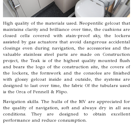
High quality of the materials used. Neopentilic gelcoat that
maintains clarity and brilliance over time, the cushions are
closed cells covered with stain-proof sky, the lockers
assisted by gas actuators that avoid dangerous accidental
closings even during navigation, the accessories and the
valuable stainless steel parts are made on Construction
project, the Teak is of the highest quality mounted flush
and bears the logo of the construction site, the covers of
the lockers, the formwork and the consoles are finished
with glossy gelcoat inside and outside, the systems are
designed to last over time, the fabric Of the tubulars used
is the Orca of Pennell & Flipo.
Navigation skills. The hulls of the MV are appreciated for
the quality of navigation, soft and always dry in all sea
conditions. They are designed to obtain excellent
performance and reduce consumption.