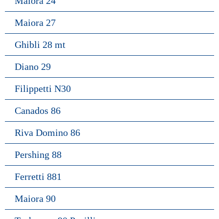
Maiora 24
Maiora 27
Ghibli 28 mt
Diano 29
Filippetti N30
Canados 86
Riva Domino 86
Pershing 88
Ferretti 881
Maiora 90