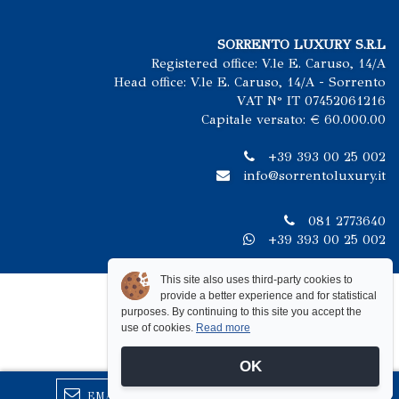
SORRENTO LUXURY S.R.L
Registered office: V.le E. Caruso, 14/A
Head office: V.le E. Caruso, 14/A - Sorrento
VAT N° IT 07452061216
Capitale versato: € 60.000.00
+39 393 00 25 002
info@sorrentoluxury.it
081 2773640
+39 393 00 25 002
This site also uses third-party cookies to
provide a better experience and for statistical
purposes. By continuing to this site you accept the
use of cookies.
Read more
OK
EMAIL
CALL