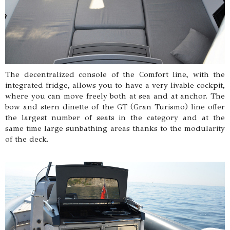
The decentralized console of the Comfort line, with the
integrated fridge, allows you to have a very livable cockpit,
where you can move freely both at sea and at anchor. The
bow and stern dinette of the GT (Gran Turismo) line offer
the largest number of seats in the category and at the
same time large sunbathing areas thanks to the modularity
of the deck.