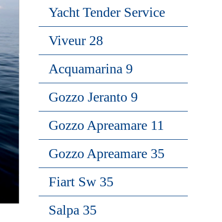
Yacht Tender Service
Viveur 28
Acquamarina 9
Gozzo Jeranto 9
Gozzo Apreamare 11
Gozzo Apreamare 35
Fiart Sw 35
Salpa 35