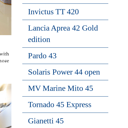
Invictus TT 420
Lancia Aprea 42 Gold
edition
with
Pardo 43
hose
Solaris Power 44 open
MV Marine Mito 45
Tornado 45 Express
Gianetti 45