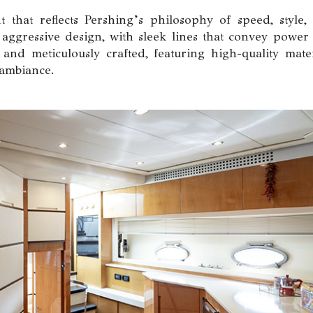
 that reflects Pershing’s philosophy of speed, style,
 aggressive design, with sleek lines that convey power
and meticulously crafted, featuring high-quality mater
 ambiance.