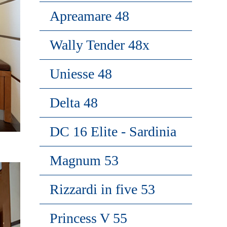
Apreamare 48
Wally Tender 48x
Uniesse 48
Delta 48
DC 16 Elite - Sardinia
Magnum 53
Rizzardi in five 53
Princess V 55