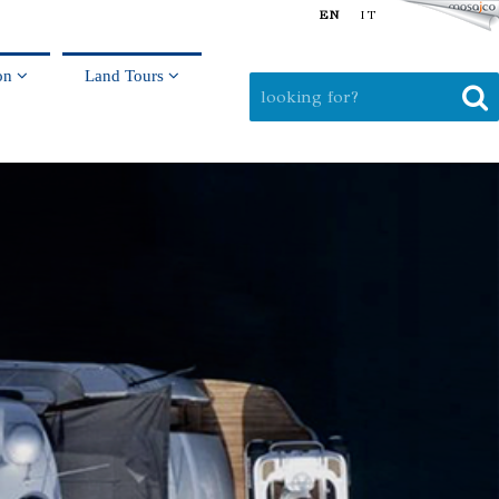
EN
IT
on
Land Tours