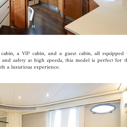
 cabin, a VIP cabin, and a guest cabin, all equipped 
 and safety at high speeds, this model is perfect for t
h a luxurious experience.