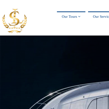
Our Tours
Our Servi