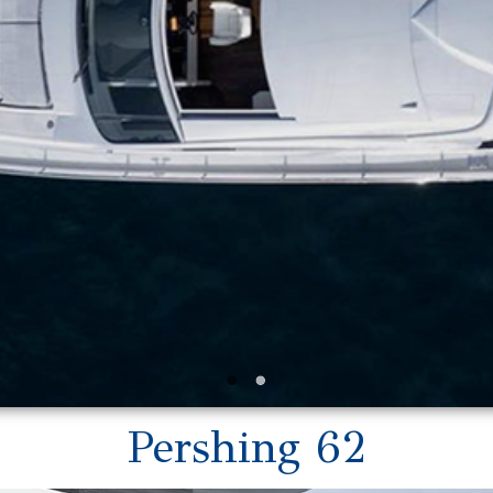
Pershing 62