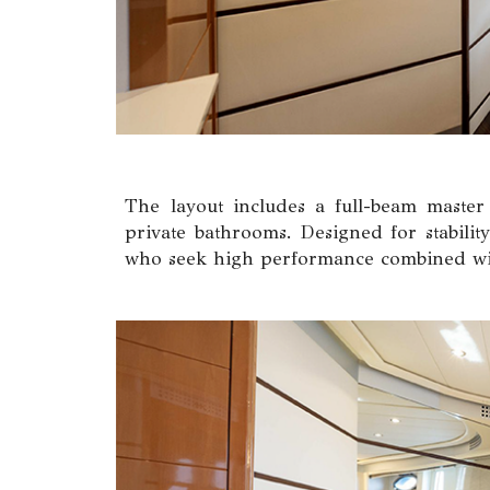
The layout includes a full-beam master
private bathrooms. Designed for stability
who seek high performance combined wit