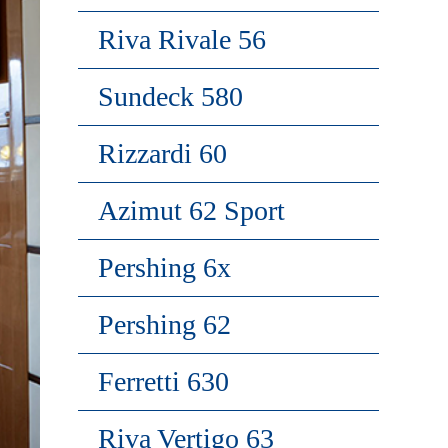
Riva Rivale 56
Sundeck 580
Rizzardi 60
Azimut 62 Sport
Pershing 6x
Pershing 62
Ferretti 630
Riva Vertigo 63