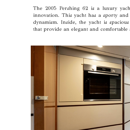
The 2005 Pershing 62 is a luxury yacht
innovation. This yacht has a sporty and
dynamism. Inside, the yacht is spacious 
that provide an elegant and comfortable