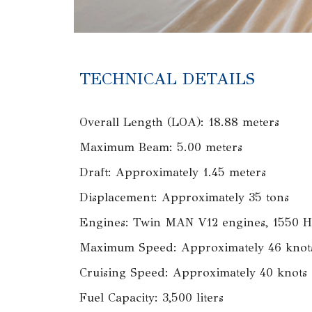
TECHNICAL DETAILS
Overall Length (LOA): 18.88 meters
Maximum Beam: 5.00 meters
Draft: Approximately 1.45 meters
Displacement: Approximately 35 tons
Engines: Twin MAN V12 engines, 1550 H
Maximum Speed: Approximately 46 knot
Cruising Speed: Approximately 40 knots
Fuel Capacity: 3,500 liters