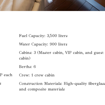
Fuel Capacity: 3,500 liters
Water Capacity: 900 liters
Cabins: 3 (Master cabin, VIP cabin, and guest
cabin)
Berths: 6
P each
Crew: 1 crew cabin
s
Construction Materials: High-quality fiberglas
and composite materials