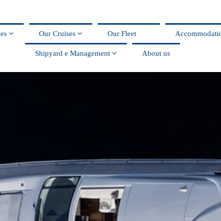
ces
Our Cruises
Our Fleet
Accommodati
Shipyard e Management
About us