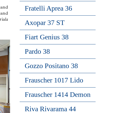
Fratelli Aprea 36
 and
 and
ials
Axopar 37 ST
Fiart Genius 38
Pardo 38
Gozzo Positano 38
Frauscher 1017 Lido
Frauscher 1414 Demon
Riva Rivarama 44