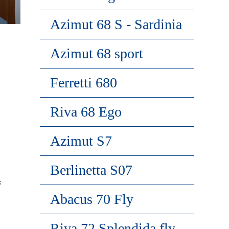
Azimut 68 S - Sardinia
Azimut 68 sport
Ferretti 680
Riva 68 Ego
Azimut S7
Berlinetta S07
s
Abacus 70 Fly
Riva 72 Splendida fly