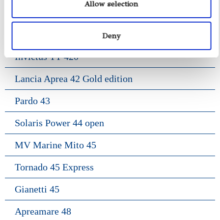
Allow selection
Frauscher 1414 Demon
Riva Rivarama 44
Deny
Invictus TT 420
Lancia Aprea 42 Gold edition
Pardo 43
Solaris Power 44 open
MV Marine Mito 45
Tornado 45 Express
Gianetti 45
Apreamare 48