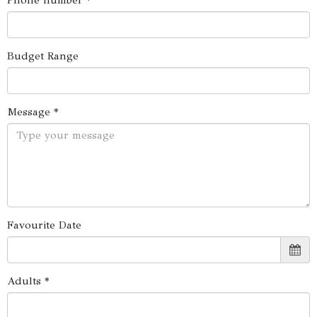
Phone number *
Budget Range
Message *
Favourite Date
Adults *