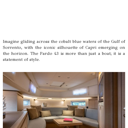
Imagine gliding across the cobalt blue waters of the Gulf of
Sorrento, with the iconic silhouette of Capri emerging on
the horizon. The Pardo 43 is more than just a boat; it is a
statement of style.