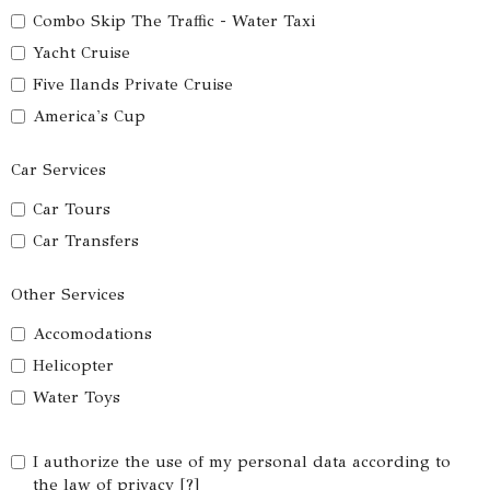
Combo Skip The Traffic - Water Taxi
Yacht Cruise
Five Ilands Private Cruise
America's Cup
Car Services
Car Tours
Car Transfers
Other Services
Accomodations
Helicopter
Water Toys
I authorize the use of my personal data according to
the law of privacy [
?
]