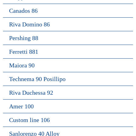
Canados 86
Riva Domino 86
Pershing 88
Ferretti 881
Maiora 90
Technema 90 Posillipo
Riva Duchessa 92
Amer 100
Custom line 106
Sanlorenzo 40 Alloy