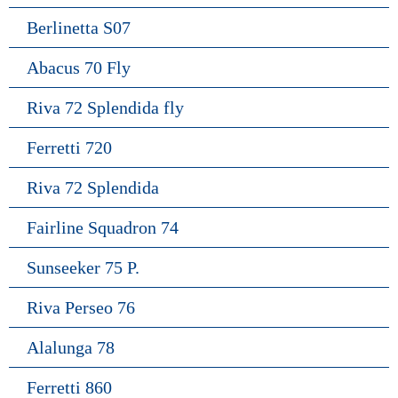
Berlinetta S07
Abacus 70 Fly
Riva 72 Splendida fly
Ferretti 720
Riva 72 Splendida
Fairline Squadron 74
Sunseeker 75 P.
Riva Perseo 76
Alalunga 78
Ferretti 860