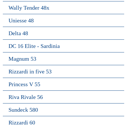
Wally Tender 48x
Uniesse 48
Delta 48
DC 16 Elite - Sardinia
Magnum 53
Rizzardi in five 53
Princess V 55
Riva Rivale 56
Sundeck 580
Rizzardi 60