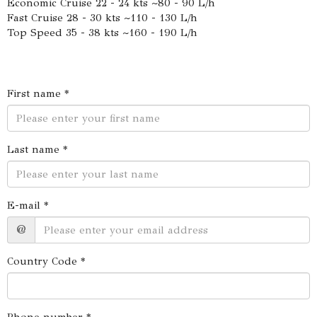
Economic Cruise 22 - 24 kts ~80 - 90 L/h
Fast Cruise 28 - 30 kts ~110 - 130 L/h
Top Speed 35 - 38 kts ~160 - 190 L/h
First name *
Last name *
E-mail *
@
Country Code *