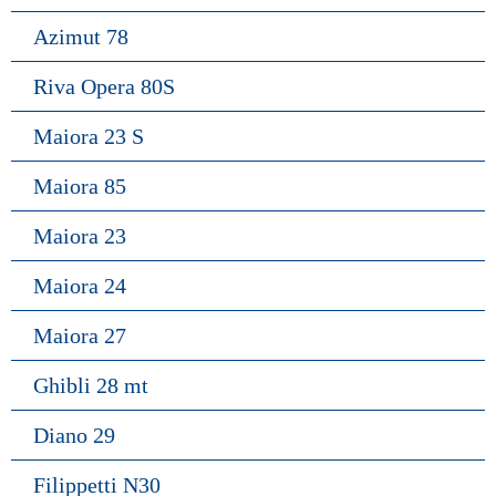
Azimut 78
Riva Opera 80S
Maiora 23 S
Maiora 85
Maiora 23
Maiora 24
Maiora 27
Ghibli 28 mt
Diano 29
Filippetti N30