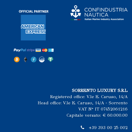
SORRENTO LUXURY S.R.L
Registered office: V.le E. Caruso, 14/A
Head office: V.le E. Caruso, 14/A - Sorrento
VAT N° IT 07452061216
Capitale versato: € 60.000.00
+39 393 00 25 002