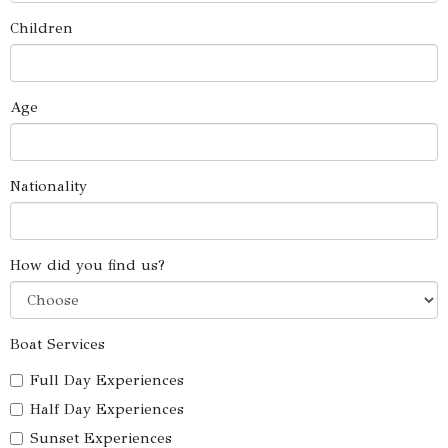
Children
Age
Nationality
How did you find us?
Boat Services
Full Day Experiences
Half Day Experiences
Sunset Experiences