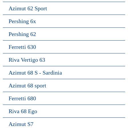
Azimut 62 Sport
Pershing 6x
Pershing 62
Ferretti 630
Riva Vertigo 63
Azimut 68 S - Sardinia
Azimut 68 sport
Ferretti 680
Riva 68 Ego
Azimut S7