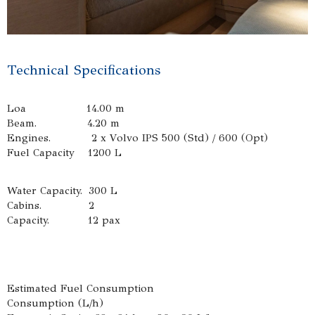
Technical Specifications
Loa 14.00 m
Beam. 4.20 m
Engines. 2 x Volvo IPS 500 (Std) / 600 (Opt)
Fuel Capacity 1200 L
Water Capacity. 300 L
Cabins. 2
Capacity. 12 pax
Estimated Fuel Consumption
Consumption (L/h)