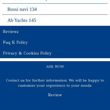
Rossi navi 134
Ab Yachts 145
Reviews
Faq E Policy
Privacy & Cookies Policy
ASK NOW
Contact us for further information. We will be happy to
customize your experience to your needs.
Review