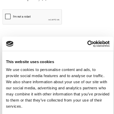
This website uses cookies
We use cookies to personalise content and ads, to
Yacht Tender Service
provide social media features and to analyse our traffic.
We also share information about your use of our site with
Viveur 28
our social media, advertising and analytics partners who
may combine it with other information that you’ve provided
Acquamarina 9
to them or that they’ve collected from your use of their
services.
Gozzo Jeranto 9