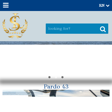
EN
Pardo 43