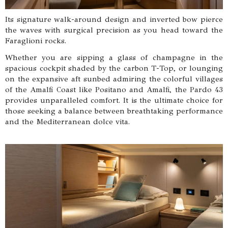
Its signature walk-around design and inverted bow pierce
the waves with surgical precision as you head toward the
Faraglioni rocks.
Whether you are sipping a glass of champagne in the
spacious cockpit shaded by the carbon T-Top, or lounging
on the expansive aft sunbed admiring the colorful villages
of the Amalfi Coast like Positano and Amalfi, the Pardo 43
provides unparalleled comfort. It is the ultimate choice for
those seeking a balance between breathtaking performance
and the Mediterranean dolce vita.