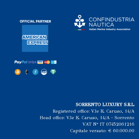
SORRENTO LUXURY S.R.L
Registered office: V.le E. Caruso, 14/A
Head office: V.le E. Caruso, 14/A - Sorrento
VAT N° IT 07452061216
Capitale versato: € 60.000.00