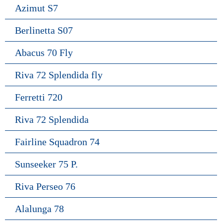
Azimut S7
Berlinetta S07
Abacus 70 Fly
Riva 72 Splendida fly
Ferretti 720
Riva 72 Splendida
Fairline Squadron 74
Sunseeker 75 P.
Riva Perseo 76
Alalunga 78