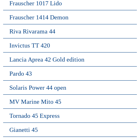
Frauscher 1017 Lido
Frauscher 1414 Demon
Riva Rivarama 44
Invictus TT 420
Lancia Aprea 42 Gold edition
Pardo 43
Solaris Power 44 open
MV Marine Mito 45
Tornado 45 Express
Gianetti 45