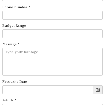
Phone number *
Budget Range
Message *
Favourite Date
Adults *