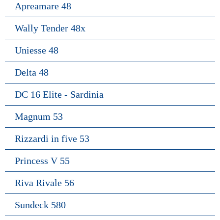
Apreamare 48
Wally Tender 48x
Uniesse 48
Delta 48
DC 16 Elite - Sardinia
Magnum 53
Rizzardi in five 53
Princess V 55
Riva Rivale 56
Sundeck 580