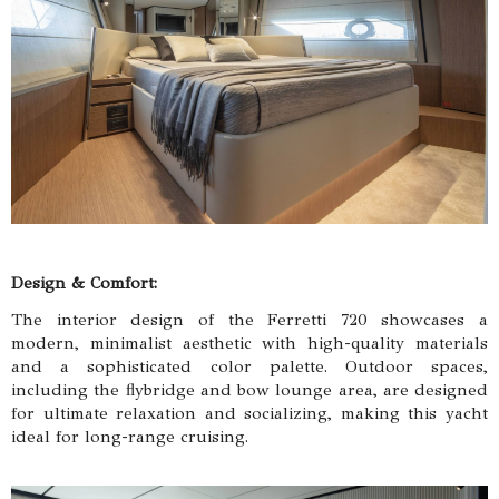
Design & Comfort:
The interior design of the Ferretti 720 showcases a
modern, minimalist aesthetic with high-quality materials
and a sophisticated color palette. Outdoor spaces,
including the flybridge and bow lounge area, are designed
for ultimate relaxation and socializing, making this yacht
ideal for long-range cruising.