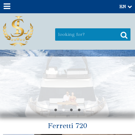
EN
Ferretti 720