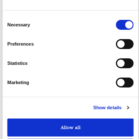
I authorize the use of my personal data according to
the law of privacy [
?
]
Consent
Necessary
Selection
Preferences
Statistics
Marketing
Yacht Tender Service
Show details
Viveur 28
Acquamarina 9
Allow all