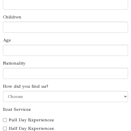
Children
Age
Nationality
How did you find us?
Boat Services
Full Day Experiences
Half Day Experiences