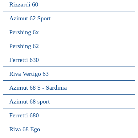
Rizzardi 60
Azimut 62 Sport
Pershing 6x
Pershing 62
Ferretti 630
Riva Vertigo 63
Azimut 68 S - Sardinia
Azimut 68 sport
Ferretti 680
Riva 68 Ego