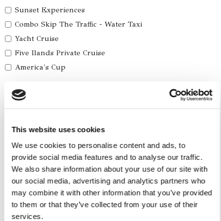
Sunset Experiences
Combo Skip The Traffic - Water Taxi
Yacht Cruise
Five Ilands Private Cruise
America's Cup
Car Services
Car Tours
Car Transfers
This website uses cookies
We use cookies to personalise content and ads, to
Other Services
provide social media features and to analyse our traffic.
Accomodations
We also share information about your use of our site with
Helicopter
our social media, advertising and analytics partners who
may combine it with other information that you’ve provided
Water Toys
to them or that they’ve collected from your use of their
services.