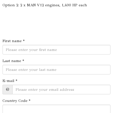
Option 2: 2 x MAN V12 engines, 1,400 HP each
First name *
Last name *
E-mail *
@
Country Code *