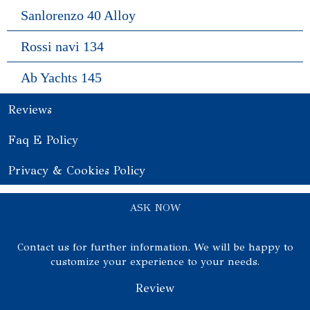
Sanlorenzo 40 Alloy
Rossi navi 134
Ab Yachts 145
Reviews
Faq E Policy
Privacy & Cookies Policy
ASK NOW
Contact us for further information. We will be happy to
customize your experience to your needs.
Review