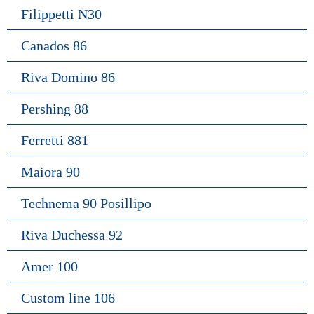
Filippetti N30
Canados 86
Riva Domino 86
Pershing 88
Ferretti 881
Maiora 90
Technema 90 Posillipo
Riva Duchessa 92
Amer 100
Custom line 106