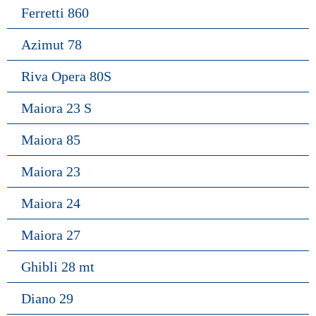
Ferretti 860
Azimut 78
Riva Opera 80S
Maiora 23 S
Maiora 85
Maiora 23
Maiora 24
Maiora 27
Ghibli 28 mt
Diano 29