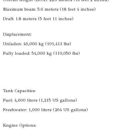
Maximum beam: 5.6 meters (18 feet 4 inches)
Draft: 1.8 meters (5 feet 11 inches)
Displacement:
Unladen: 46,000 kg (101,413 lbs)
Fully loaded: 54,000 kg (119,050 lbs)
Tank Capacities:
Fuel: 4,600 liters (1,215 US gallons)
Freshwater: 1,000 liters (264 US gallons)
Engine Options: