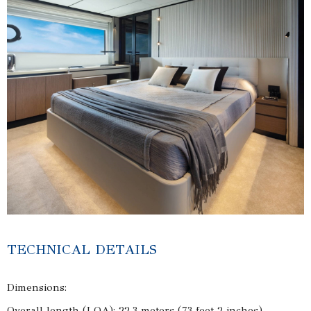
TECHNICAL DETAILS
Dimensions:
Overall length (LOA): 22.3 meters (73 feet 2 inches)