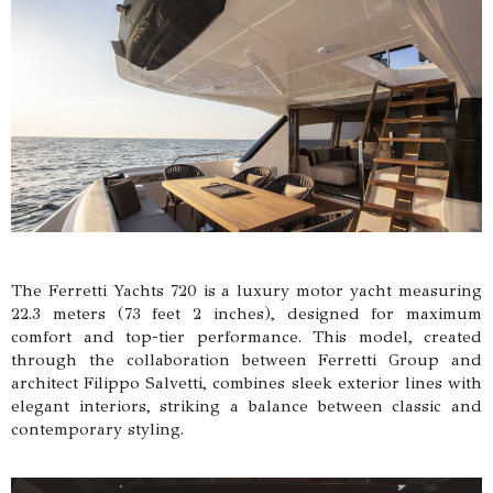
The Ferretti Yachts 720 is a luxury motor yacht measuring
22.3 meters (73 feet 2 inches), designed for maximum
comfort and top-tier performance. This model, created
through the collaboration between Ferretti Group and
architect Filippo Salvetti, combines sleek exterior lines with
elegant interiors, striking a balance between classic and
contemporary styling.