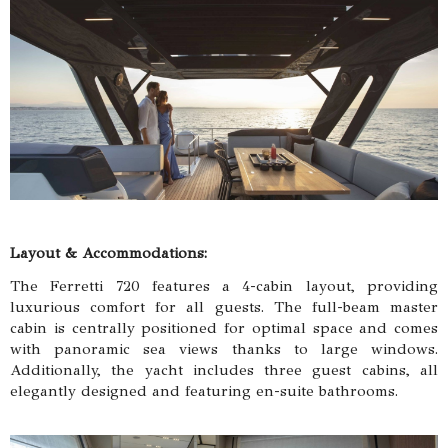
Layout & Accommodations:
The Ferretti 720 features a 4-cabin layout, providing
luxurious comfort for all guests. The full-beam master
cabin is centrally positioned for optimal space and comes
with panoramic sea views thanks to large windows.
Additionally, the yacht includes three guest cabins, all
elegantly designed and featuring en-suite bathrooms.