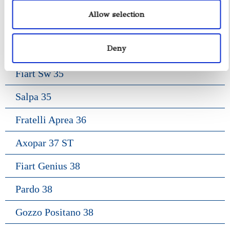
Gozzo Jeranto 9
Allow selection
Gozzo Apreamare 11
Deny
Gozzo Apreamare 35
Fiart Sw 35
Salpa 35
Fratelli Aprea 36
Axopar 37 ST
Fiart Genius 38
Pardo 38
Gozzo Positano 38