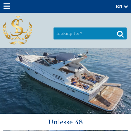
EN
Uniesse 48