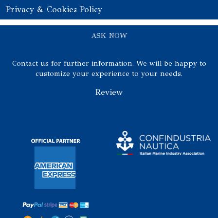
Privacy & Cookies Policy
ASK NOW
Contact us for further information. We will be happy to
customize your experience to your needs.
Review