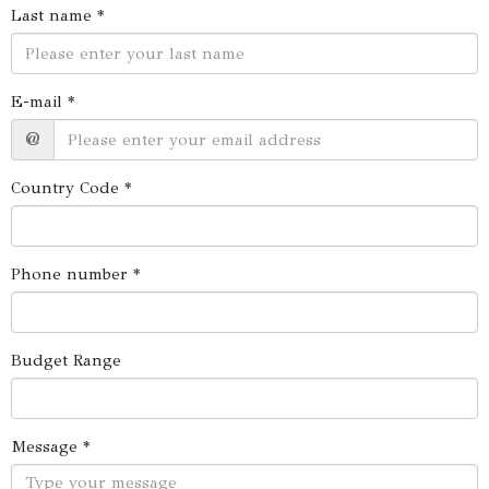
Last name *
E-mail *
@
Country Code *
Phone number *
Budget Range
Message *