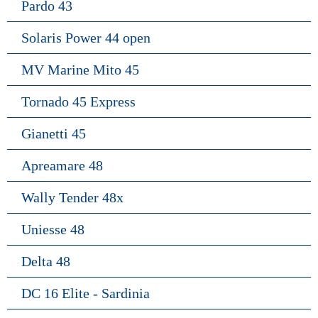
Pardo 43
Solaris Power 44 open
MV Marine Mito 45
Tornado 45 Express
Gianetti 45
Apreamare 48
Wally Tender 48x
Uniesse 48
Delta 48
DC 16 Elite - Sardinia