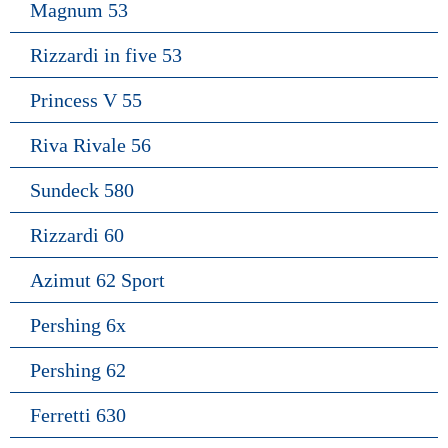
Magnum 53
Rizzardi in five 53
Princess V 55
Riva Rivale 56
Sundeck 580
Rizzardi 60
Azimut 62 Sport
Pershing 6x
Pershing 62
Ferretti 630