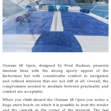
Uniesse 48 Open, designed by Fred Hudson, presents
timeless lines with the strong sporty appeal of the
fischerman but with considerable comfort in navigation
and refined interiors that are not stiff at all. Overall, the
compromises needed to meditate between practicality and
comfort are acceptable.
When you climb aboard the Uniesse 48 Open you notice a
huge stern beach on which it is possible to host the tender
and the catwalk in the center of the transom. The fast