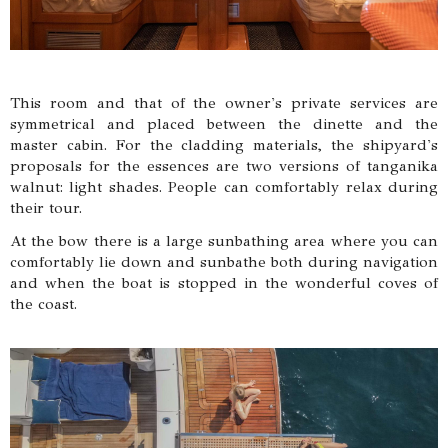
This room and that of the owner's private services are
symmetrical and placed between the dinette and the
master cabin. For the cladding materials, the shipyard's
proposals for the essences are two versions of tanganika
walnut: light shades. People can comfortably relax during
their tour.
At the bow there is a large sunbathing area where you can
comfortably lie down and sunbathe both during navigation
and when the boat is stopped in the wonderful coves of
the coast.