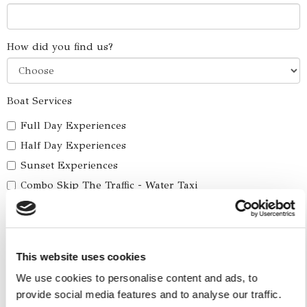
How did you find us?
Boat Services
Full Day Experiences
Half Day Experiences
Sunset Experiences
Combo Skip The Traffic - Water Taxi
Yacht Cruise
Five Ilands Private Cruise
America's Cup
This website uses cookies
Car Services
We use cookies to personalise content and ads, to
provide social media features and to analyse our traffic.
Car Tours