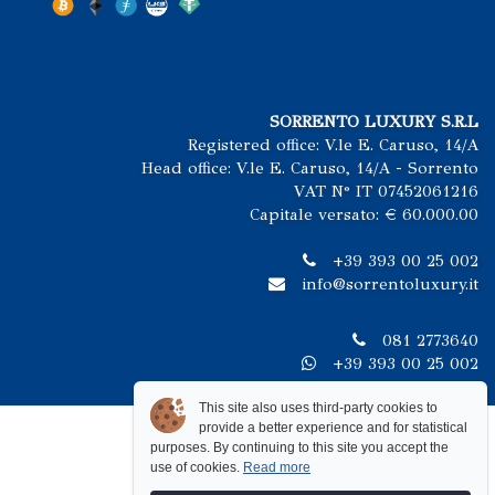
SORRENTO LUXURY S.R.L
Registered office: V.le E. Caruso, 14/A
Head office: V.le E. Caruso, 14/A - Sorrento
VAT N° IT 07452061216
Capitale versato: € 60.000.00
+39 393 00 25 002
info@sorrentoluxury.it
081 2773640
+39 393 00 25 002
This site also uses third-party cookies to
provide a better experience and for statistical
purposes. By continuing to this site you accept the
use of cookies.
Read more