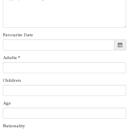
Favourite Date
Adults *
Children
Age
Nationality