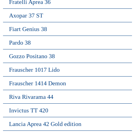
Fratelli Aprea 36
Axopar 37 ST
Fiart Genius 38
Pardo 38
Gozzo Positano 38
Frauscher 1017 Lido
Frauscher 1414 Demon
Riva Rivarama 44
Invictus TT 420
Lancia Aprea 42 Gold edition