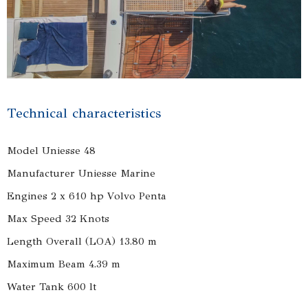
Technical characteristics
Model Uniesse 48
Manufacturer Uniesse Marine
Engines 2 x 610 hp Volvo Penta
Max Speed 32 Knots
Length Overall (LOA) 13.80 m
Maximum Beam 4.39 m
Water Tank 600 lt