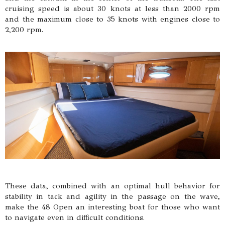
cruising speed is about 30 knots at less than 2000 rpm
and the maximum close to 35 knots with engines close to
2,200 rpm.
These data, combined with an optimal hull behavior for
stability in tack and agility in the passage on the wave,
make the 48 Open an interesting boat for those who want
to navigate even in difficult conditions.