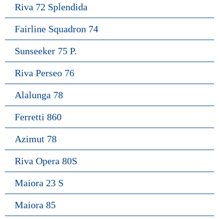
Riva 72 Splendida
Fairline Squadron 74
Sunseeker 75 P.
Riva Perseo 76
Alalunga 78
Ferretti 860
Azimut 78
Riva Opera 80S
Maiora 23 S
Maiora 85