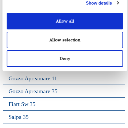
Show details
Allow all
Yacht Tender Service
Viveur 28
Allow selection
Acquamarina 9
Deny
Gozzo Jeranto 9
Gozzo Apreamare 11
Gozzo Apreamare 35
Fiart Sw 35
Salpa 35