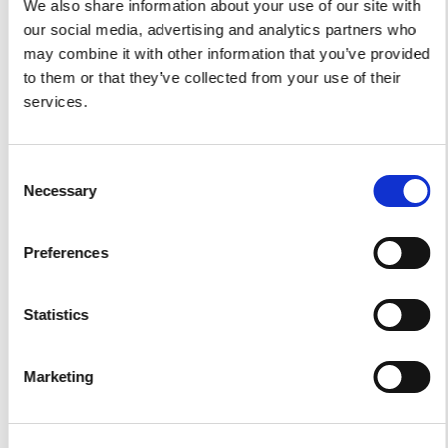
We also share information about your use of our site with
Car Transfers
our social media, advertising and analytics partners who
may combine it with other information that you’ve provided
Other Services
to them or that they’ve collected from your use of their
services.
Accomodations
Helicopter
Water Toys
Consent
Necessary
Selection
I authorize the use of my personal data according to
the law of privacy [
?
]
Preferences
Statistics
Marketing