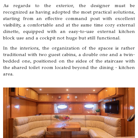
As regards to the exterior, the designer must be
recognized as having adopted the most practical solutions,
starting from an effective command post with excellent
visibility, a comfortable and at the same time cozy external
dinette, equipped with an easy-to-use external kitchen
block use and a cockpit not huge but still functional.
In the interiors, the organization of the spaces is rather
traditional with two guest cabins, a double one and a twin-
bedded one, positioned on the sides of the staircase with
the shared toilet room located beyond the dining - kitchen
area.