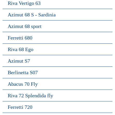
Riva Vertigo 63
Azimut 68 S - Sardinia
Azimut 68 sport
Ferretti 680
Riva 68 Ego
Azimut S7
Berlinetta S07
Abacus 70 Fly
Riva 72 Splendida fly
Ferretti 720