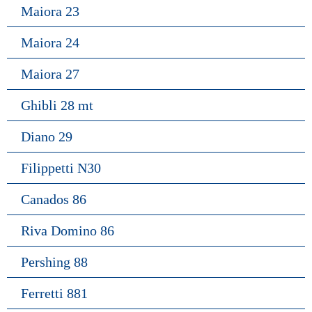
Maiora 23
Maiora 24
Maiora 27
Ghibli 28 mt
Diano 29
Filippetti N30
Canados 86
Riva Domino 86
Pershing 88
Ferretti 881