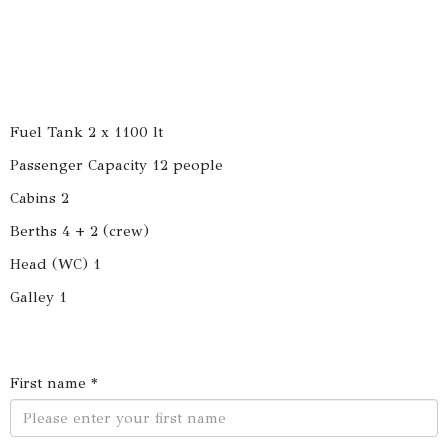
Fuel Tank 2 x 1100 lt
Passenger Capacity 12 people
Cabins 2
Berths 4 + 2 (crew)
Head (WC) 1
Galley 1
First name *