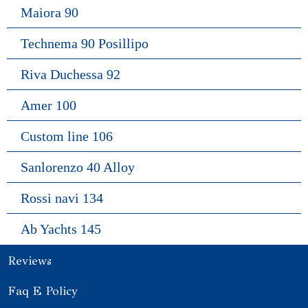
Maiora 90
Technema 90 Posillipo
Riva Duchessa 92
Amer 100
Custom line 106
Sanlorenzo 40 Alloy
Rossi navi 134
Ab Yachts 145
Reviews
Faq E Policy