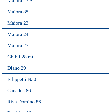
Maiora 23 S
Maiora 85
Maiora 23
Maiora 24
Maiora 27
Ghibli 28 mt
Diano 29
Filippetti N30
Canados 86
Riva Domino 86