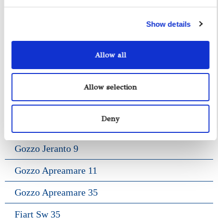
Show details
Allow all
Yacht Tender Service
Allow selection
Viveur 28
Deny
Acquamarina 9
Gozzo Jeranto 9
Gozzo Apreamare 11
Gozzo Apreamare 35
Fiart Sw 35