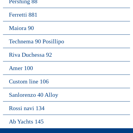
Pershing 88
Ferretti 881
Maiora 90
Technema 90 Posillipo
Riva Duchessa 92
Amer 100
Custom line 106
Sanlorenzo 40 Alloy
Rossi navi 134
Ab Yachts 145