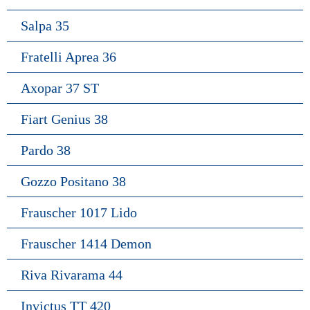
Salpa 35
Fratelli Aprea 36
Axopar 37 ST
Fiart Genius 38
Pardo 38
Gozzo Positano 38
Frauscher 1017 Lido
Frauscher 1414 Demon
Riva Rivarama 44
Invictus TT 420