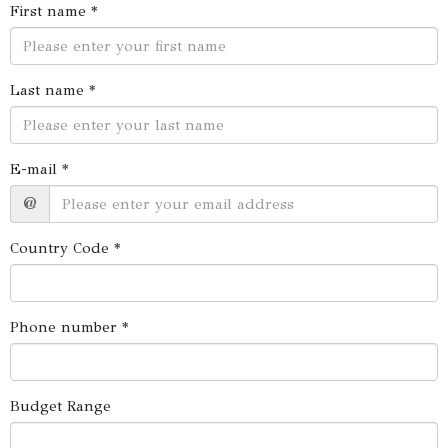
First name *
Last name *
E-mail *
@
Country Code *
Phone number *
Budget Range