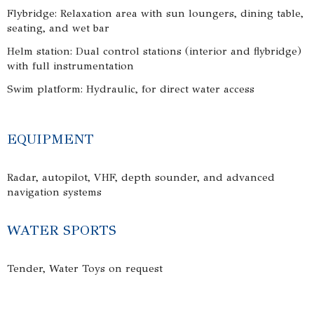
Flybridge: Relaxation area with sun loungers, dining table,
seating, and wet bar
Helm station: Dual control stations (interior and flybridge)
with full instrumentation
Swim platform: Hydraulic, for direct water access
EQUIPMENT
Radar, autopilot, VHF, depth sounder, and advanced
navigation systems
WATER SPORTS
Tender, Water Toys on request