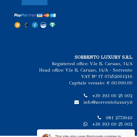
SORRENTO LUXURY S.R.L
Registered office: V.le E. Caruso, 14/A
Head office: V.le E. Caruso, 14/A - Sorrento
VAT N° IT 07452061216
Capitale versato: € 60.000.00
+39 393 00 25 002
info@sorrentoluxury.it
081 2773640
+39 393 00 25 002
This site also uses third-party cookies to