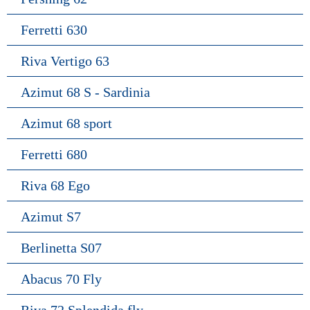
Ferretti 630
Riva Vertigo 63
Azimut 68 S - Sardinia
Azimut 68 sport
Ferretti 680
Riva 68 Ego
Azimut S7
Berlinetta S07
Abacus 70 Fly