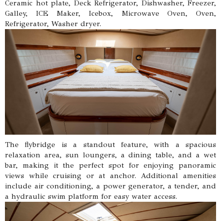
Ceramic hot plate, Deck Refrigerator, Dishwasher, Freezer,
Galley, ICE Maker, Icebox, Microwave Oven, Oven,
Refrigerator, Washer dryer.
The flybridge is a standout feature, with a spacious
relaxation area, sun loungers, a dining table, and a wet
bar, making it the perfect spot for enjoying panoramic
views while cruising or at anchor. Additional amenities
include air conditioning, a power generator, a tender, and
a hydraulic swim platform for easy water access.