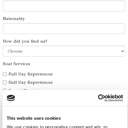
Nationality
How did you find us?
Boat Services
Full Day Experiences
Half Day Experiences
Sunset Experiences
Combo Skip The Traffic - Water Taxi
Yacht Cruise
Five Ilands Private Cruise
This website uses cookies
America's Cup
We use cookies to personalise content and ads, to