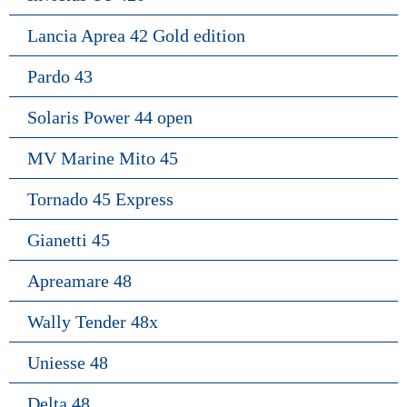
Lancia Aprea 42 Gold edition
Pardo 43
Solaris Power 44 open
MV Marine Mito 45
Tornado 45 Express
Gianetti 45
Apreamare 48
Wally Tender 48x
Uniesse 48
Delta 48