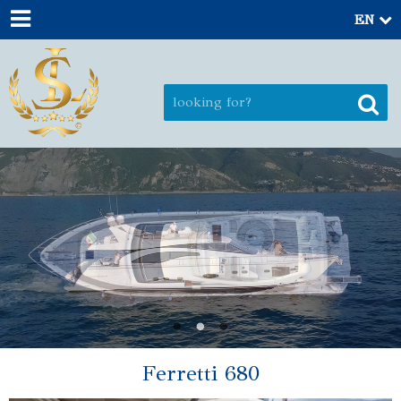
EN
Ferretti 680