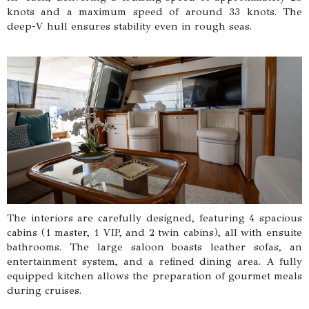
knots and a maximum speed of around 33 knots. The
deep-V hull ensures stability even in rough seas.
The interiors are carefully designed, featuring 4 spacious
cabins (1 master, 1 VIP, and 2 twin cabins), all with ensuite
bathrooms. The large saloon boasts leather sofas, an
entertainment system, and a refined dining area. A fully
equipped kitchen allows the preparation of gourmet meals
during cruises.