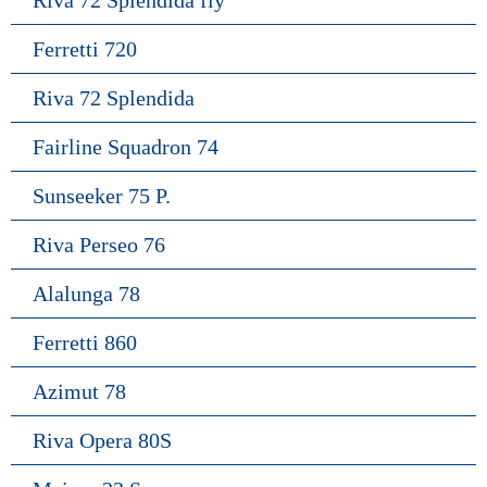
Riva 72 Splendida fly
Ferretti 720
Riva 72 Splendida
Fairline Squadron 74
Sunseeker 75 P.
Riva Perseo 76
Alalunga 78
Ferretti 860
Azimut 78
Riva Opera 80S