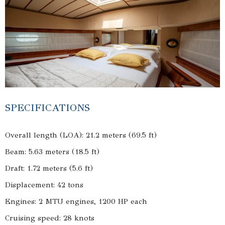
SPECIFICATIONS
Overall length (LOA): 21.2 meters (69.5 ft)
Beam: 5.63 meters (18.5 ft)
Draft: 1.72 meters (5.6 ft)
Displacement: 42 tons
Engines: 2 MTU engines, 1200 HP each
Cruising speed: 28 knots