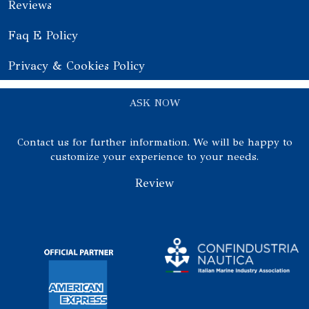
Reviews
Faq E Policy
Privacy & Cookies Policy
ASK NOW
Contact us for further information. We will be happy to
customize your experience to your needs.
Review