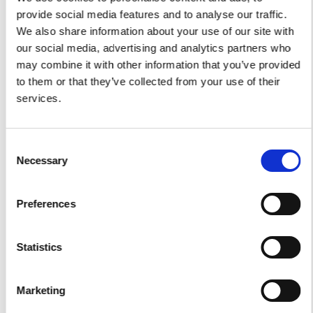
provide social media features and to analyse our traffic.
Car Services
We also share information about your use of our site with
our social media, advertising and analytics partners who
Car Tours
may combine it with other information that you’ve provided
Car Transfers
to them or that they’ve collected from your use of their
services.
Other Services
Accomodations
Consent
Helicopter
Necessary
Selection
Water Toys
Preferences
I authorize the use of my personal data according to
the law of privacy [
?
]
Statistics
Marketing