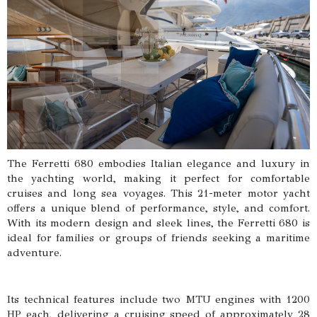
The Ferretti 680 embodies Italian elegance and luxury in
the yachting world, making it perfect for comfortable
cruises and long sea voyages. This 21-meter motor yacht
offers a unique blend of performance, style, and comfort.
With its modern design and sleek lines, the Ferretti 680 is
ideal for families or groups of friends seeking a maritime
adventure.
Its technical features include two MTU engines with 1200
HP each, delivering a cruising speed of approximately 28