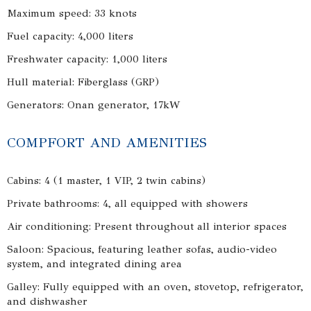
Maximum speed: 33 knots
Fuel capacity: 4,000 liters
Freshwater capacity: 1,000 liters
Hull material: Fiberglass (GRP)
Generators: Onan generator, 17kW
COMPFORT AND AMENITIES
Cabins: 4 (1 master, 1 VIP, 2 twin cabins)
Private bathrooms: 4, all equipped with showers
Air conditioning: Present throughout all interior spaces
Saloon: Spacious, featuring leather sofas, audio-video
system, and integrated dining area
Galley: Fully equipped with an oven, stovetop, refrigerator,
and dishwasher