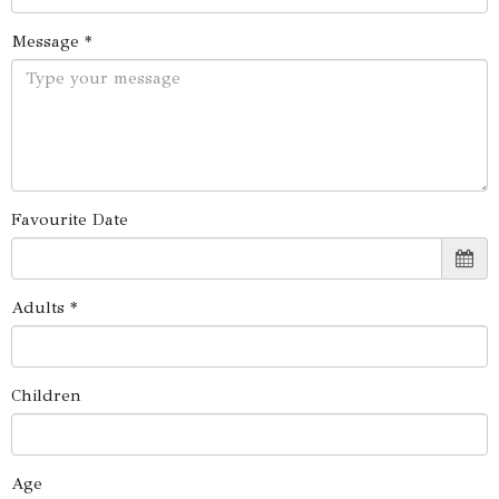
Message *
Favourite Date
Adults *
Children
Age