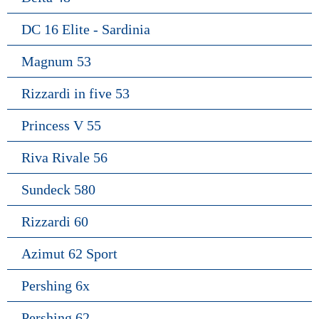
DC 16 Elite - Sardinia
Magnum 53
Rizzardi in five 53
Princess V 55
Riva Rivale 56
Sundeck 580
Rizzardi 60
Azimut 62 Sport
Pershing 6x
Pershing 62