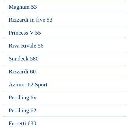
Magnum 53
Rizzardi in five 53
Princess V 55
Riva Rivale 56
Sundeck 580
Rizzardi 60
Azimut 62 Sport
Pershing 6x
Pershing 62
Ferretti 630