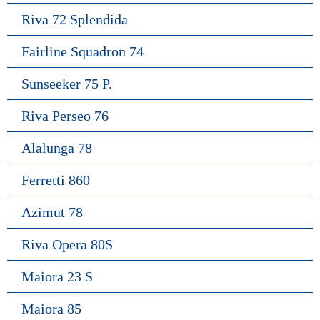
Riva 72 Splendida
Fairline Squadron 74
Sunseeker 75 P.
Riva Perseo 76
Alalunga 78
Ferretti 860
Azimut 78
Riva Opera 80S
Maiora 23 S
Maiora 85