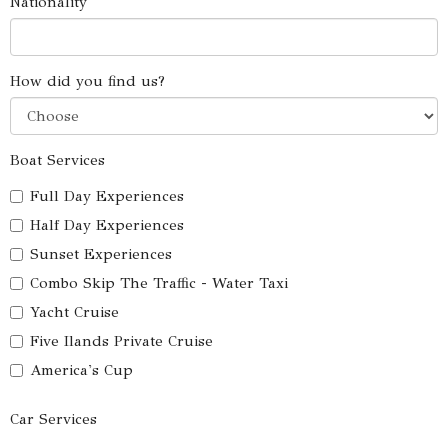
Nationality
How did you find us?
Boat Services
Full Day Experiences
Half Day Experiences
Sunset Experiences
Combo Skip The Traffic - Water Taxi
Yacht Cruise
Five Ilands Private Cruise
America's Cup
Car Services