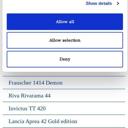
Show details
Fratelli Aprea 36
Axopar 37 ST
Allow all
Fiart Genius 38
Allow selection
Pardo 38
Gozzo Positano 38
Deny
Frauscher 1017 Lido
Frauscher 1414 Demon
Riva Rivarama 44
Invictus TT 420
Lancia Aprea 42 Gold edition