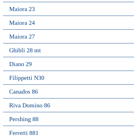
Maiora 23
Maiora 24
Maiora 27
Ghibli 28 mt
Diano 29
Filippetti N30
Canados 86
Riva Domino 86
Pershing 88
Ferretti 881