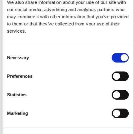
We also share information about your use of our site with
our social media, advertising and analytics partners who
may combine it with other information that you’ve provided
to them or that they’ve collected from your use of their
services.
Yacht Tender Service
Viveur 28
Consent
Necessary
Acquamarina 9
Selection
Gozzo Jeranto 9
Preferences
Gozzo Apreamare 11
Statistics
Gozzo Apreamare 35
Fiart Sw 35
Marketing
Salpa 35