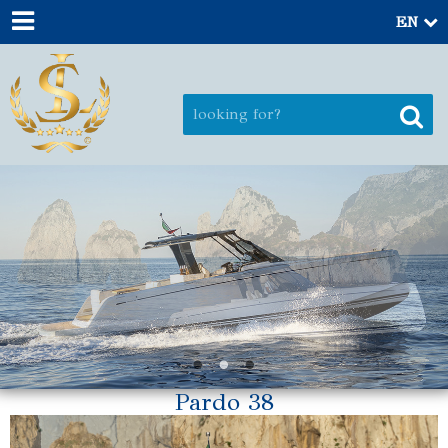
EN
Pardo 38