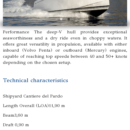
Performance The deep-V hull provides exceptional
seaworthiness and a dry ride even in choppy waters. It
offers great versatility in propulsion, available with either
inboard (Volvo Penta) or outboard (Mercury) engines,
capable of reaching top speeds between 40 and 50+ knots
depending on the chosen setup.
Technical characteristics
Shipyard Cantiere del Pardo
Length Overall (LOA)11,90 m
Beam3,60 m
Draft 0,90 m