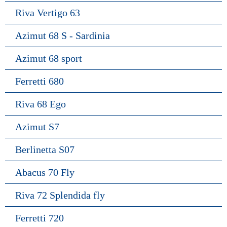
Riva Vertigo 63
Azimut 68 S - Sardinia
Azimut 68 sport
Ferretti 680
Riva 68 Ego
Azimut S7
Berlinetta S07
Abacus 70 Fly
Riva 72 Splendida fly
Ferretti 720