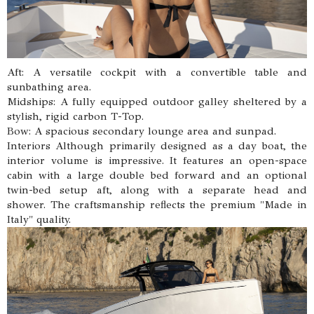
Aft: A versatile cockpit with a convertible table and
sunbathing area.
Midships: A fully equipped outdoor galley sheltered by a
stylish, rigid carbon T-Top.
Bow: A spacious secondary lounge area and sunpad.
Interiors Although primarily designed as a day boat, the
interior volume is impressive. It features an open-space
cabin with a large double bed forward and an optional
twin-bed setup aft, along with a separate head and
shower. The craftsmanship reflects the premium "Made in
Italy" quality.