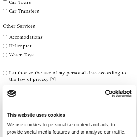
Car Tours
Car Transfers
Other Services
Accomodations
Helicopter
Water Toys
I authorize the use of my personal data according to
the law of privacy [
?
]
This website uses cookies
We use cookies to personalise content and ads, to
provide social media features and to analyse our traffic.