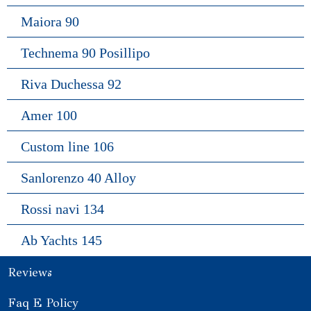
Maiora 90
Technema 90 Posillipo
Riva Duchessa 92
Amer 100
Custom line 106
Sanlorenzo 40 Alloy
Rossi navi 134
Ab Yachts 145
Reviews
Faq E Policy