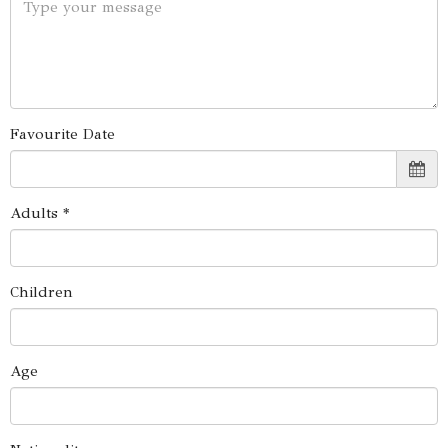
Favourite Date
Adults *
Children
Age