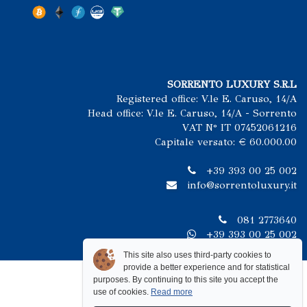
SORRENTO LUXURY S.R.L
Registered office: V.le E. Caruso, 14/A
Head office: V.le E. Caruso, 14/A - Sorrento
VAT N° IT 07452061216
Capitale versato: € 60.000.00
+39 393 00 25 002
info@sorrentoluxury.it
081 2773640
+39 393 00 25 002
This site also uses third-party cookies to
provide a better experience and for statistical
purposes. By continuing to this site you accept the
use of cookies.
Read more