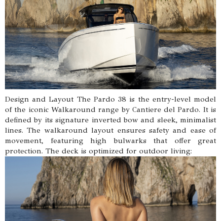
Design and Layout The Pardo 38 is the entry-level model
of the iconic Walkaround range by Cantiere del Pardo. It is
defined by its signature inverted bow and sleek, minimalist
lines. The walkaround layout ensures safety and ease of
movement, featuring high bulwarks that offer great
protection. The deck is optimized for outdoor living: