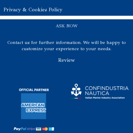
Privacy & Cookies Policy
ASK NOW
Contact us for further information. We will be happy to
customize your experience to your needs.
Review