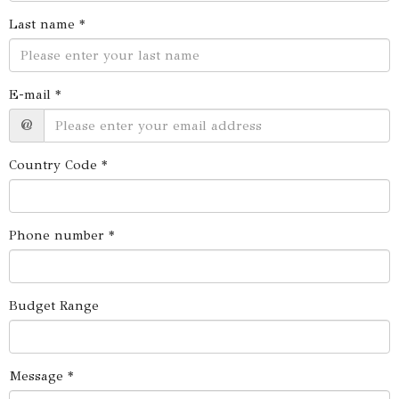
Last name *
E-mail *
@
Country Code *
Phone number *
Budget Range
Message *