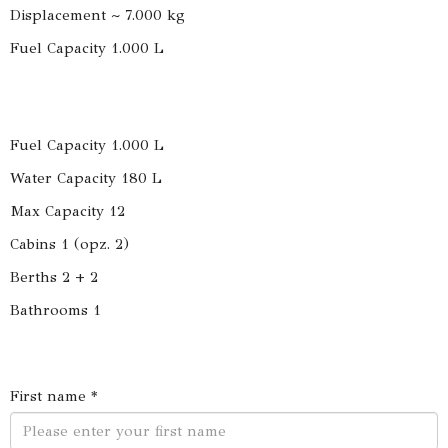
Displacement ~ 7.000 kg
Fuel Capacity 1.000 L
Fuel Capacity 1.000 L
Water Capacity 180 L
Max Capacity 12
Cabins 1 (opz. 2)
Berths 2 + 2
Bathrooms 1
First name *