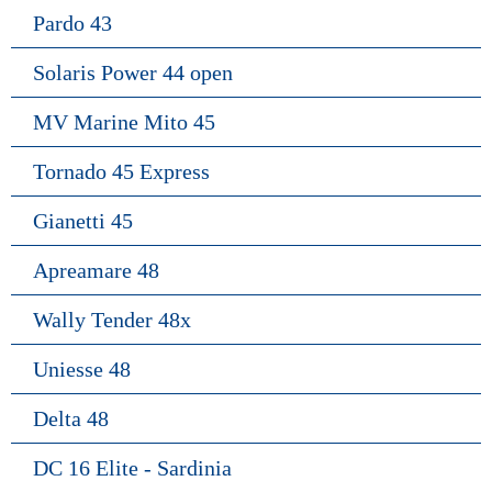
Pardo 43
Solaris Power 44 open
MV Marine Mito 45
Tornado 45 Express
Gianetti 45
Apreamare 48
Wally Tender 48x
Uniesse 48
Delta 48
DC 16 Elite - Sardinia