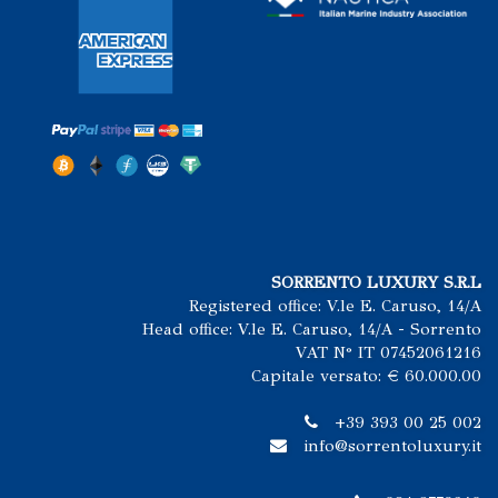
SORRENTO LUXURY S.R.L
Registered office: V.le E. Caruso, 14/A
Head office: V.le E. Caruso, 14/A - Sorrento
VAT N° IT 07452061216
Capitale versato: € 60.000.00
+39 393 00 25 002
info@sorrentoluxury.it