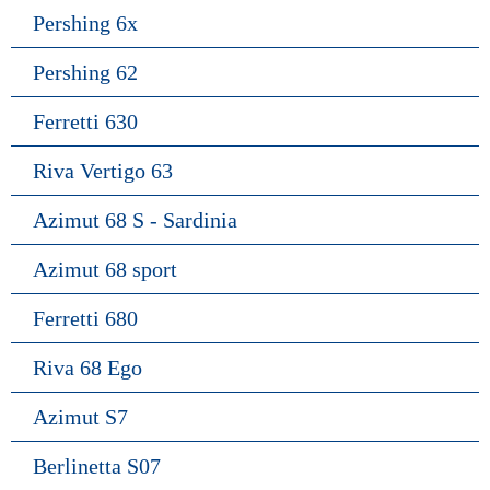
Pershing 6x
Pershing 62
Ferretti 630
Riva Vertigo 63
Azimut 68 S - Sardinia
Azimut 68 sport
Ferretti 680
Riva 68 Ego
Azimut S7
Berlinetta S07