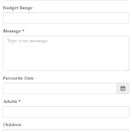
Budget Range
Message *
Favourite Date
Adults *
Children