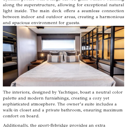
along the superstructure, allowing for exceptional natural
light inside. The main deck offers a seamless connection
between indoor and outdoor areas, creating a harmonious
and spacious environment for guests.
The interiors, designed by Yachtique, boast a neutral color
palette and modern furnishings, creating a cozy yet
sophisticated atmosphere. The owner’s suite includes a
walk-in closet and a private bathroom, ensuring maximum
comfort on board.
Additionally, the sport-flybridge provides an extra