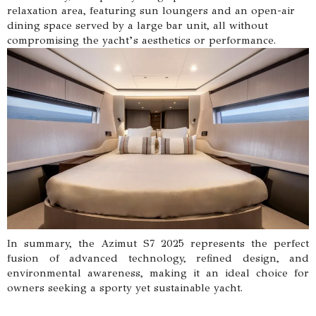
relaxation area, featuring sun loungers and an open-air
dining space served by a large bar unit, all without
compromising the yacht’s aesthetics or performance.
In summary, the Azimut S7 2025 represents the perfect
fusion of advanced technology, refined design, and
environmental awareness, making it an ideal choice for
owners seeking a sporty yet sustainable yacht.