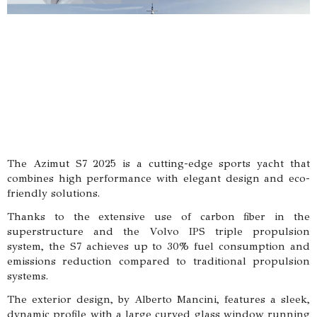
The Azimut S7 2025 is a cutting-edge sports yacht that
combines high performance with elegant design and eco-
friendly solutions.
Thanks to the extensive use of carbon fiber in the
superstructure and the Volvo IPS triple propulsion
system, the S7 achieves up to 30% fuel consumption and
emissions reduction compared to traditional propulsion
systems.
The exterior design, by Alberto Mancini, features a sleek,
dynamic profile with a large curved glass window running