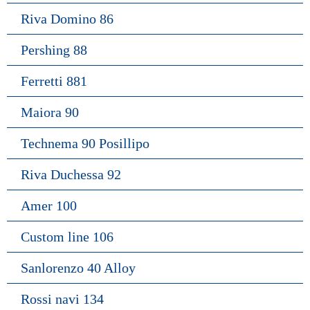
Riva Domino 86
Pershing 88
Ferretti 881
Maiora 90
Technema 90 Posillipo
Riva Duchessa 92
Amer 100
Custom line 106
Sanlorenzo 40 Alloy
Rossi navi 134