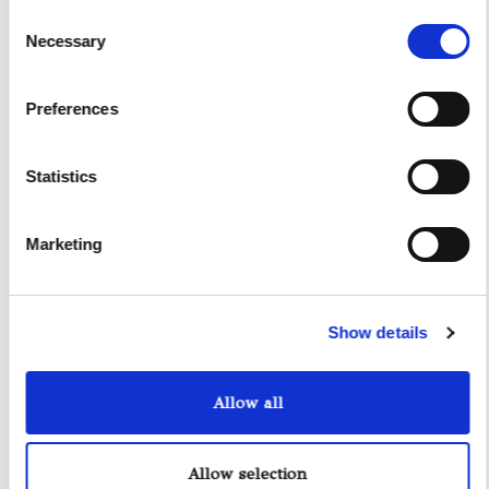
Consent
Necessary
Selection
Preferences
Statistics
Marketing
Yacht Tender Service
Viveur 28
Show details
Acquamarina 9
Allow all
Gozzo Jeranto 9
Gozzo Apreamare 11
Allow selection