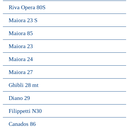
Riva Opera 80S
Maiora 23 S
Maiora 85
Maiora 23
Maiora 24
Maiora 27
Ghibli 28 mt
Diano 29
Filippetti N30
Canados 86