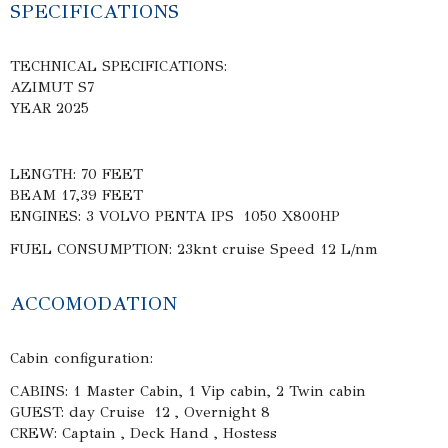
SPECIFICATIONS
TECHNICAL SPECIFICATIONS:
AZIMUT S7
YEAR 2025
LENGTH: 70 FEET
BEAM 17,39 FEET
ENGINES: 3 VOLVO PENTA IPS 1050 X800HP
FUEL CONSUMPTION: 23knt cruise Speed 12 L/nm
ACCOMODATION
Cabin configuration:
CABINS: 1 Master Cabin, 1 Vip cabin, 2 Twin cabin
GUEST: day Cruise 12 , Overnight 8
CREW: Captain , Deck Hand , Hostess