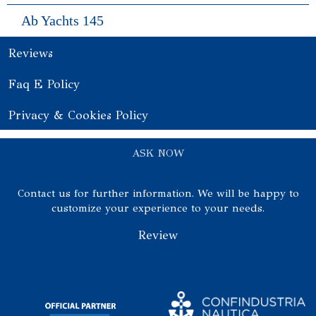
Ab Yachts 145
Reviews
Faq E Policy
Privacy & Cookies Policy
ASK NOW
Contact us for further information. We will be happy to
customize your experience to your needs.
Review