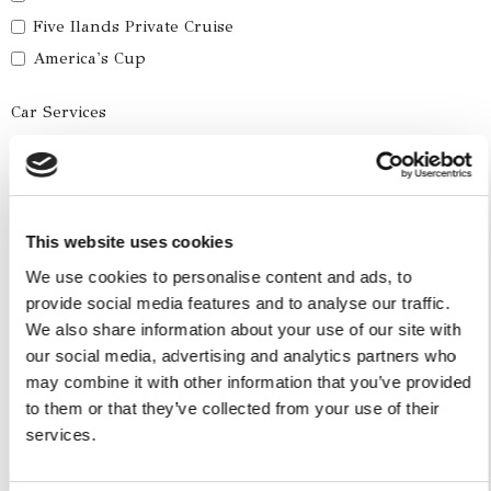
Five Ilands Private Cruise
America's Cup
Car Services
Car Tours
Car Transfers
Other Services
This website uses cookies
Accomodations
We use cookies to personalise content and ads, to
provide social media features and to analyse our traffic.
Helicopter
We also share information about your use of our site with
Water Toys
our social media, advertising and analytics partners who
may combine it with other information that you’ve provided
I authorize the use of my personal data according to
to them or that they’ve collected from your use of their
the law of privacy [
?
]
services.