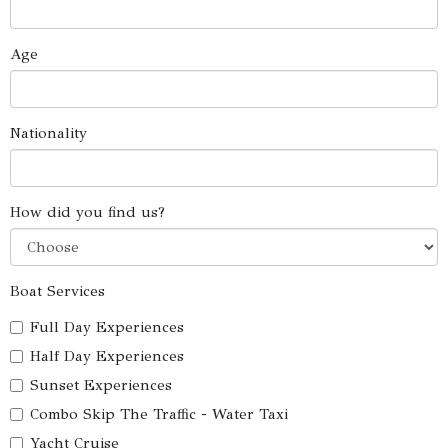
Age
Nationality
How did you find us?
Boat Services
Full Day Experiences
Half Day Experiences
Sunset Experiences
Combo Skip The Traffic - Water Taxi
Yacht Cruise