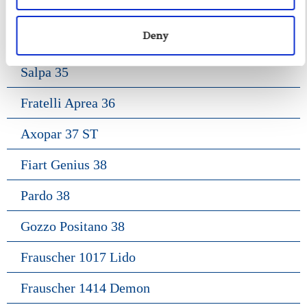
Gozzo Apreamare 35
Deny
Fiart Sw 35
Salpa 35
Fratelli Aprea 36
Axopar 37 ST
Fiart Genius 38
Pardo 38
Gozzo Positano 38
Frauscher 1017 Lido
Frauscher 1414 Demon