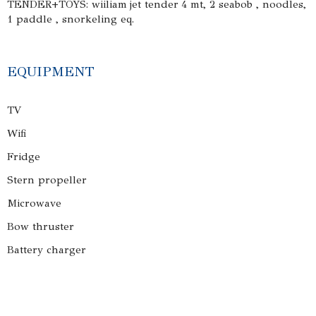
TENDER+TOYS: wiiliam jet tender 4 mt, 2 seabob , noodles,
1 paddle , snorkeling eq.
EQUIPMENT
TV
Wifi
Fridge
Stern propeller
Microwave
Bow thruster
Battery charger