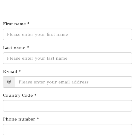
First name *
Last name *
E-mail *
@
Country Code *
Phone number *