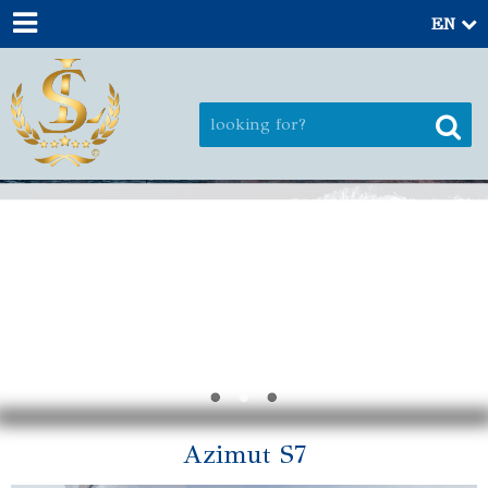
EN
Azimut S7