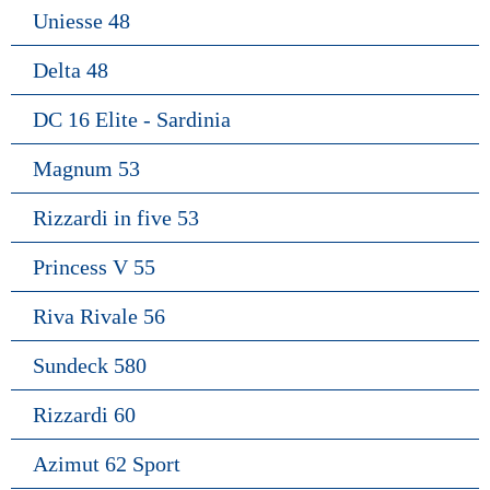
Uniesse 48
Delta 48
DC 16 Elite - Sardinia
Magnum 53
Rizzardi in five 53
Princess V 55
Riva Rivale 56
Sundeck 580
Rizzardi 60
Azimut 62 Sport