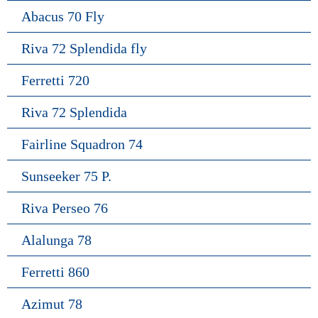
Abacus 70 Fly
Riva 72 Splendida fly
Ferretti 720
Riva 72 Splendida
Fairline Squadron 74
Sunseeker 75 P.
Riva Perseo 76
Alalunga 78
Ferretti 860
Azimut 78