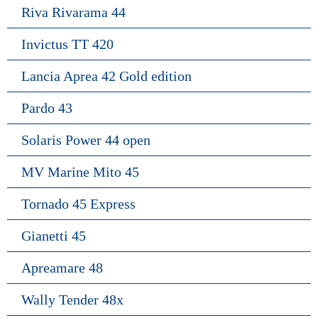
Riva Rivarama 44
Invictus TT 420
Lancia Aprea 42 Gold edition
Pardo 43
Solaris Power 44 open
MV Marine Mito 45
Tornado 45 Express
Gianetti 45
Apreamare 48
Wally Tender 48x