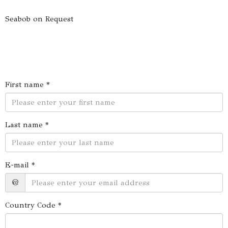
Seabob on Request
First name *
Last name *
E-mail *
@
Country Code *