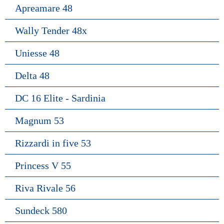
Apreamare 48
Wally Tender 48x
Uniesse 48
Delta 48
DC 16 Elite - Sardinia
Magnum 53
Rizzardi in five 53
Princess V 55
Riva Rivale 56
Sundeck 580