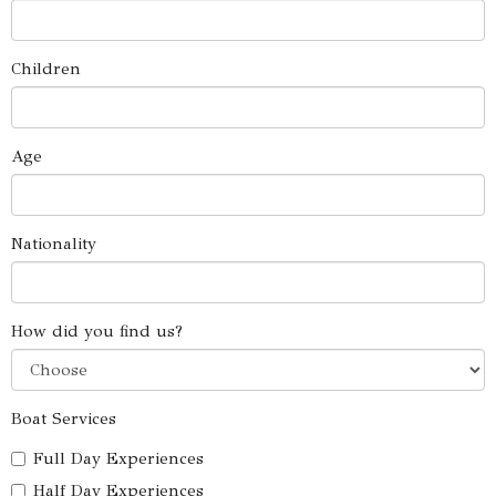
Children
Age
Nationality
How did you find us?
Boat Services
Full Day Experiences
Half Day Experiences