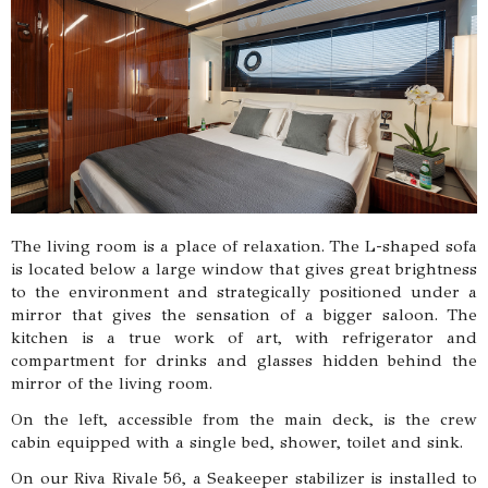
The living room is a place of relaxation. The L-shaped sofa
is located below a large window that gives great brightness
to the environment and strategically positioned under a
mirror that gives the sensation of a bigger saloon. The
kitchen is a true work of art, with refrigerator and
compartment for drinks and glasses hidden behind the
mirror of the living room.
On the left, accessible from the main deck, is the crew
cabin equipped with a single bed, shower, toilet and sink.
On our Riva Rivale 56, a Seakeeper stabilizer is installed to