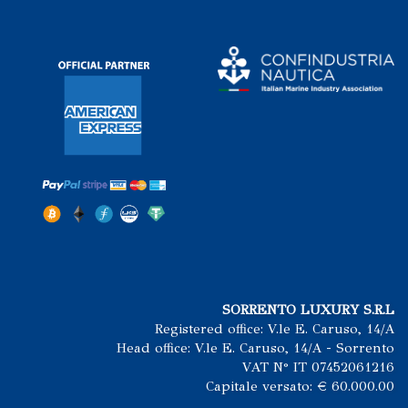
SORRENTO LUXURY S.R.L
Registered office: V.le E. Caruso, 14/A
Head office: V.le E. Caruso, 14/A - Sorrento
VAT N° IT 07452061216
Capitale versato: € 60.000.00