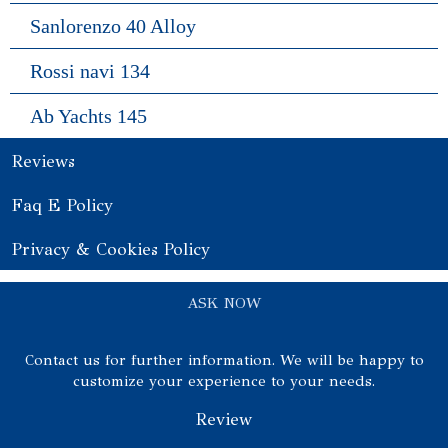
Sanlorenzo 40 Alloy
Rossi navi 134
Ab Yachts 145
Reviews
Faq E Policy
Privacy & Cookies Policy
ASK NOW
Contact us for further information. We will be happy to
customize your experience to your needs.
Review