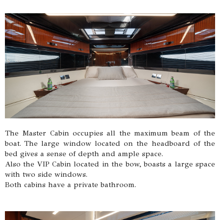
The Master Cabin occupies all the maximum beam of the
boat. The large window located on the headboard of the
bed gives a sense of depth and ample space.
Also the VIP Cabin located in the bow, boasts a large space
with two side windows.
Both cabins have a private bathroom.