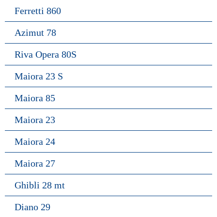
Ferretti 860
Azimut 78
Riva Opera 80S
Maiora 23 S
Maiora 85
Maiora 23
Maiora 24
Maiora 27
Ghibli 28 mt
Diano 29