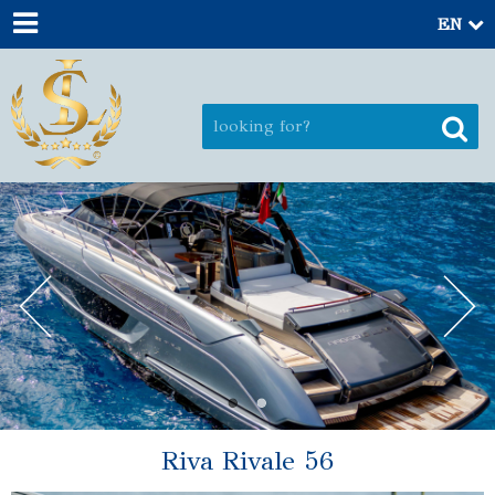
EN
Riva Rivale 56