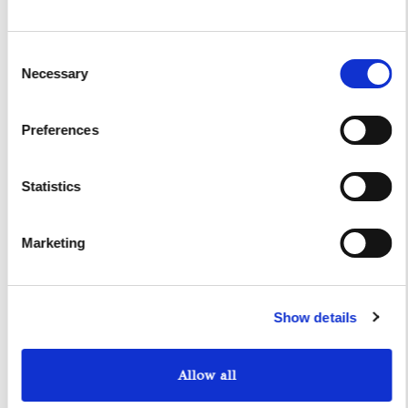
I authorize the use of my personal data according to
the law of privacy [
?
]
Consent
Necessary
Selection
Preferences
Statistics
Marketing
Yacht Tender Service
Show details
Viveur 28
Allow all
Acquamarina 9