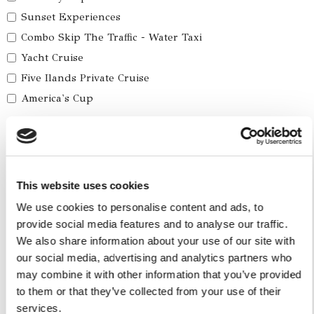
Sunset Experiences
Combo Skip The Traffic - Water Taxi
Yacht Cruise
Five Ilands Private Cruise
America's Cup
Car Services
Car Tours
Car Transfers
This website uses cookies
We use cookies to personalise content and ads, to
Other Services
provide social media features and to analyse our traffic.
Accomodations
We also share information about your use of our site with
Helicopter
our social media, advertising and analytics partners who
may combine it with other information that you’ve provided
Water Toys
to them or that they’ve collected from your use of their
services.