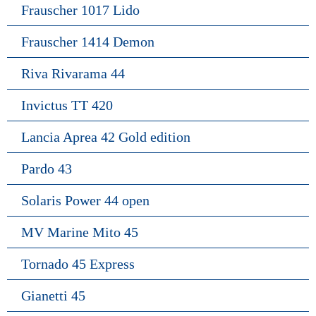
Frauscher 1017 Lido
Frauscher 1414 Demon
Riva Rivarama 44
Invictus TT 420
Lancia Aprea 42 Gold edition
Pardo 43
Solaris Power 44 open
MV Marine Mito 45
Tornado 45 Express
Gianetti 45