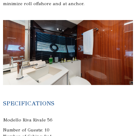
minimize roll offshore and at anchor.
SPECIFICATIONS
Modello Riva Rivale 56
Number of Guests: 10