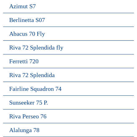
Azimut S7
Berlinetta S07
Abacus 70 Fly
Riva 72 Splendida fly
Ferretti 720
Riva 72 Splendida
Fairline Squadron 74
Sunseeker 75 P.
Riva Perseo 76
Alalunga 78