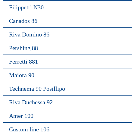
Filippetti N30
Canados 86
Riva Domino 86
Pershing 88
Ferretti 881
Maiora 90
Technema 90 Posillipo
Riva Duchessa 92
Amer 100
Custom line 106