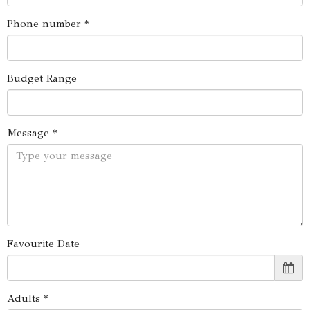
Phone number *
Budget Range
Message *
Favourite Date
Adults *