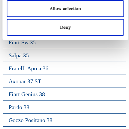
Gozzo Jeranto 9
Allow selection
Gozzo Apreamare 11
Deny
Gozzo Apreamare 35
Fiart Sw 35
Salpa 35
Fratelli Aprea 36
Axopar 37 ST
Fiart Genius 38
Pardo 38
Gozzo Positano 38