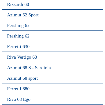
Rizzardi 60
Azimut 62 Sport
Pershing 6x
Pershing 62
Ferretti 630
Riva Vertigo 63
Azimut 68 S - Sardinia
Azimut 68 sport
Ferretti 680
Riva 68 Ego