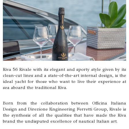
Riva 56 Rivale with its elegant and sporty style given by its
clean-cut lines and a state-of-the-art internal design, is the
ideal yacht for those who want to live their experience at
sea aboard the traditional Riva.
Born from the collaboration between Officina Italiana
Design and Direzione Engineering Ferretti Group, Rivale is
the synthesis of all the qualities that have made the Riva
brand the undisputed excellence of nautical Italian art.