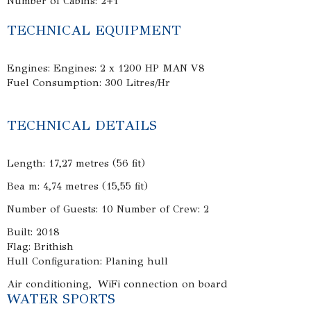
Number of Cabins: 2+1
TECHNICAL EQUIPMENT
Engines: Engines: 2 x 1200 HP MAN V8
Fuel Consumption: 300 Litres/Hr
TECHNICAL DETAILS
Length: 17,27 metres (56 fit)
Bea m: 4,74 metres (15,55 fit)
Number of Guests: 10 Number of Crew: 2
Built: 2018
Flag: Brithish
Hull Configuration: Planing hull
Air conditioning, WiFi connection on board
WATER SPORTS