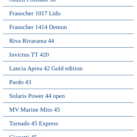
Frauscher 1017 Lido
Frauscher 1414 Demon
Riva Rivarama 44
Invictus TT 420
Lancia Aprea 42 Gold edition
Pardo 43
Solaris Power 44 open
MV Marine Mito 45
Tornado 45 Express