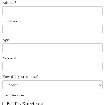
Adults *
Children
Age
Nationality
How did you find us?
Boat Services
Full Day Experiences