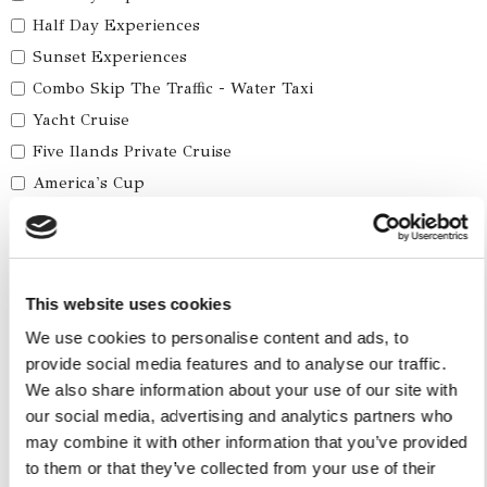
Half Day Experiences
Sunset Experiences
Combo Skip The Traffic - Water Taxi
Yacht Cruise
Five Ilands Private Cruise
America's Cup
Car Services
Car Tours
This website uses cookies
Car Transfers
We use cookies to personalise content and ads, to
Other Services
provide social media features and to analyse our traffic.
We also share information about your use of our site with
Accomodations
our social media, advertising and analytics partners who
Helicopter
may combine it with other information that you’ve provided
Water Toys
to them or that they’ve collected from your use of their