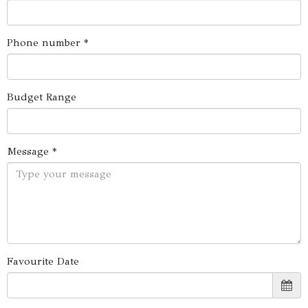
Phone number *
Budget Range
Message *
Favourite Date