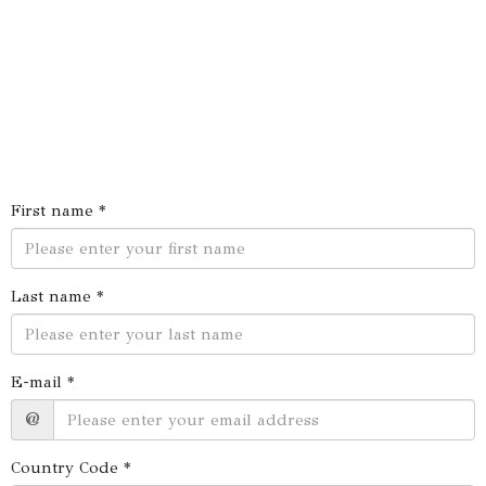
First name *
Last name *
E-mail *
@
Country Code *