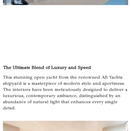
The Ultimate Blend of Luxury and Speed
This stunning open yacht from the renowned AB Yachts
shipyard is a masterpiece of modern style and sportiness.
The interiors have been meticulously designed to deliver a
luxurious, contemporary ambiance, distinguished by an
abundance of natural light that enhances every single
detail.