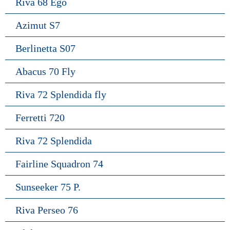
Riva 68 Ego
Azimut S7
Berlinetta S07
Abacus 70 Fly
Riva 72 Splendida fly
Ferretti 720
Riva 72 Splendida
Fairline Squadron 74
Sunseeker 75 P.
Riva Perseo 76