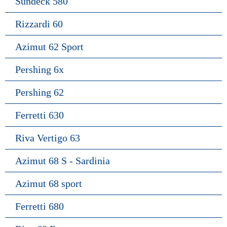
Sundeck 580
Rizzardi 60
Azimut 62 Sport
Pershing 6x
Pershing 62
Ferretti 630
Riva Vertigo 63
Azimut 68 S - Sardinia
Azimut 68 sport
Ferretti 680