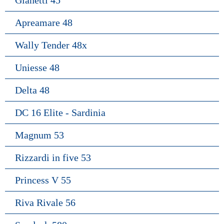
Gianetti 45
Apreamare 48
Wally Tender 48x
Uniesse 48
Delta 48
DC 16 Elite - Sardinia
Magnum 53
Rizzardi in five 53
Princess V 55
Riva Rivale 56