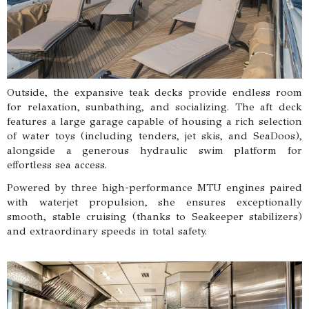
Outside, the expansive teak decks provide endless room
for relaxation, sunbathing, and socializing. The aft deck
features a large garage capable of housing a rich selection
of water toys (including tenders, jet skis, and SeaDoos),
alongside a generous hydraulic swim platform for
effortless sea access.
Powered by three high-performance MTU engines paired
with waterjet propulsion, she ensures exceptionally
smooth, stable cruising (thanks to Seakeeper stabilizers)
and extraordinary speeds in total safety.