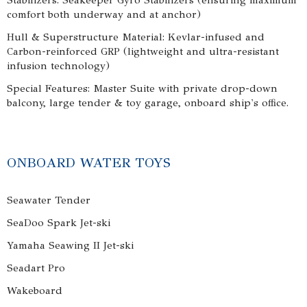
Stabilizers: Seakeeper Gyro Stabilizers (ensuring maximum
comfort both underway and at anchor)
Hull & Superstructure Material: Kevlar-infused and
Carbon-reinforced GRP (lightweight and ultra-resistant
infusion technology)
Special Features: Master Suite with private drop-down
balcony, large tender & toy garage, onboard ship's office.
ONBOARD WATER TOYS
Seawater Tender
SeaDoo Spark Jet-ski
Yamaha Seawing II Jet-ski
Seadart Pro
Wakeboard