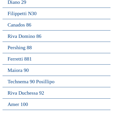
Diano 29
Filippetti N30
Canados 86
Riva Domino 86
Pershing 88
Ferretti 881
Maiora 90
Technema 90 Posillipo
Riva Duchessa 92
Amer 100