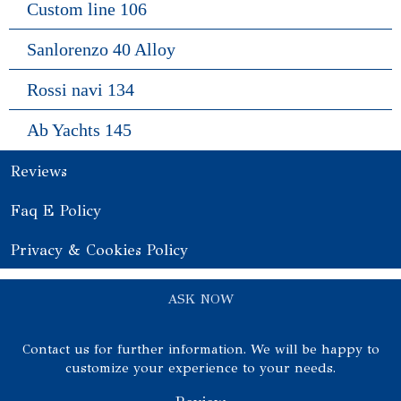
Custom line 106
Sanlorenzo 40 Alloy
Rossi navi 134
Ab Yachts 145
Reviews
Faq E Policy
Privacy & Cookies Policy
ASK NOW
Contact us for further information. We will be happy to
customize your experience to your needs.