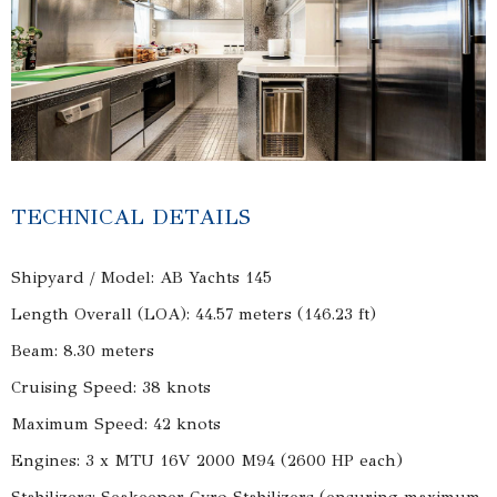
TECHNICAL DETAILS
Shipyard / Model: AB Yachts 145
Length Overall (LOA): 44.57 meters (146.23 ft)
Beam: 8.30 meters
Cruising Speed: 38 knots
Maximum Speed: 42 knots
Engines: 3 x MTU 16V 2000 M94 (2600 HP each)