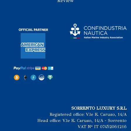
Review
SORRENTO LUXURY S.R.L
Registered office: V.le E. Caruso, 14/A
Head office: V.le E. Caruso, 14/A - Sorrento
VAT N° IT 07452061216