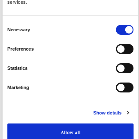
services.
I authorize the use of my personal data according to
the law of privacy [
?
]
Consent
Necessary
Selection
Preferences
Statistics
Marketing
Yacht Tender Service
Show details
Viveur 28
Allow all
Acquamarina 9