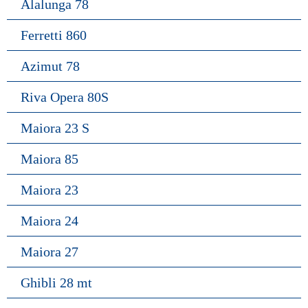
Alalunga 78
Ferretti 860
Azimut 78
Riva Opera 80S
Maiora 23 S
Maiora 85
Maiora 23
Maiora 24
Maiora 27
Ghibli 28 mt