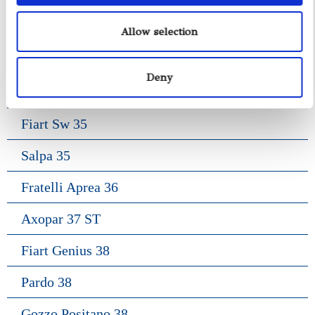
Gozzo Jeranto 9
Allow selection
Gozzo Apreamare 11
Deny
Gozzo Apreamare 35
Fiart Sw 35
Salpa 35
Fratelli Aprea 36
Axopar 37 ST
Fiart Genius 38
Pardo 38
Gozzo Positano 38