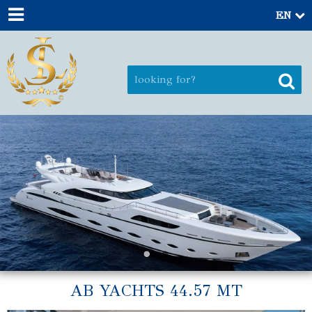
EN
AB YACHTS 44.57 MT