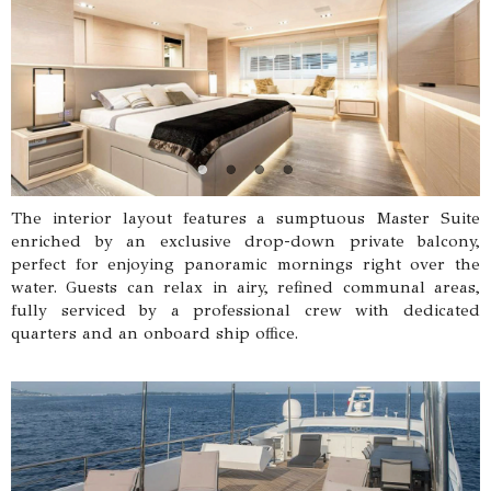
The interior layout features a sumptuous Master Suite
enriched by an exclusive drop-down private balcony,
perfect for enjoying panoramic mornings right over the
water. Guests can relax in airy, refined communal areas,
fully serviced by a professional crew with dedicated
quarters and an onboard ship office.