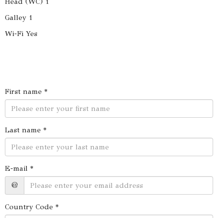
Head (WC) 1
Galley 1
Wi-Fi Yes
First name *
Last name *
E-mail *
@
Country Code *