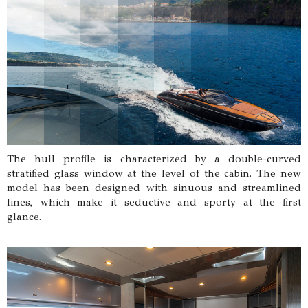
The hull profile is characterized by a double-curved
stratified glass window at the level of the cabin. The new
model has been designed with sinuous and streamlined
lines, which make it seductive and sporty at the first
glance.