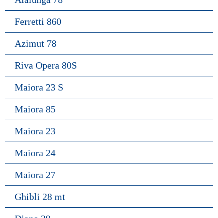
Ferretti 860
Azimut 78
Riva Opera 80S
Maiora 23 S
Maiora 85
Maiora 23
Maiora 24
Maiora 27
Ghibli 28 mt