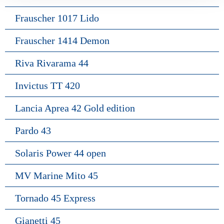
Frauscher 1017 Lido
Frauscher 1414 Demon
Riva Rivarama 44
Invictus TT 420
Lancia Aprea 42 Gold edition
Pardo 43
Solaris Power 44 open
MV Marine Mito 45
Tornado 45 Express
Gianetti 45