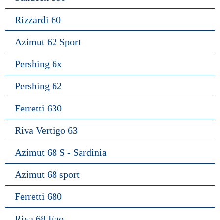
Rizzardi 60
Azimut 62 Sport
Pershing 6x
Pershing 62
Ferretti 630
Riva Vertigo 63
Azimut 68 S - Sardinia
Azimut 68 sport
Ferretti 680
Riva 68 Ego