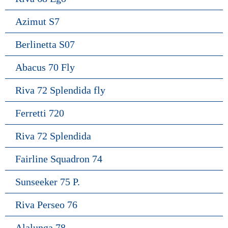
Azimut S7
Berlinetta S07
Abacus 70 Fly
Riva 72 Splendida fly
Ferretti 720
Riva 72 Splendida
Fairline Squadron 74
Sunseeker 75 P.
Riva Perseo 76
Alalunga 78