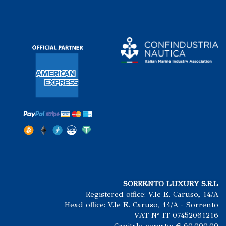
SORRENTO LUXURY S.R.L
Registered office: V.le E. Caruso, 14/A
Head office: V.le E. Caruso, 14/A - Sorrento
VAT N° IT 07452061216
Capitale versato: € 60.000.00