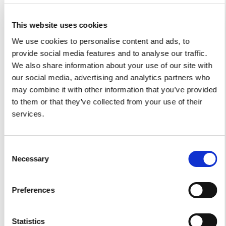
I authorize the use of my personal data according to
This website uses cookies
the law of privacy [
?
]
We use cookies to personalise content and ads, to
provide social media features and to analyse our traffic.
We also share information about your use of our site with
our social media, advertising and analytics partners who
may combine it with other information that you’ve provided
to them or that they’ve collected from your use of their
services.
Consent
Necessary
Selection
Yacht Tender Service
Preferences
Viveur 28
Acquamarina 9
Statistics