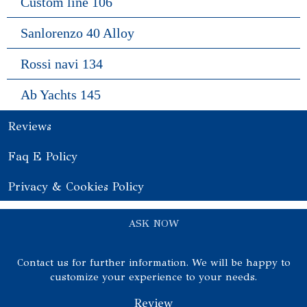
Custom line 106
Sanlorenzo 40 Alloy
Rossi navi 134
Ab Yachts 145
Reviews
Faq E Policy
Privacy & Cookies Policy
ASK NOW
Contact us for further information. We will be happy to
customize your experience to your needs.
Review