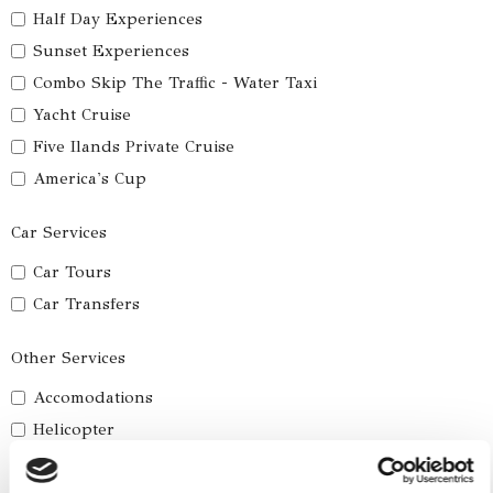
Half Day Experiences
Sunset Experiences
Combo Skip The Traffic - Water Taxi
Yacht Cruise
Five Ilands Private Cruise
America's Cup
Car Services
Car Tours
Car Transfers
Other Services
Accomodations
Helicopter
Water Toys