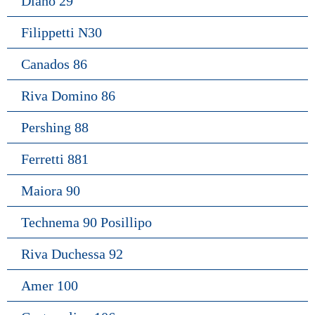
Diano 29
Filippetti N30
Canados 86
Riva Domino 86
Pershing 88
Ferretti 881
Maiora 90
Technema 90 Posillipo
Riva Duchessa 92
Amer 100