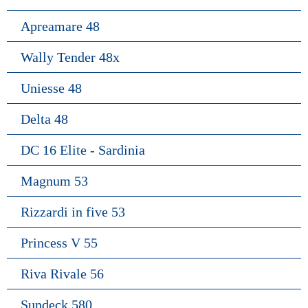
Apreamare 48
Wally Tender 48x
Uniesse 48
Delta 48
DC 16 Elite - Sardinia
Magnum 53
Rizzardi in five 53
Princess V 55
Riva Rivale 56
Sundeck 580