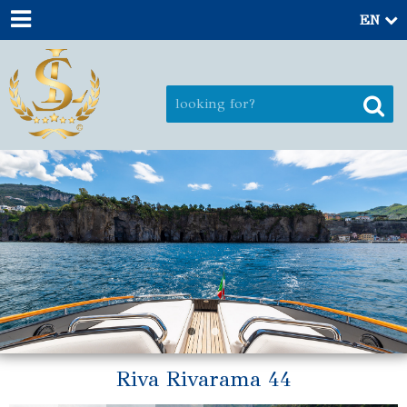
EN
Riva Rivarama 44