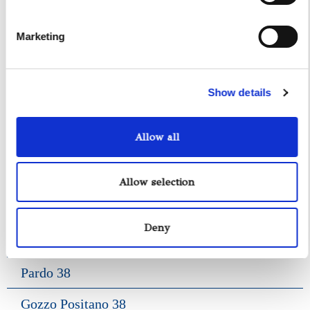
Gozzo Jeranto 9
Marketing
Gozzo Apreamare 11
Gozzo Apreamare 35
Show details
Fiart Sw 35
Allow all
Salpa 35
Fratelli Aprea 36
Allow selection
Axopar 37 ST
Deny
Fiart Genius 38
Pardo 38
Gozzo Positano 38