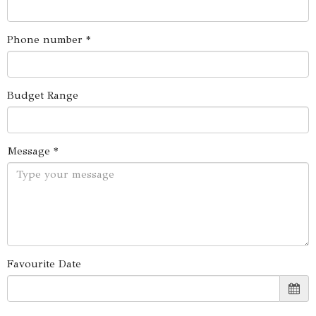
Phone number *
Budget Range
Message *
Favourite Date