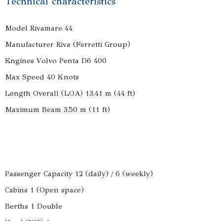
Technical characteristics
Model Rivamare 44
Manufacturer Riva (Ferretti Group)
Engines Volvo Penta D6 400
Max Speed 40 Knots
Length Overall (LOA) 13.41 m (44 ft)
Maximum Beam 3.50 m (11 ft)
Passenger Capacity 12 (daily) / 6 (weekly)
Cabins 1 (Open space)
Berths 1 Double