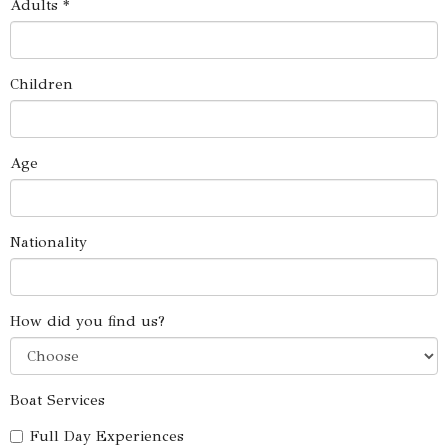
Adults *
Children
Age
Nationality
How did you find us?
Boat Services
Full Day Experiences