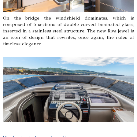
On the bridge the windshield dominates, which is
composed of 5 sections of double curved laminated glass,
inserted in a stainless steel structure. The new Riva jewel is
an icon of design that rewrites, once again, the rules of
timeless elegance.