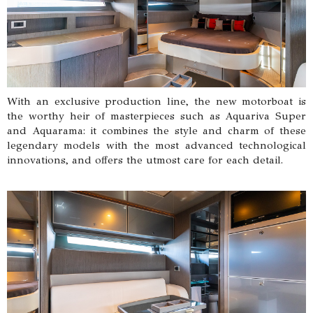
With an exclusive production line, the new motorboat is
the worthy heir of masterpieces such as Aquariva Super
and Aquarama: it combines the style and charm of these
legendary models with the most advanced technological
innovations, and offers the utmost care for each detail.