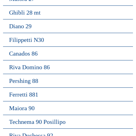
Ghibli 28 mt
Diano 29
Filippetti N30
Canados 86
Riva Domino 86
Pershing 88
Ferretti 881
Maiora 90
Technema 90 Posillipo
Riva Duchessa 92