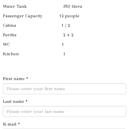
Water Tank 350 liters
Passenger Capacity 12 people
Cabins 1 / 2
Berths 2 + 2
WC 1
Kitchen 1
First name *
Last name *
E-mail *