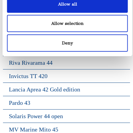
Allow all
Pardo 38
Gozzo Positano 38
Allow selection
Frauscher 1017 Lido
Deny
Frauscher 1414 Demon
Riva Rivarama 44
Invictus TT 420
Lancia Aprea 42 Gold edition
Pardo 43
Solaris Power 44 open
MV Marine Mito 45