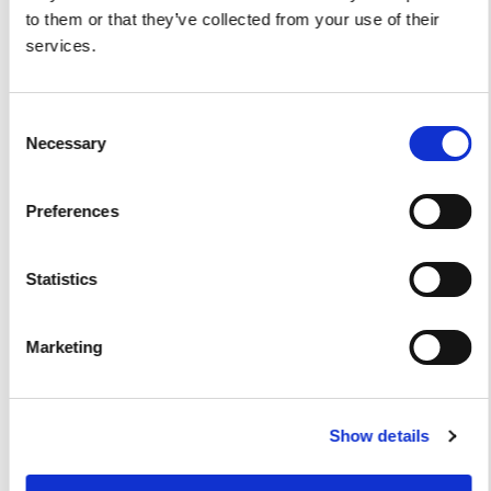
to them or that they’ve collected from your use of their
Viveur 28
services.
Acquamarina 9
Consent
Gozzo Jeranto 9
Necessary
Selection
Gozzo Apreamare 11
Preferences
Gozzo Apreamare 35
Fiart Sw 35
Statistics
Salpa 35
Marketing
Fratelli Aprea 36
Axopar 37 ST
Show details
Fiart Genius 38