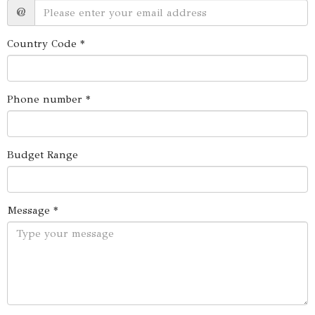
@
Country Code *
Phone number *
Budget Range
Message *