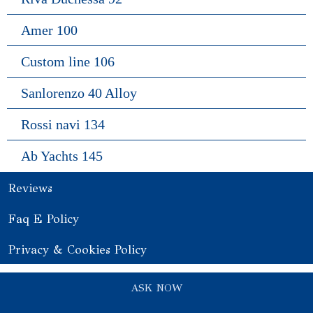
Amer 100
Custom line 106
Sanlorenzo 40 Alloy
Rossi navi 134
Ab Yachts 145
Reviews
Faq E Policy
Privacy & Cookies Policy
ASK NOW