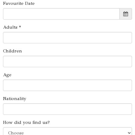
Favourite Date
Adults *
Children
Age
Nationality
How did you find us?