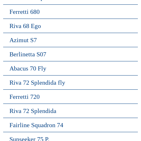
Ferretti 680
Riva 68 Ego
Azimut S7
Berlinetta S07
Abacus 70 Fly
Riva 72 Splendida fly
Ferretti 720
Riva 72 Splendida
Fairline Squadron 74
Sunseeker 75 P.