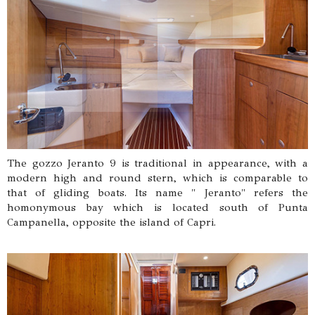
The gozzo Jeranto 9 is traditional in appearance, with a
modern high and round stern, which is comparable to
that of gliding boats. Its name " Jeranto" refers the
homonymous bay which is located south of Punta
Campanella, opposite the island of Capri.