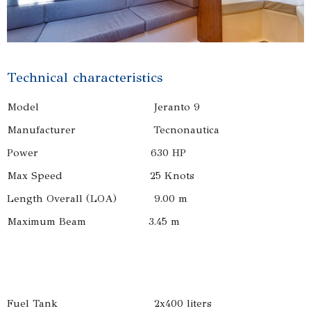
Technical characteristics
Model Jeranto 9
Manufacturer Tecnonautica
Power 630 HP
Max Speed 25 Knots
Length Overall (LOA) 9.00 m
Maximum Beam 3.45 m
Fuel Tank 2x400 liters