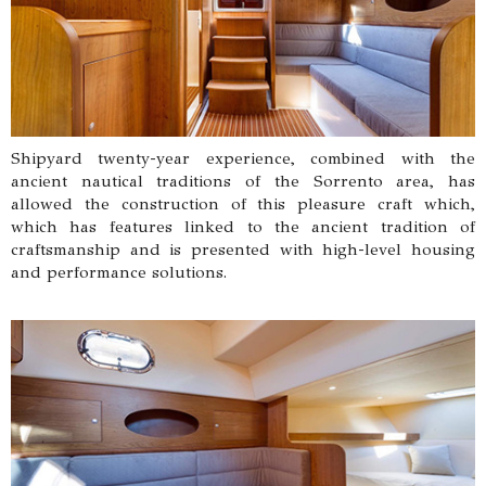
Shipyard twenty-year experience, combined with the
ancient nautical traditions of the Sorrento area, has
allowed the construction of this pleasure craft which,
which has features linked to the ancient tradition of
craftsmanship and is presented with high-level housing
and performance solutions.