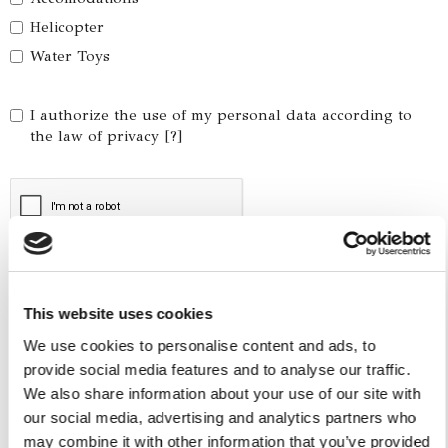
Helicopter
Water Toys
I authorize the use of my personal data according to
the law of privacy [
?
]
This website uses cookies
We use cookies to personalise content and ads, to
provide social media features and to analyse our traffic.
We also share information about your use of our site with
our social media, advertising and analytics partners who
Yacht Tender Service
may combine it with other information that you’ve provided