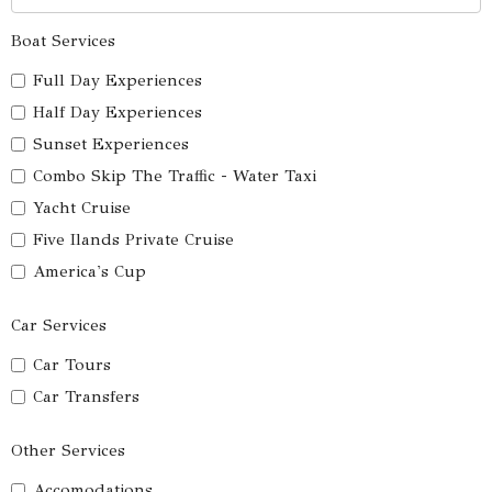
Boat Services
Full Day Experiences
Half Day Experiences
Sunset Experiences
Combo Skip The Traffic - Water Taxi
Yacht Cruise
Five Ilands Private Cruise
America's Cup
Car Services
Car Tours
Car Transfers
Other Services
Accomodations