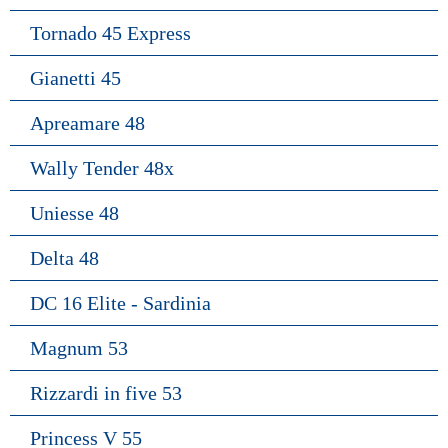
Tornado 45 Express
Gianetti 45
Apreamare 48
Wally Tender 48x
Uniesse 48
Delta 48
DC 16 Elite - Sardinia
Magnum 53
Rizzardi in five 53
Princess V 55