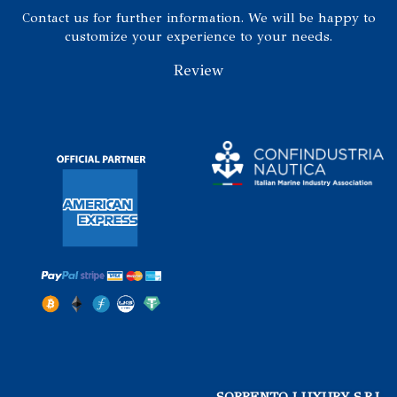
Contact us for further information. We will be happy to
customize your experience to your needs.
Review