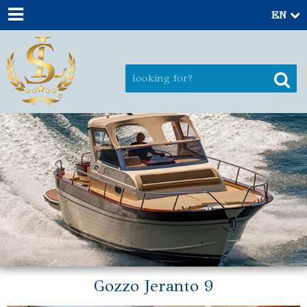
EN
Gozzo Jeranto 9