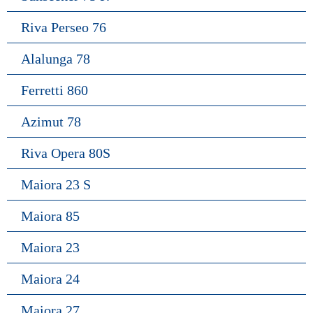
Riva Perseo 76
Alalunga 78
Ferretti 860
Azimut 78
Riva Opera 80S
Maiora 23 S
Maiora 85
Maiora 23
Maiora 24
Maiora 27