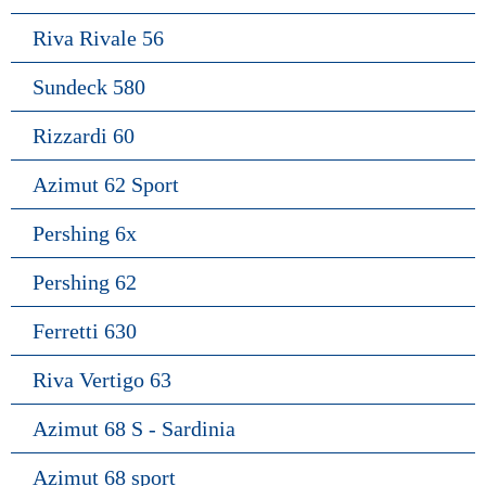
Riva Rivale 56
Sundeck 580
Rizzardi 60
Azimut 62 Sport
Pershing 6x
Pershing 62
Ferretti 630
Riva Vertigo 63
Azimut 68 S - Sardinia
Azimut 68 sport