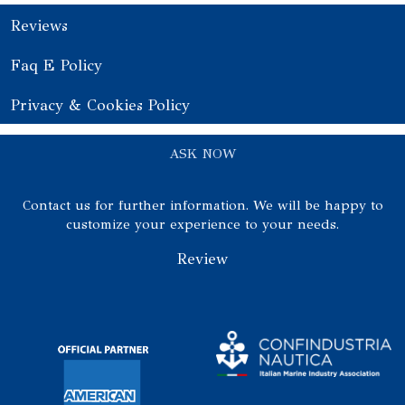
Reviews
Faq E Policy
Privacy & Cookies Policy
ASK NOW
Contact us for further information. We will be happy to
customize your experience to your needs.
Review