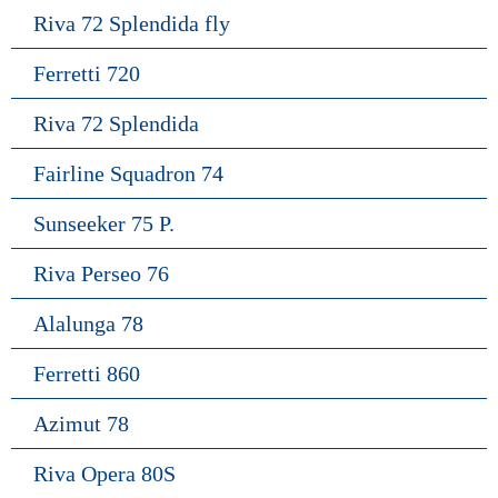
Riva 72 Splendida fly
Ferretti 720
Riva 72 Splendida
Fairline Squadron 74
Sunseeker 75 P.
Riva Perseo 76
Alalunga 78
Ferretti 860
Azimut 78
Riva Opera 80S