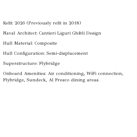
Refit: 2026 (Previously refit in 2018)
Naval Architect: Cantieri Liguri Ghibli Design
Hull Material: Composite
Hull Configuration: Semi-displacement
Superstructure: Flybridge
Onboard Amenities: Air conditioning, WiFi connection,
Flybridge, Sundeck, Al Fresco dining areas.