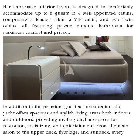
Her impressive interior layout is designed to comfortably
accommodate up to 8 guests in 4 well-appointed cabins,
comprising a Master cabin, a VIP cabin, and two Twin
cabins, all featuring private en-suite bathrooms for
maximum comfort and privacy.
In addition to the premium guest accommodation, the
yacht offers spacious and stylish living areas both indoors
and outdoors, providing inviting daytime spaces for
relaxation, socializing, and entertainment. From the main
salon to the upper deck, flybridge, and sundeck, every