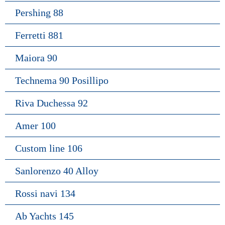
Pershing 88
Ferretti 881
Maiora 90
Technema 90 Posillipo
Riva Duchessa 92
Amer 100
Custom line 106
Sanlorenzo 40 Alloy
Rossi navi 134
Ab Yachts 145