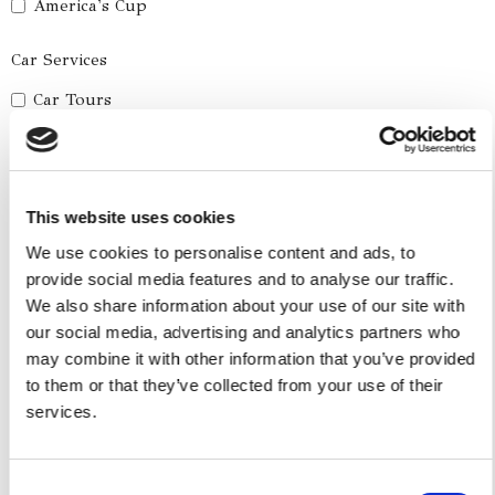
America's Cup
Car Services
Car Tours
Car Transfers
Other Services
This website uses cookies
Accomodations
We use cookies to personalise content and ads, to
Helicopter
provide social media features and to analyse our traffic.
Water Toys
We also share information about your use of our site with
our social media, advertising and analytics partners who
I authorize the use of my personal data according to
may combine it with other information that you’ve provided
the law of privacy [
?
]
to them or that they’ve collected from your use of their
services.
Consent