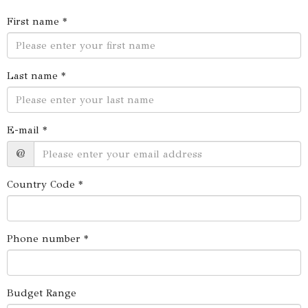
First name *
Last name *
E-mail *
@
Country Code *
Phone number *
Budget Range