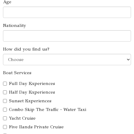
Age
Nationality
How did you find us?
Boat Services
Full Day Experiences
Half Day Experiences
Sunset Experiences
Combo Skip The Traffic - Water Taxi
Yacht Cruise
Five Ilands Private Cruise