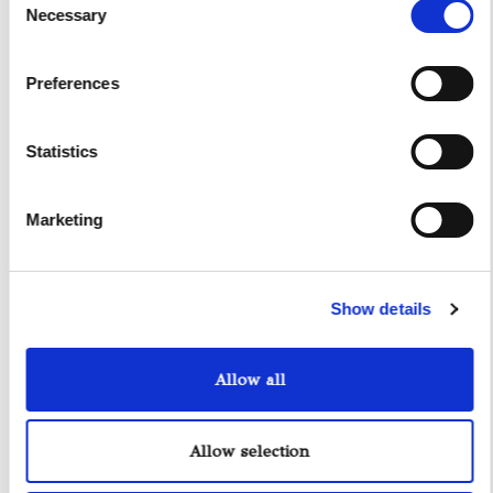
Necessary
Selection
Preferences
Statistics
Yacht Tender Service
Marketing
Viveur 28
Acquamarina 9
Show details
Gozzo Jeranto 9
Allow all
Gozzo Apreamare 11
Allow selection
Gozzo Apreamare 35