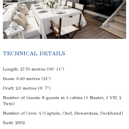
TECHNICAL DETAILS
Length: 27.70 metres (90' 11")
Beam: 6.40 metres (21')
Draft: 2.0 metres (6' 7")
Number of Guests: 8 guests in 4 cabins (1 Master, 1 VIP, 2
Twin)
Number of Crew: 4 (Captain, Chef, Stewardess, Deckhand)
Built: 2002