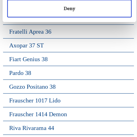
Fiart Sw 35
Deny
Salpa 35
Fratelli Aprea 36
Axopar 37 ST
Fiart Genius 38
Pardo 38
Gozzo Positano 38
Frauscher 1017 Lido
Frauscher 1414 Demon
Riva Rivarama 44