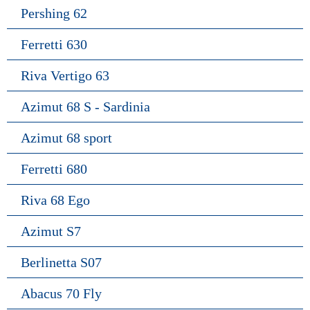
Pershing 62
Ferretti 630
Riva Vertigo 63
Azimut 68 S - Sardinia
Azimut 68 sport
Ferretti 680
Riva 68 Ego
Azimut S7
Berlinetta S07
Abacus 70 Fly