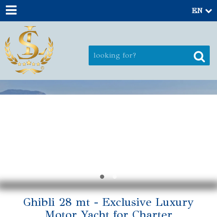
EN
Ghibli 28 mt - Exclusive Luxury
Motor Yacht for Charter