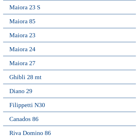
Maiora 23 S
Maiora 85
Maiora 23
Maiora 24
Maiora 27
Ghibli 28 mt
Diano 29
Filippetti N30
Canados 86
Riva Domino 86