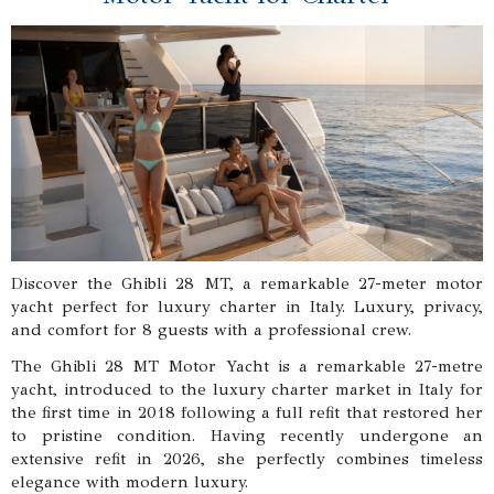
Discover the Ghibli 28 MT, a remarkable 27-meter motor
yacht perfect for luxury charter in Italy. Luxury, privacy,
and comfort for 8 guests with a professional crew.
The Ghibli 28 MT Motor Yacht is a remarkable 27-metre
yacht, introduced to the luxury charter market in Italy for
the first time in 2018 following a full refit that restored her
to pristine condition. Having recently undergone an
extensive refit in 2026, she perfectly combines timeless
elegance with modern luxury.