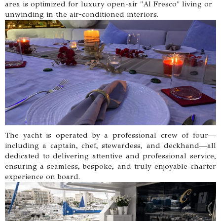
area is optimized for luxury open-air "Al Fresco" living or
unwinding in the air-conditioned interiors.
The yacht is operated by a professional crew of four—
including a captain, chef, stewardess, and deckhand—all
dedicated to delivering attentive and professional service,
ensuring a seamless, bespoke, and truly enjoyable charter
experience on board.