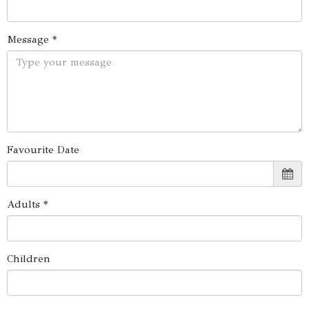
Message *
Favourite Date
Adults *
Children