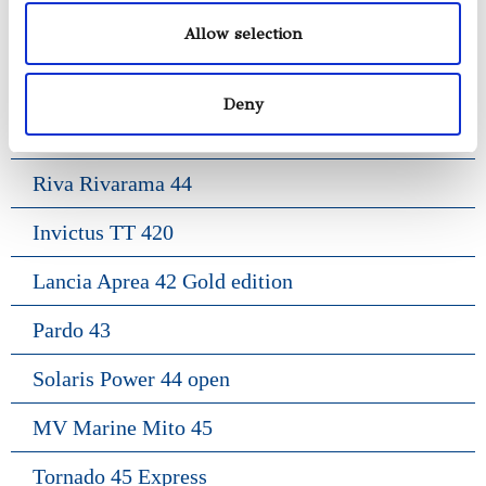
Allow selection
Gozzo Positano 38
Frauscher 1017 Lido
Deny
Frauscher 1414 Demon
Riva Rivarama 44
Invictus TT 420
Lancia Aprea 42 Gold edition
Pardo 43
Solaris Power 44 open
MV Marine Mito 45
Tornado 45 Express