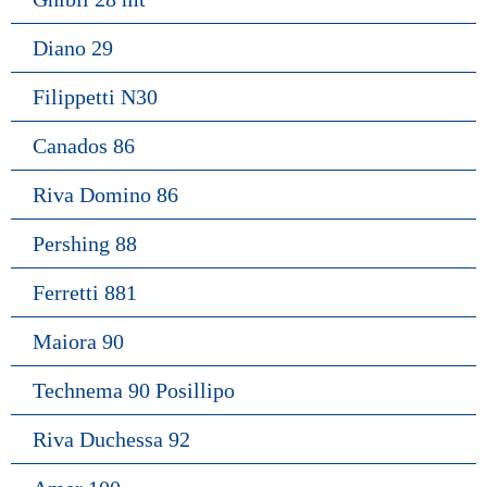
Diano 29
Filippetti N30
Canados 86
Riva Domino 86
Pershing 88
Ferretti 881
Maiora 90
Technema 90 Posillipo
Riva Duchessa 92