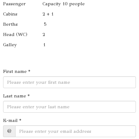
Passenger Capacity 10 people
Cabins 2 + 1
Berths 5
Head (WC) 2
Galley 1
First name *
Last name *
E-mail *
@