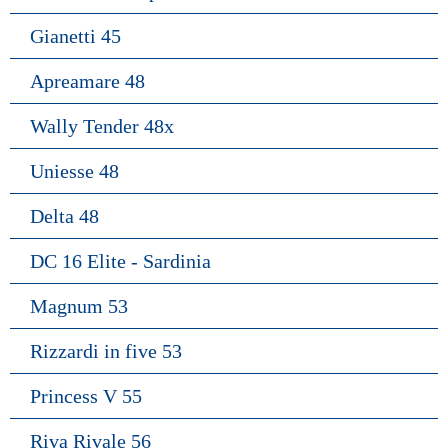
Gianetti 45
Apreamare 48
Wally Tender 48x
Uniesse 48
Delta 48
DC 16 Elite - Sardinia
Magnum 53
Rizzardi in five 53
Princess V 55
Riva Rivale 56