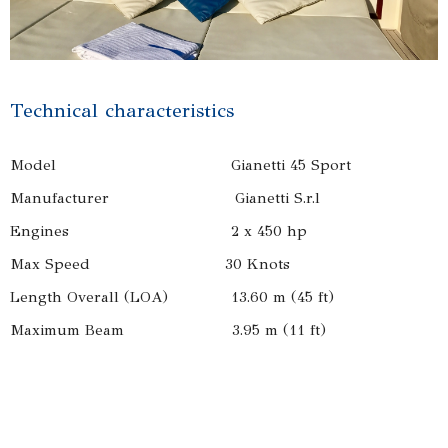
Technical characteristics
Model Gianetti 45 Sport
Manufacturer Gianetti S.r.l
Engines 2 x 450 hp
Max Speed 30 Knots
Length Overall (LOA) 13.60 m (45 ft)
Maximum Beam 3.95 m (11 ft)