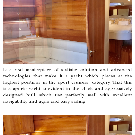
Is a real masterpiece of stylistic solution and advanced
technologies that make it a yacht which places at the
highest positions in the sport cruisers' category. That this
is a sports yacht is evident in the sleek and aggressively
designed hull which ties perfectly well with excellent
navigability and agile and easy sailing.