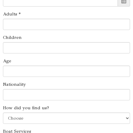
Adults *
Children
Age
Nationality
How did you find us?
Boat Services