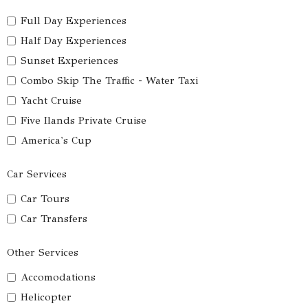
Full Day Experiences
Half Day Experiences
Sunset Experiences
Combo Skip The Traffic - Water Taxi
Yacht Cruise
Five Ilands Private Cruise
America's Cup
Car Services
Car Tours
Car Transfers
Other Services
Accomodations
Helicopter