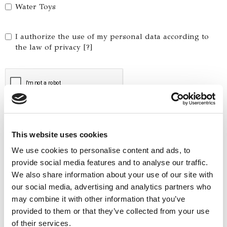
Water Toys
I authorize the use of my personal data according to
the law of privacy [
?
]
This website uses cookies
We use cookies to personalise content and ads, to
provide social media features and to analyse our traffic.
We also share information about your use of our site with
our social media, advertising and analytics partners who
Yacht Tender Service
may combine it with other information that you’ve
provided to them or that they’ve collected from your use
Viveur 28
of their services.