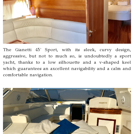
The Gianetti 45' Sport, with its sleek, curvy design,
aggressive, but not to much so, is undoubtedly a sport
yacht, thanks to a low silhouette and a v-shaped keel
which guarantees an axcellent navigability and a calm and
comfortable navigation.