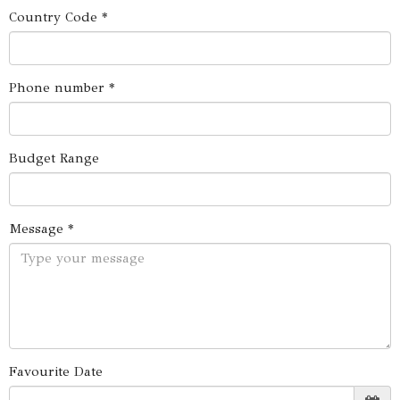
Country Code *
Phone number *
Budget Range
Message *
Favourite Date