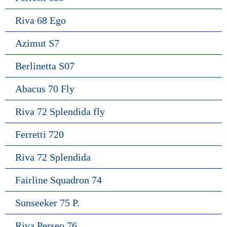
Riva 68 Ego
Azimut S7
Berlinetta S07
Abacus 70 Fly
Riva 72 Splendida fly
Ferretti 720
Riva 72 Splendida
Fairline Squadron 74
Sunseeker 75 P.
Riva Perseo 76