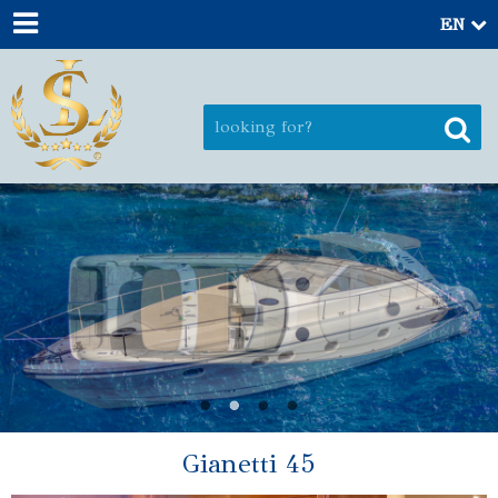
EN
Gianetti 45