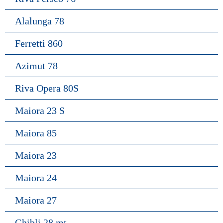
Alalunga 78
Ferretti 860
Azimut 78
Riva Opera 80S
Maiora 23 S
Maiora 85
Maiora 23
Maiora 24
Maiora 27
Ghibli 28 mt