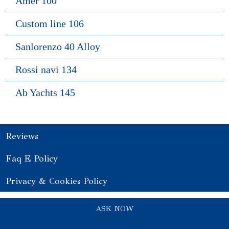
Amer 100
Custom line 106
Sanlorenzo 40 Alloy
Rossi navi 134
Ab Yachts 145
Reviews
Faq E Policy
Privacy & Cookies Policy
ASK NOW