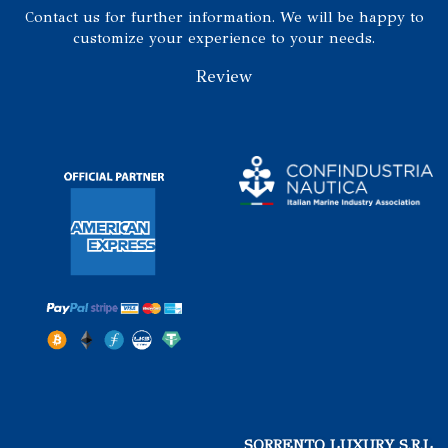
Contact us for further information. We will be happy to
customize your experience to your needs.
Review
SORRENTO LUXURY S.R.L