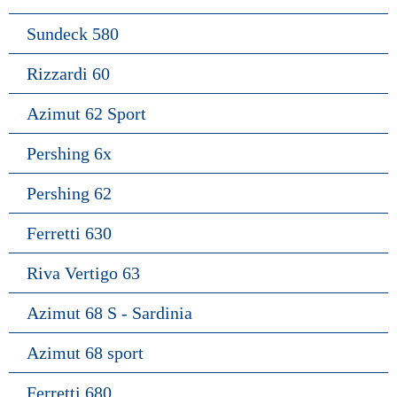
Sundeck 580
Rizzardi 60
Azimut 62 Sport
Pershing 6x
Pershing 62
Ferretti 630
Riva Vertigo 63
Azimut 68 S - Sardinia
Azimut 68 sport
Ferretti 680