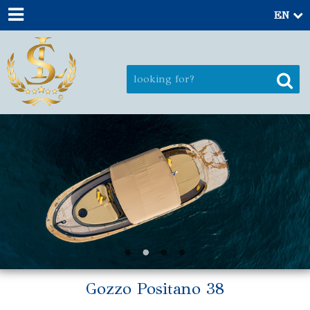
EN
Gozzo Positano 38