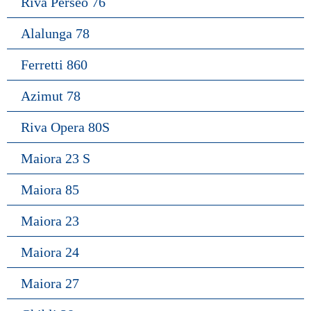
Riva Perseo 76
Alalunga 78
Ferretti 860
Azimut 78
Riva Opera 80S
Maiora 23 S
Maiora 85
Maiora 23
Maiora 24
Maiora 27