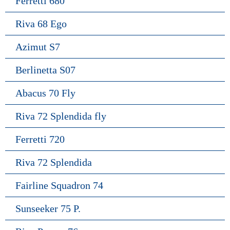
Ferretti 680
Riva 68 Ego
Azimut S7
Berlinetta S07
Abacus 70 Fly
Riva 72 Splendida fly
Ferretti 720
Riva 72 Splendida
Fairline Squadron 74
Sunseeker 75 P.