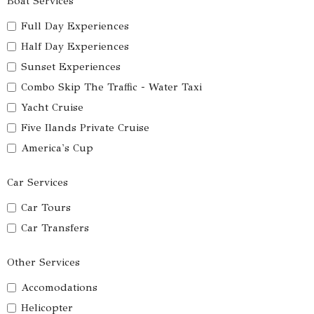
Boat Services
Full Day Experiences
Half Day Experiences
Sunset Experiences
Combo Skip The Traffic - Water Taxi
Yacht Cruise
Five Ilands Private Cruise
America's Cup
Car Services
Car Tours
Car Transfers
Other Services
Accomodations
Helicopter