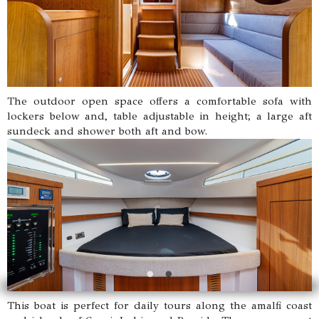
The outdoor open space offers a comfortable sofa with
lockers below and, table adjustable in height; a large aft
sundeck and shower both aft and bow.
This boat is perfect for daily tours along the amalfi coast