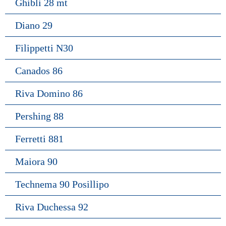
Ghibli 28 mt
Diano 29
Filippetti N30
Canados 86
Riva Domino 86
Pershing 88
Ferretti 881
Maiora 90
Technema 90 Posillipo
Riva Duchessa 92