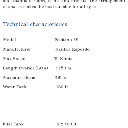
and islands of Capri, Ischia and Procida. The arrangement
of spaces makes the boat suitable for all ages.
Technical characteristics
Model Positano 38
Manufacturer Nautica Esposito
Max Speed 25 Knots
Length Overall (LOA) 11.50 m
Maximum Beam 3.85 m
Water Tank 180 lt
Fuel Tank 2 x 400 lt