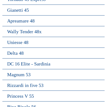
Gianetti 45
Apreamare 48
Wally Tender 48x
Uniesse 48
Delta 48
DC 16 Elite - Sardinia
Magnum 53
Rizzardi in five 53
Princess V 55
Riva Rivale 56