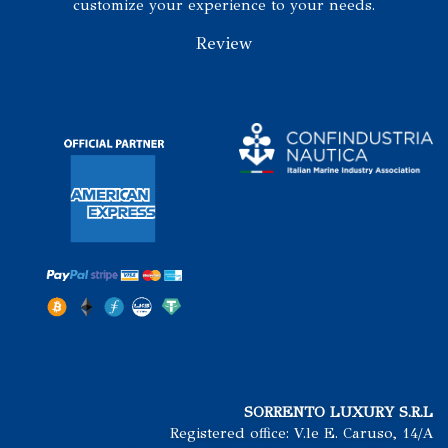
customize your experience to your needs.
Review
SORRENTO LUXURY S.R.L
Registered office: V.le E. Caruso, 14/A