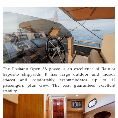
The Positano Open 38 gozzo is an excellence of Nautica
Esposito shipyards. It has large outdoor and indoor
spaces and comfortably accommodates up to 12
passengers plus crew. The boat guarantees excellent
stability.