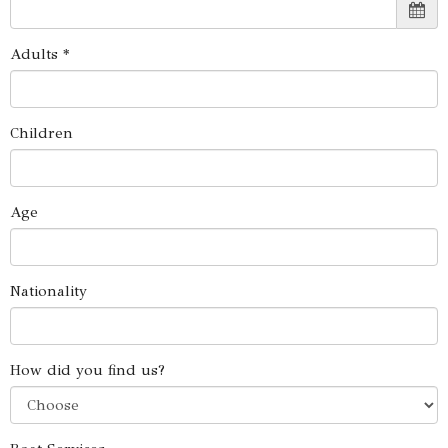
Adults *
Children
Age
Nationality
How did you find us?