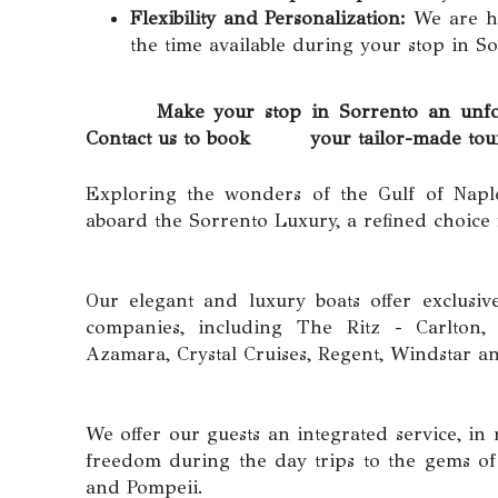
Flexibility and Personalization:
We are ha
the time available during your stop in So
Make your stop in Sorrento an unforgetta
Contact us to book your tailor-made tour d
Exploring the wonders of the Gulf of Napl
aboard the Sorrento Luxury, a refined choice
Our elegant and luxury boats offer exclusiv
companies, including The Ritz - Carlton, R
Azamara, Crystal Cruises, Regent, Windstar 
We offer our guests an integrated service, 
freedom during the day trips to the gems of 
and Pompeii.