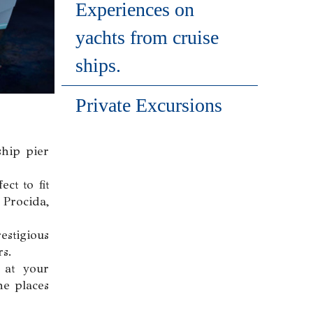
Experiences on
yachts from cruise
ships.
Private Excursions
ship pier
ct to fit
 Procida,
estigious
rs.
 at your
he places