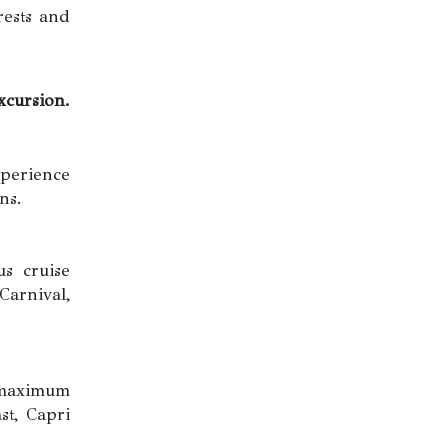
rests and
cursion.
perience
ns.
us cruise
arnival,
d maximum
st, Capri