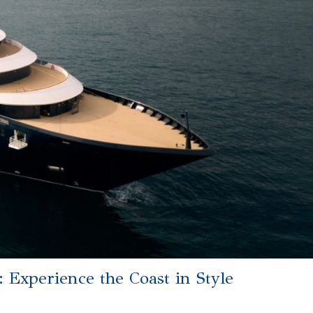
 Experience the Coast in Style