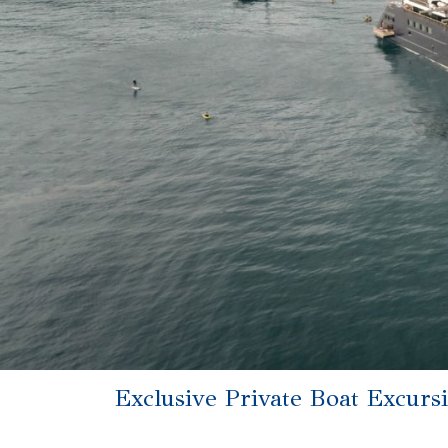
Exclusive Private Boat Excurs