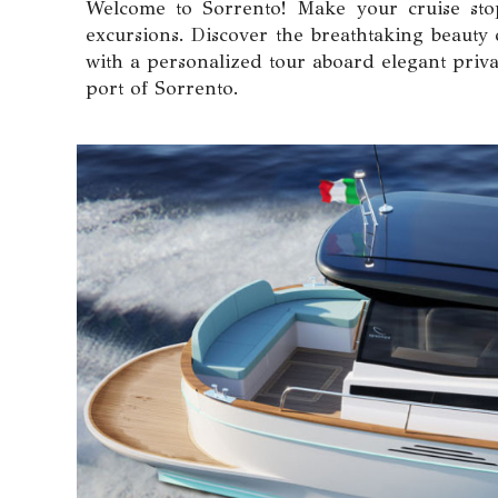
Welcome to Sorrento! Make your cruise stop
excursions. Discover the breathtaking beauty 
with a personalized tour aboard elegant priva
port of Sorrento.