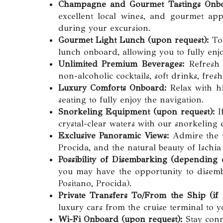
Champagne and Gourmet Tastings Onb
excellent local wines, and gourmet appe
during your excursion.
Gourmet Light Lunch (upon request):
To 
lunch onboard, allowing you to fully enjo
Unlimited Premium Beverages:
Refresh 
non-alcoholic cocktails, soft drinks, fres
Luxury Comforts Onboard:
Relax with hi
seating to fully enjoy the navigation.
Snorkeling Equipment (upon request):
If
crystal-clear waters with our snorkeling
Exclusive Panoramic Views:
Admire the w
Procida, and the natural beauty of Ischi
Possibility of Disembarking (depending o
you may have the opportunity to disembar
Positano, Procida).
Private Transfers To/From the Ship (if
luxury cars from the cruise terminal to 
Wi-Fi Onboard (upon request):
Stay conn