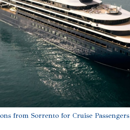
ions from Sorrento for Cruise Passengers: