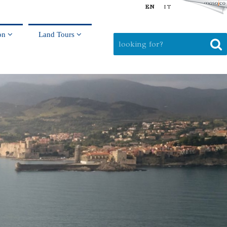
EN
IT
on
Land Tours