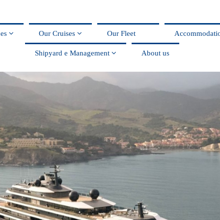
ces
Our Cruises
Our Fleet
Accommodati
Shipyard e Management
About us