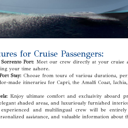
ures for Cruise Passengers:
Sorrento Port:
Meet our crew directly at your cruise 
ing your time ashore.
Port Stay:
Choose from tours of various durations, perfe
or-made itineraries for Capri, the Amalfi Coast, Ischia,
els:
Enjoy ultimate comfort and exclusivity aboard pr
elegant shaded areas, and luxuriously furnished interio
xperienced and multilingual crew will be entirely
ersonalized assistance, and valuable information about t