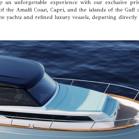
 an unforgettable experience with our exclusive priv
of the Amalfi Coast, Capri, and the islands of the Gulf 
te yachts and refined luxury vessels, departing directly