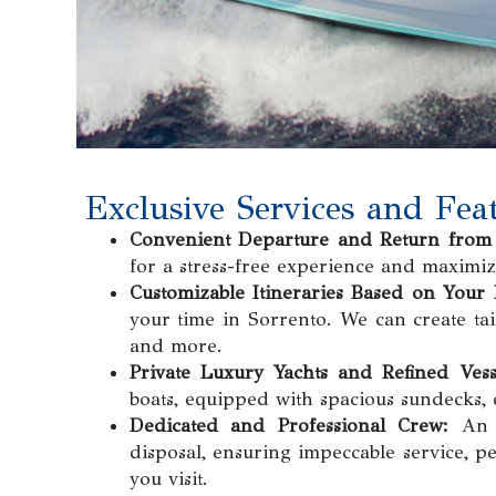
Exclusive Services and Feat
Convenient Departure and Return from 
for a stress-free experience and maximiz
Customizable Itineraries Based on Your 
your time in Sorrento. We can create tail
and more.
Private Luxury Yachts and Refined Vess
boats, equipped with spacious sundecks, 
Dedicated and Professional Crew:
An e
disposal, ensuring impeccable service, p
you visit.