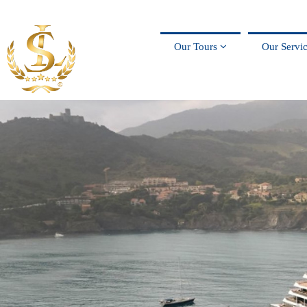
Our Tours
Our Servi