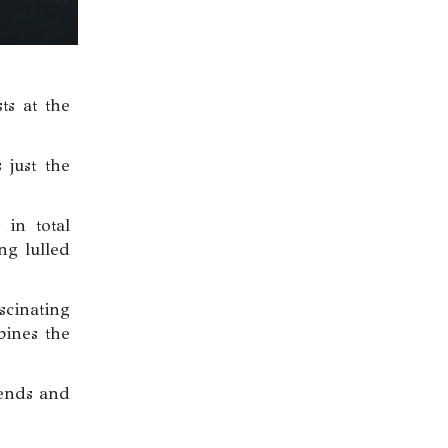
ts at the
 just the
 in total
ng lulled
scinating
bines the
iends and