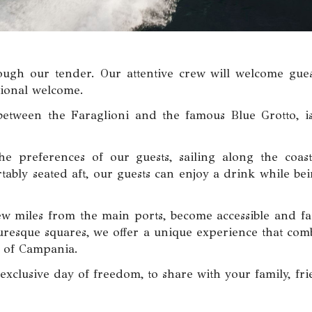
rough our tender. Our attentive crew will welcome gues
sional welcome.
 between the Faraglioni and the famous Blue Grotto, is
he preferences of our guests, sailing along the coast
ably seated aft, our guests can enjoy a drink while bei
few miles from the main ports, become accessible and fa
cturesque squares, we offer a unique experience that com
y of Campania.
xclusive day of freedom, to share with your family, fr