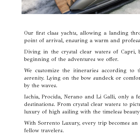
Our first class yachts, allowing a landing th
point of arrival, ensuring a warm and profes
Diving in the crystal clear waters of Capri,
beginning of the adventures we offer.
We customize the itineraries according to t
serenity. Lying on the bow sundeck or comfort
by the waves.
Ischia, Procida, Nerano and Li Galli, only a 
destinations. From crystal clear waters to pi
luxury of high sailing with the timeless beaut
With Sorrento Luxury, every trip becomes an e
fellow travelers.