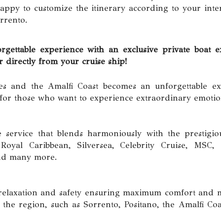
ppy to customize the itinerary according to your inte
rrento.
ble experience with an exclusive private boat ex
irectly from your cruise ship!
es and the Amalfi Coast becomes an unforgettable ex
 for those who want to experience extraordinary emotio
e service that blends harmoniously with the prestigio
oyal Caribbean, Silversea, Celebrity Cruise, MSC, C
and many more.
in relaxation and safety ensuring maximum comfort an
the region, such as Sorrento, Positano, the Amalfi Coa