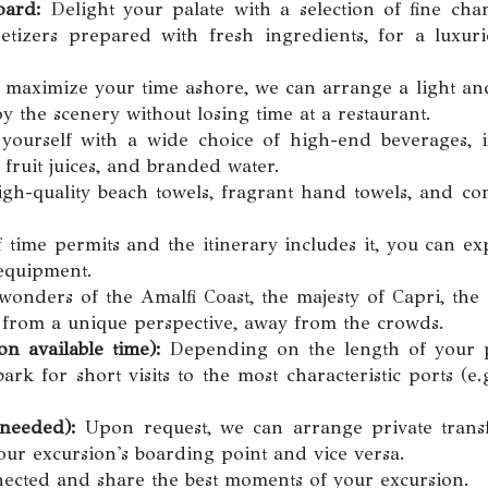
oard:
Delight your palate with a selection of fine ch
tizers prepared with fresh ingredients, for a luxuri
maximize your time ashore, we can arrange a light an
y the scenery without losing time at a restaurant.
yourself with a wide choice of high-end beverages, i
h fruit juices, and branded water.
gh-quality beach towels, fragrant hand towels, and co
 time permits and the itinerary includes it, you can ex
 equipment.
onders of the Amalfi Coast, the majesty of Capri, the 
a from a unique perspective, away from the crowds.
n available time):
Depending on the length of your po
k for short visits to the most characteristic ports (e.g
 needed):
Upon request, we can arrange private transf
your excursion's boarding point and vice versa.
ected and share the best moments of your excursion.