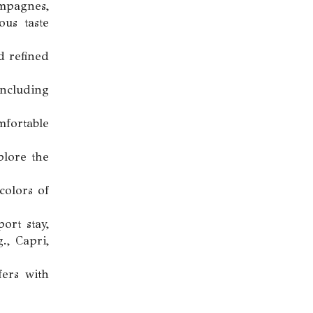
ampagnes,
ous taste
d refined
ncluding
mfortable
plore the
colors of
rt stay,
., Capri,
ers with