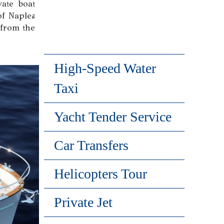
ate boat
of Naples
 from the
High-Speed Water
Taxi
Yacht Tender Service
Car Transfers
Helicopters Tour
Private Jet