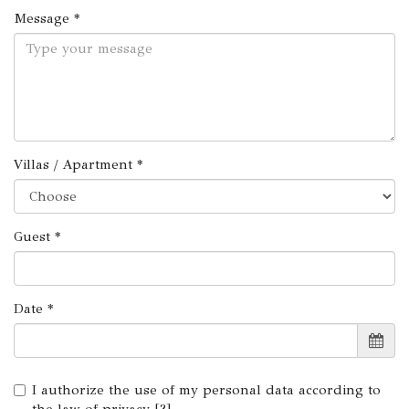
Message *
Villas / Apartment *
Guest *
Date *
I authorize the use of my personal data according to