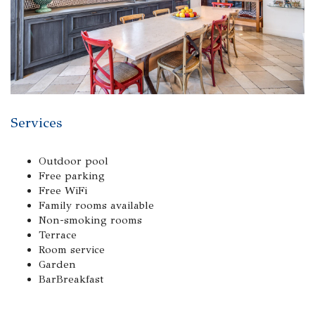
Services
Outdoor pool
Free parking
Free WiFi
Family rooms available
Non-smoking rooms
Terrace
Room service
Garden
BarBreakfast