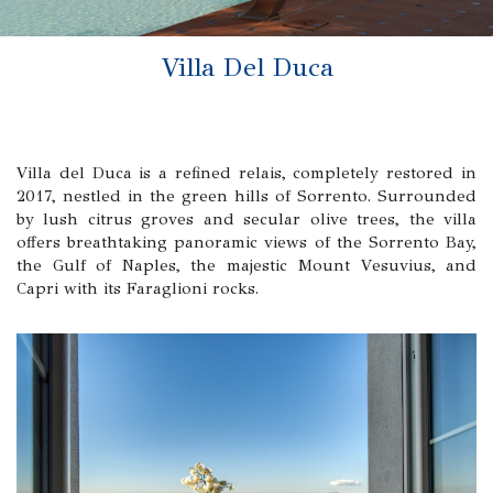
Villa Del Duca
Villa del Duca is a refined relais, completely restored in
2017, nestled in the green hills of Sorrento. Surrounded
by lush citrus groves and secular olive trees, the villa
offers breathtaking panoramic views of the Sorrento Bay,
the Gulf of Naples, the majestic Mount Vesuvius, and
Capri with its Faraglioni rocks.