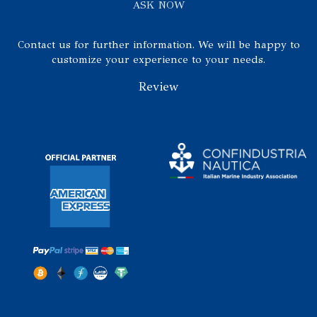
ASK NOW
Contact us for further information. We will be happy to
customize your experience to your needs.
Review