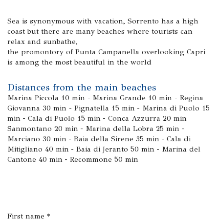
Sea is synonymous with vacation, Sorrento has a high
coast but there are many beaches where tourists can
relax and sunbathe,
the promontory of Punta Campanella overlooking Capri
is among the most beautiful in the world
Distances from the main beaches
Marina Piccola 10 min - Marina Grande 10 min - Regina
Giovanna 30 min - Pignatella 15 min - Marina di Puolo 15
min - Cala di Puolo 15 min - Conca Azzurra 20 min
Sanmontano 20 min - Marina della Lobra 25 min -
Marciano 30 min - Baia della Sirene 35 min - Cala di
Mitigliano 40 min - Baia di Jeranto 50 min - Marina del
Cantone 40 min - Recommone 50 min
First name *