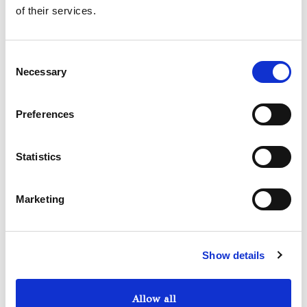
of their services.
Consent
Necessary
Selection
Preferences
Statistics
Marketing
Show details
Allow all