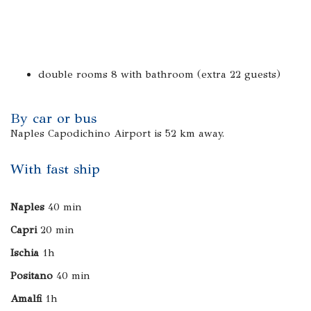
double rooms 8 with bathroom (extra 22 guests)
By car or bus
Naples Capodichino Airport is 52 km away.
With fast ship
Naples
40 min
Capri
20 min
Ischia
1h
Positano
40 min
Amalfi
1h