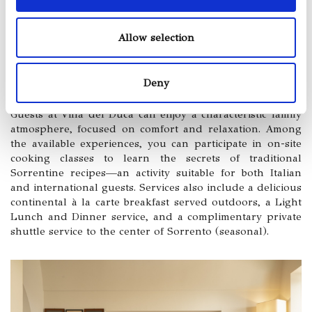
Allow selection
Deny
Guests at Villa del Duca can enjoy a characteristic family
atmosphere, focused on comfort and relaxation. Among
the available experiences, you can participate in on-site
cooking classes to learn the secrets of traditional
Sorrentine recipes—an activity suitable for both Italian
and international guests. Services also include a delicious
continental à la carte breakfast served outdoors, a Light
Lunch and Dinner service, and a complimentary private
shuttle service to the center of Sorrento (seasonal).