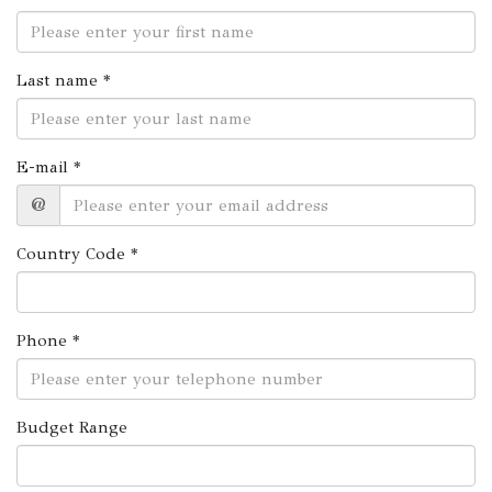
Last name *
E-mail *
@
Country Code *
Phone *
Budget Range