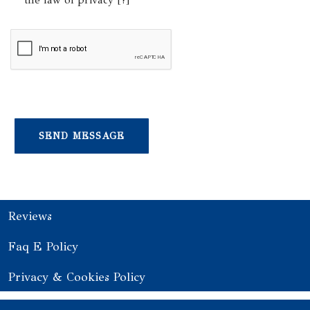
the law of privacy [
?
]
Reviews
Faq E Policy
Privacy & Cookies Policy