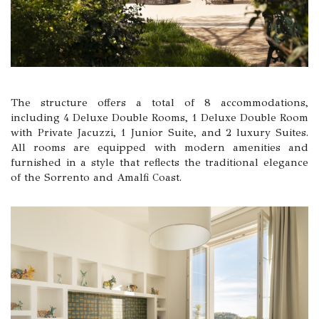
The structure offers a total of 8 accommodations,
including 4 Deluxe Double Rooms, 1 Deluxe Double Room
with Private Jacuzzi, 1 Junior Suite, and 2 luxury Suites.
All rooms are equipped with modern amenities and
furnished in a style that reflects the traditional elegance
of the Sorrento and Amalfi Coast.