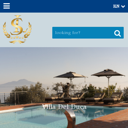
EN
Villa Del Duca