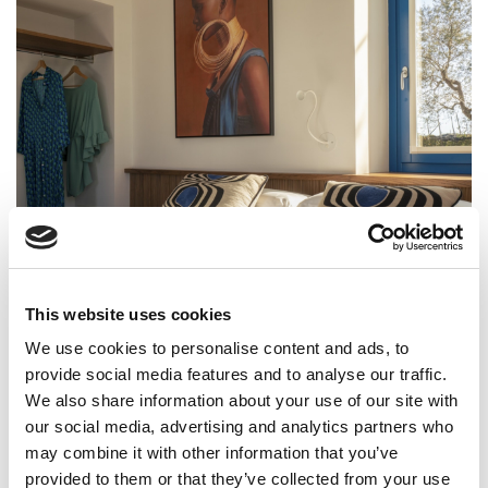
This website uses cookies
We use cookies to personalise content and ads, to
provide social media features and to analyse our traffic.
We also share information about your use of our site with
our social media, advertising and analytics partners who
may combine it with other information that you’ve
provided to them or that they’ve collected from your use