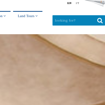
EN
IT
on
Land Tours