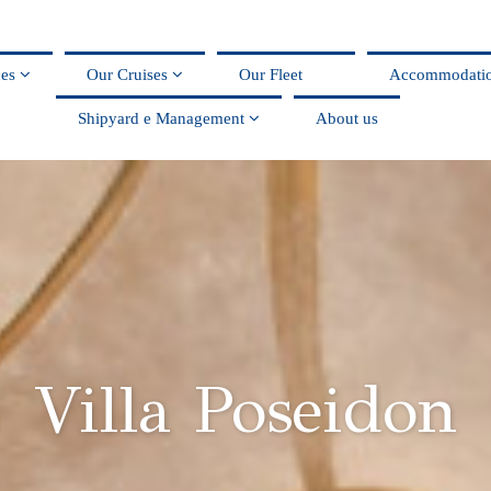
ces
Our Cruises
Our Fleet
Accommodati
Shipyard e Management
About us
Villa Poseidon