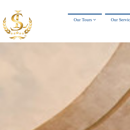
Our Tours
Our Servi